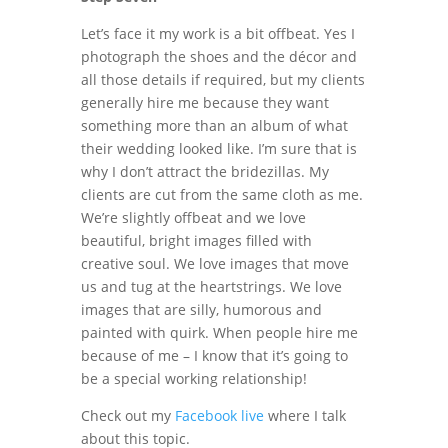
Let’s face it my work is a bit offbeat. Yes I
photograph the shoes and the décor and
all those details if required, but my clients
generally hire me because they want
something more than an album of what
their wedding looked like. I’m sure that is
why I don’t attract the bridezillas. My
clients are cut from the same cloth as me.
We’re slightly offbeat and we love
beautiful, bright images filled with
creative soul. We love images that move
us and tug at the heartstrings. We love
images that are silly, humorous and
painted with quirk. When people hire me
because of me – I know that it’s going to
be a special working relationship!
Check out my
Facebook live
where I talk
about this topic.