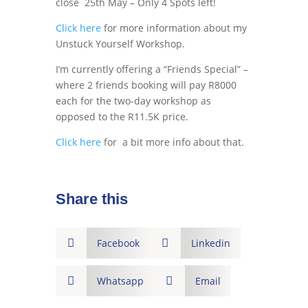
close 25th May – Only 4 Spots left!
Click here
for more information about my
Unstuck Yourself Workshop.
I’m currently offering a “Friends Special” –
where 2 friends booking will pay R8000
each for the two-day workshop as
opposed to the R11.5K price.
Click here
for a bit more info about that.
Share this

Facebook

Linkedin

Whatsapp

Email