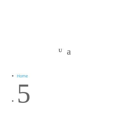
Home
5