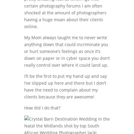
certain photography forums I am often
shocked at the amount of photographers
having a huge moan about their clients
online.
My Mom always taught me to never write
anything down that could incriminate you
or hurt someone’s feelings as once it’s
down on paper or in cyber space you don’t
really control over where it could land up.
I’ll be the first to put my hand up and say
I’ve slipped up here and there but I don’t
have the need to complain about my
clients because they are awesome!
How did I do that?