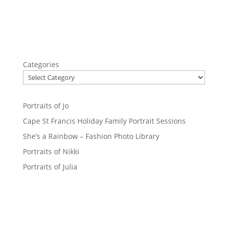
Categories
Portraits of Jo
Cape St Francis Holiday Family Portrait Sessions
She’s a Rainbow – Fashion Photo Library
Portraits of Nikki
Portraits of Julia