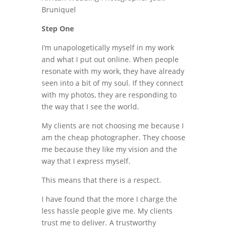
Step One
I’m unapologetically myself in my work
and what I put out online. When people
resonate with my work, they have already
seen into a bit of my soul. If they connect
with my photos, they are responding to
the way that I see the world.
My clients are not choosing me because I
am the cheap photographer. They choose
me because they like my vision and the
way that I express myself.
This means that there is a respect.
I have found that the more I charge the
less hassle people give me. My clients
trust me to deliver. A trustworthy