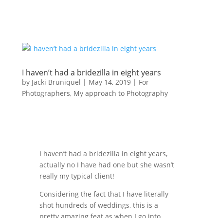
I haven’t had a bridezilla in eight years
by
Jacki Bruniquel
|
May 14, 2019
|
For
Photographers
,
My approach to Photography
I haven’t had a bridezilla in eight years,
actually no I have had one but she wasn’t
really my typical client!
Considering the fact that I have literally
shot hundreds of weddings, this is a
pretty amazing feat as when I go into