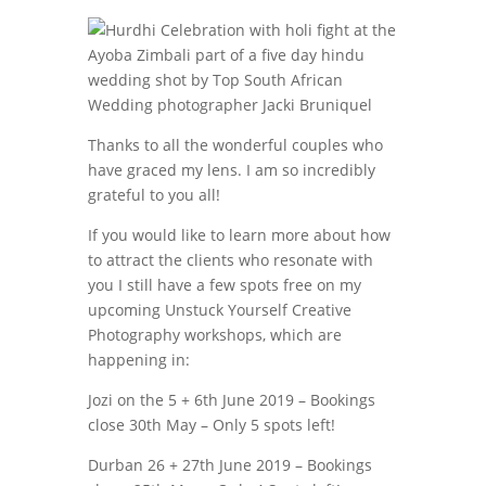
Thanks to all the wonderful couples who
have graced my lens. I am so incredibly
grateful to you all!
If you would like to learn more about how
to attract the clients who resonate with
you I still have a few spots free on my
upcoming Unstuck Yourself Creative
Photography workshops, which are
happening in:
Jozi on the 5 + 6th June 2019 – Bookings
close 30th May – Only 5 spots left!
Durban 26 + 27th June 2019 – Bookings