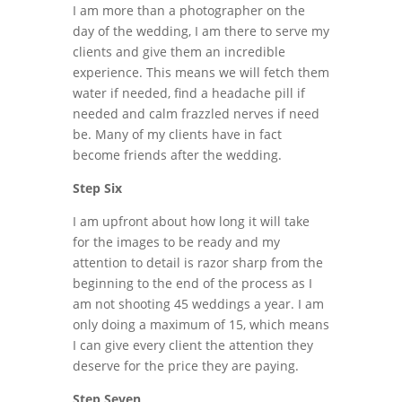
I am more than a photographer on the
day of the wedding, I am there to serve my
clients and give them an incredible
experience. This means we will fetch them
water if needed, find a headache pill if
needed and calm frazzled nerves if need
be. Many of my clients have in fact
become friends after the wedding.
Step Six
I am upfront about how long it will take
for the images to be ready and my
attention to detail is razor sharp from the
beginning to the end of the process as I
am not shooting 45 weddings a year. I am
only doing a maximum of 15, which means
I can give every client the attention they
deserve for the price they are paying.
Step Seven