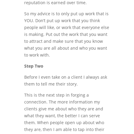
reputation is earned over time.
So my advice is to only put up work that is
YOU. Don’t put up work that you think
people will like, or work that everyone else
is making. Put out the work that you want
to attract and make sure that you know
what you are all about and who you want
to work with.
Step Two
Before I even take on a client I always ask
them to tell me their story.
This is the next step in forging a
connection. The more information my
clients give me about who they are and
what they want, the better I can serve
them. When people open up about who
they are, then I am able to tap into their