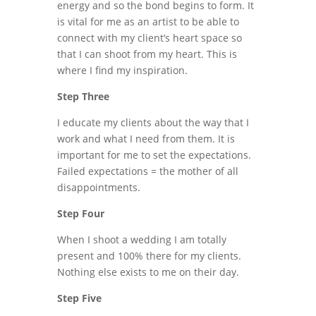
energy and so the bond begins to form. It
is vital for me as an artist to be able to
connect with my client’s heart space so
that I can shoot from my heart. This is
where I find my inspiration.
Step Three
I educate my clients about the way that I
work and what I need from them. It is
important for me to set the expectations.
Failed expectations = the mother of all
disappointments.
Step Four
When I shoot a wedding I am totally
present and 100% there for my clients.
Nothing else exists to me on their day.
Step Five