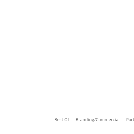
Best Of
Branding/Commercial
Port