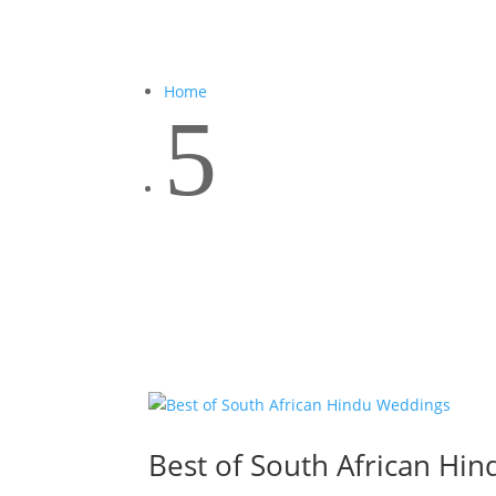
Home
5
Best of South African Hi