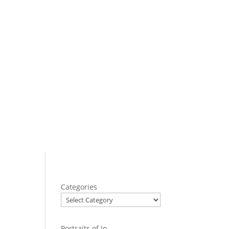
Categories
Portraits of Jo