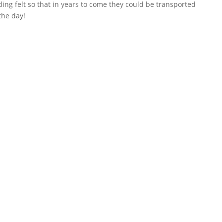
ing felt so that in years to come they could be transported
the day!