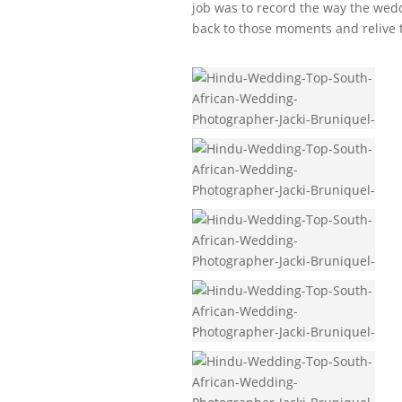
job was to record the way the wedd
back to those moments and relive 