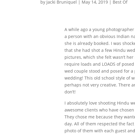
by
Jacki Bruniquel
|
May 14, 2019
|
Best Of
A while ago a young photographer
a person with an obvious Indian 
she is already booked. I was shoc
that she had shot a few Hindu wed
pictures, which she felt wasn’t her 
require loads and LOADS of posed p
wed couple stood and posed for a 
wedding! This old school style of
perhaps not very creative. There 
don’t!
I absolutely love shooting Hindu w
awesome clients who have chosen 
They chose me because they wanted
day. All of them respected the fac
photo of them with each guest and 