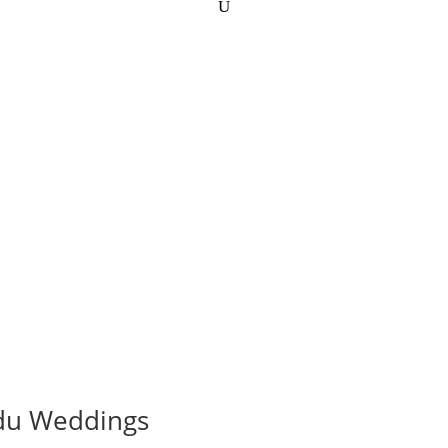
ndu Weddings