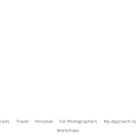
raits
Travel
Personal
For Photographers
My Approach to
Workshops