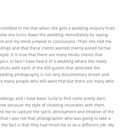
 confided in me that when she gets a wedding enquiry from
name she turns down the wedding immediately by saying
ked and my mind jumped to conclusions. Then she told me
dings and that these clients wanted mainly posed formal
style. It is true that there are many Hindu clients that
ics, in fact I have heard of a wedding where the newly
photo with each of the 600 guests that attended the
 wedding photography is not very documentary driven and
are many people who still want that but there are many who
eddings and I have been lucky to find some pretty darn
me because my style of shooting resonates with them.
 me to capture the spirit, atmosphere and emotion of the
t that I was not that photographer who was going to take a
the fact is that they had hired me to do a different job. My