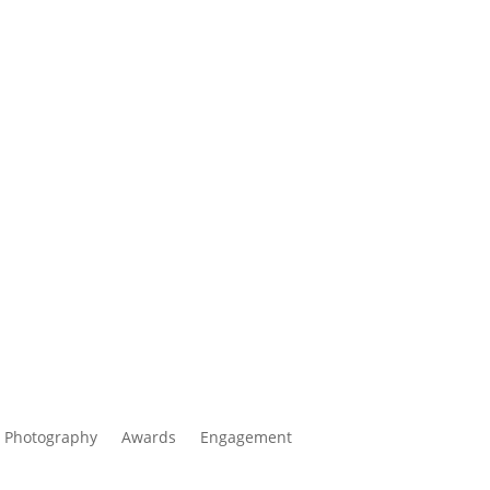
 Photography
Awards
Engagement