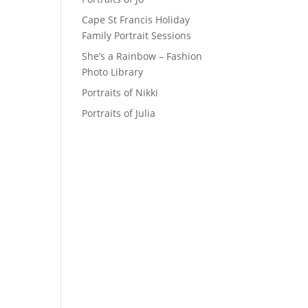
Cape St Francis Holiday
Family Portrait Sessions
She’s a Rainbow – Fashion
Photo Library
Portraits of Nikki
Portraits of Julia