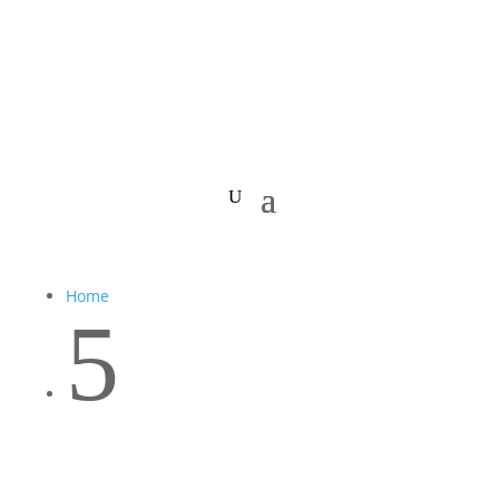
Home
5