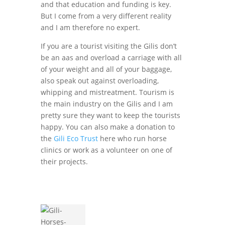
and that education and funding is key.
But I come from a very different reality
and I am therefore no expert.
If you are a tourist visiting the Gilis don’t
be an aas and overload a carriage with all
of your weight and all of your baggage,
also speak out against overloading,
whipping and mistreatment. Tourism is
the main industry on the Gilis and I am
pretty sure they want to keep the tourists
happy. You can also make a donation to
the
Gili Eco Trust
here who run horse
clinics or work as a volunteer on one of
their projects.