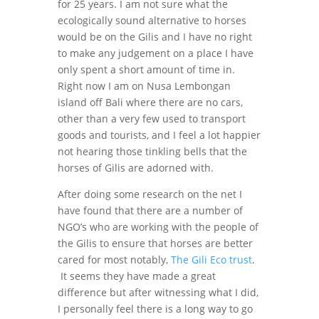
for 25 years. I am not sure what the
ecologically sound alternative to horses
would be on the Gilis and I have no right
to make any judgement on a place I have
only spent a short amount of time in.
Right now I am on Nusa Lembongan
island off Bali where there are no cars,
other than a very few used to transport
goods and tourists, and I feel a lot happier
not hearing those tinkling bells that the
horses of Gilis are adorned with.
After doing some research on the net I
have found that there are a number of
NGO’s who are working with the people of
the Gilis to ensure that horses are better
cared for most notably,
The Gili Eco trust
.
It seems they have made a great
difference but after witnessing what I did,
I personally feel there is a long way to go