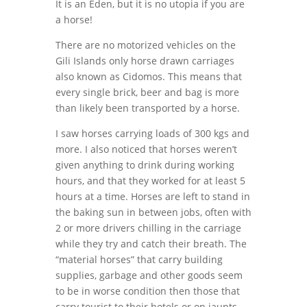
It is an Eden, but it is no utopia if you are
a horse!
There are no motorized vehicles on the
Gili Islands only horse drawn carriages
also known as Cidomos. This means that
every single brick, beer and bag is more
than likely been transported by a horse.
I saw horses carrying loads of 300 kgs and
more. I also noticed that horses weren’t
given anything to drink during working
hours, and that they worked for at least 5
hours at a time. Horses are left to stand in
the baking sun in between jobs, often with
2 or more drivers chilling in the carriage
while they try and catch their breath. The
“material horses” that carry building
supplies, garbage and other goods seem
to be in worse condition then those that
carry tourist to their hotels or on jaunts