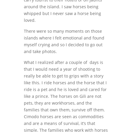
around the island. I saw horses being
whipped but I never saw a horse being
loved.
There were so many moments on those
islands where I felt emotional and found
myself crying and so I decided to go out
and take photos.
What I realized after a couple of days is
that I would need a year of shooting to
really be able to get to grips with a story
like this. I ride horses and the horse that I
ride is a pet and he is loved and cared for
like a prince. The horses on Gili are not
pets, they are workhorses, and the
families that own them, survive off them.
Cimodo horses are seen as commodities
and are a means of survival, it’s that
simple. The families who work with horses