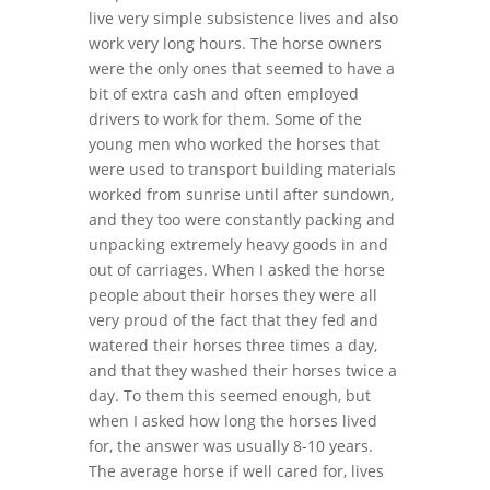
live very simple subsistence lives and also
work very long hours. The horse owners
were the only ones that seemed to have a
bit of extra cash and often employed
drivers to work for them. Some of the
young men who worked the horses that
were used to transport building materials
worked from sunrise until after sundown,
and they too were constantly packing and
unpacking extremely heavy goods in and
out of carriages. When I asked the horse
people about their horses they were all
very proud of the fact that they fed and
watered their horses three times a day,
and that they washed their horses twice a
day. To them this seemed enough, but
when I asked how long the horses lived
for, the answer was usually 8-10 years.
The average horse if well cared for, lives