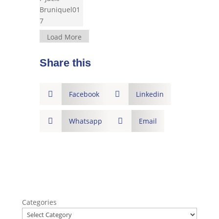
Load More
Share this

Facebook

Linkedin

Whatsapp

Email
Categories