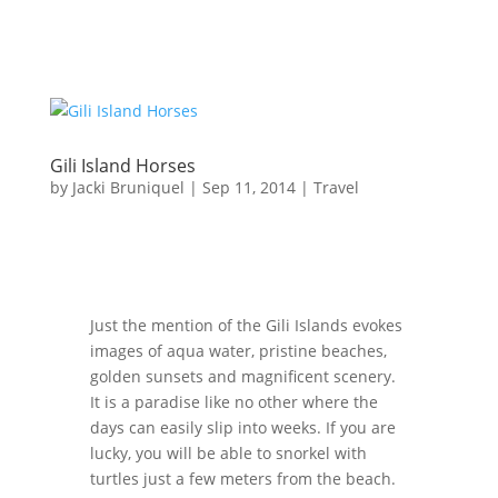
Gili Island Horses
by
Jacki Bruniquel
|
Sep 11, 2014
|
Travel
Just the mention of the Gili Islands evokes
images of aqua water, pristine beaches,
golden sunsets and magnificent scenery.
It is a paradise like no other where the
days can easily slip into weeks. If you are
lucky, you will be able to snorkel with
turtles just a few meters from the beach.