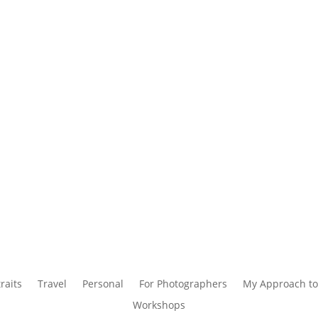
raits
Travel
Personal
For Photographers
My Approach to
Workshops