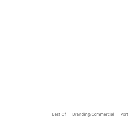
Best Of
Branding/Commercial
Port