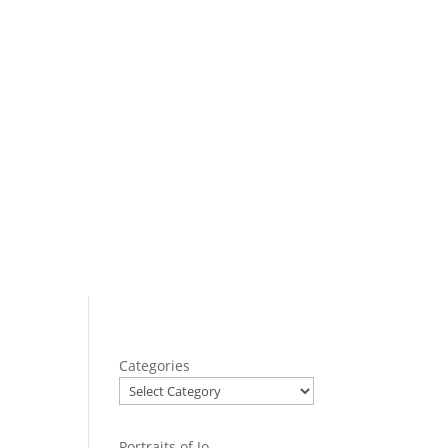
Categories
Portraits of Jo