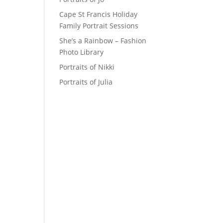
Cape St Francis Holiday
Family Portrait Sessions
She’s a Rainbow – Fashion
Photo Library
Portraits of Nikki
Portraits of Julia