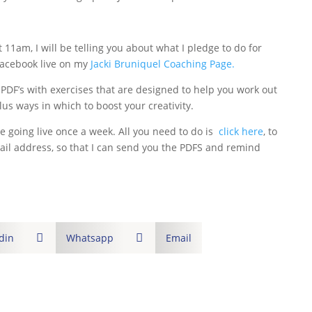
11am, I will be telling you about what I pledge to do for
acebook live on my
Jacki Bruniquel Coaching Page.
 PDF’s with exercises that are designed to help you work out
plus ways in which to boost your creativity.
e going live once a week. All you need to do is
click here
, to
mail address, so that I can send you the PDFS and remind
din

Whatsapp

Email