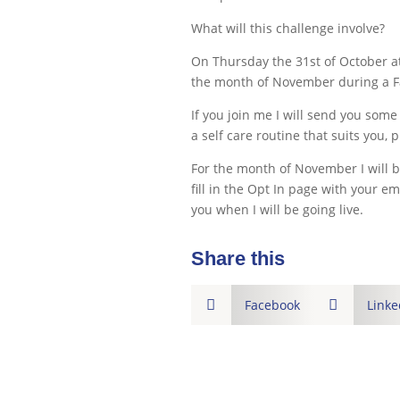
What will this challenge involve?
On Thursday the 31st of October at 
the month of November during a F
If you join me I will send you some
a self care routine that suits you, 
For the month of November I will b
fill in the Opt In page with your e
you when I will be going live.
Share this

Facebook

Linke