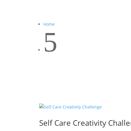
Home
5
Self Care Creativity Chall