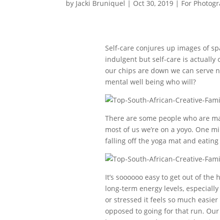
by
Jacki Bruniquel
|
Oct 30, 2019
|
For Photog
Self-care conjures up images of s
indulgent but self-care is actuall
our chips are down we can serve no 
mental well being who will?
There are some people who are mast
most of us we’re on a yoyo. One mi
falling off the yoga mat and eating
It’s soooooo easy to get out of the 
long-term energy levels, especiall
or stressed it feels so much easier 
opposed to going for that run. Our