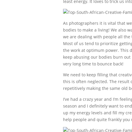
least energy. It loves to trick us in
As photographers it is vital that we
bodies to make a living! We also w
we are dealing with people all the 
Most of us tend to prioritize gett
the work at optimum power. This do
keep abusing our bodies burn out is
very long time to bounce back!
We need to keep filling that creati
this is often neglected. The result 
repetitively making the same old bo
I’ve had a crazy year and I’m feeli
season and I definitely want to end
up my energy levels and fill my cre
help people and quite frankly you 