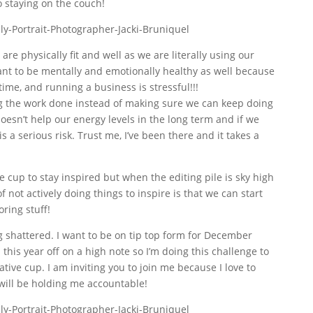
to staying on the couch!
 are physically fit and well as we are literally using our
ant to be mentally and emotionally healthy as well because
time, and running a business is stressful!!!
ing the work done instead of making sure we can keep doing
esn’t help our energy levels in the long term and if we
 a serious risk. Trust me, I’ve been there and it takes a
ve cup to stay inspired but when the editing pile is sky high
of not actively doing things to inspire is that we can start
ring stuff!
ng shattered. I want to be on tip top form for December
 this year off on a high note so I’m doing this challenge to
ative cup. I am inviting you to join me because I love to
will be holding me accountable!