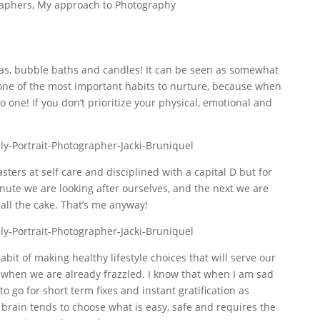
raphers
,
My approach to Photography
pas, bubble baths and candles! It can be seen as somewhat
y one of the most important habits to nurture, because when
one! If you don’t prioritize your physical, emotional and
ers at self care and disciplined with a capital D but for
nute we are looking after ourselves, and the next we are
 all the cake. That’s me anyway!
habit of making healthy lifestyle choices that will serve our
y when we are already frazzled. I know that when I am sad
to go for short term fixes and instant gratification as
 brain tends to choose what is easy, safe and requires the