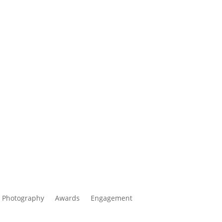
 Photography
Awards
Engagement