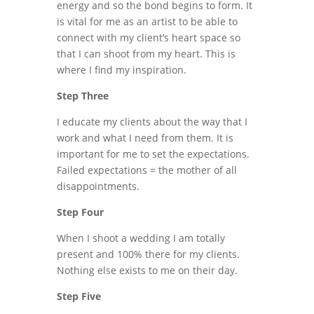
energy and so the bond begins to form. It
is vital for me as an artist to be able to
connect with my client’s heart space so
that I can shoot from my heart. This is
where I find my inspiration.
Step Three
I educate my clients about the way that I
work and what I need from them. It is
important for me to set the expectations.
Failed expectations = the mother of all
disappointments.
Step Four
When I shoot a wedding I am totally
present and 100% there for my clients.
Nothing else exists to me on their day.
Step Five