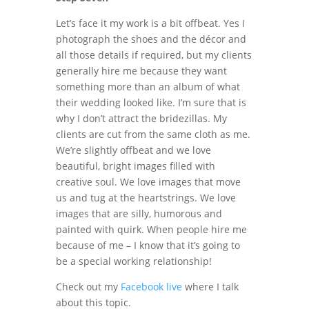
Let’s face it my work is a bit offbeat. Yes I
photograph the shoes and the décor and
all those details if required, but my clients
generally hire me because they want
something more than an album of what
their wedding looked like. I’m sure that is
why I don’t attract the bridezillas. My
clients are cut from the same cloth as me.
We’re slightly offbeat and we love
beautiful, bright images filled with
creative soul. We love images that move
us and tug at the heartstrings. We love
images that are silly, humorous and
painted with quirk. When people hire me
because of me – I know that it’s going to
be a special working relationship!
Check out my
Facebook live
where I talk
about this topic.