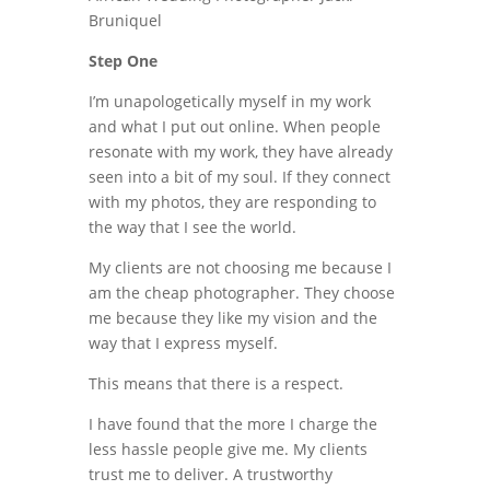
Step One
I’m unapologetically myself in my work
and what I put out online. When people
resonate with my work, they have already
seen into a bit of my soul. If they connect
with my photos, they are responding to
the way that I see the world.
My clients are not choosing me because I
am the cheap photographer. They choose
me because they like my vision and the
way that I express myself.
This means that there is a respect.
I have found that the more I charge the
less hassle people give me. My clients
trust me to deliver. A trustworthy