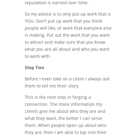
reputation is earned over time.
So my advice is to only put up work that is
YOU. Don’t put up work that you think
people will like, or work that everyone else
is making. Put out the work that you want
to attract and make sure that you know
what you are all about and who you want
to work with.
Step Two
Before I even take on a client I always ask
them to tell me their story.
This is the next step in forging a
connection. The more information my
clients give me about who they are and
what they want, the better I can serve
them. When people open up about who
they are, then I am able to tap into their