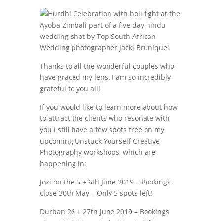
Thanks to all the wonderful couples who
have graced my lens. I am so incredibly
grateful to you all!
If you would like to learn more about how
to attract the clients who resonate with
you I still have a few spots free on my
upcoming Unstuck Yourself Creative
Photography workshops, which are
happening in:
Jozi on the 5 + 6th June 2019 – Bookings
close 30th May – Only 5 spots left!
Durban 26 + 27th June 2019 – Bookings