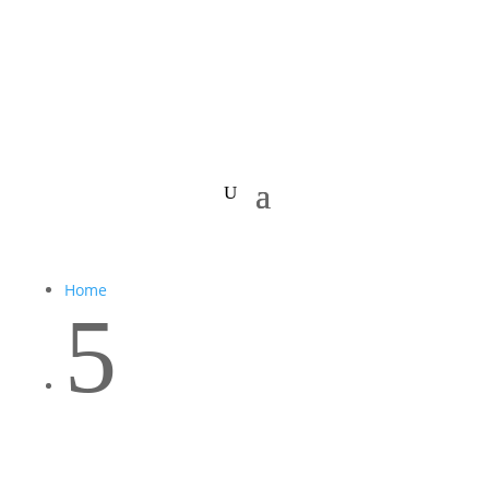
Home
5