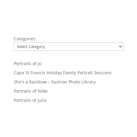
Categories
Portraits of Jo
Cape St Francis Holiday Family Portrait Sessions
She’s a Rainbow – Fashion Photo Library
Portraits of Nikki
Portraits of Julia