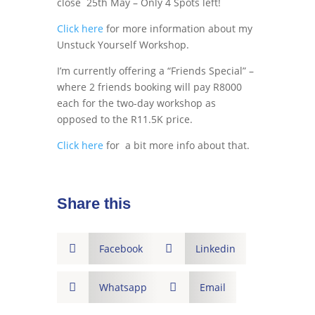
close 25th May – Only 4 Spots left!
Click here
for more information about my
Unstuck Yourself Workshop.
I’m currently offering a “Friends Special” –
where 2 friends booking will pay R8000
each for the two-day workshop as
opposed to the R11.5K price.
Click here
for a bit more info about that.
Share this

Facebook

Linkedin

Whatsapp

Email