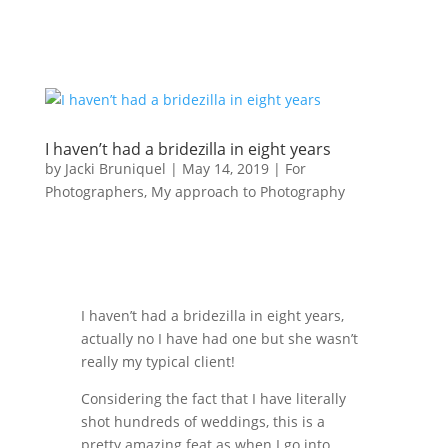
I haven’t had a bridezilla in eight years
by
Jacki Bruniquel
|
May 14, 2019
|
For
Photographers
,
My approach to Photography
I haven’t had a bridezilla in eight years,
actually no I have had one but she wasn’t
really my typical client!
Considering the fact that I have literally
shot hundreds of weddings, this is a
pretty amazing feat as when I go into