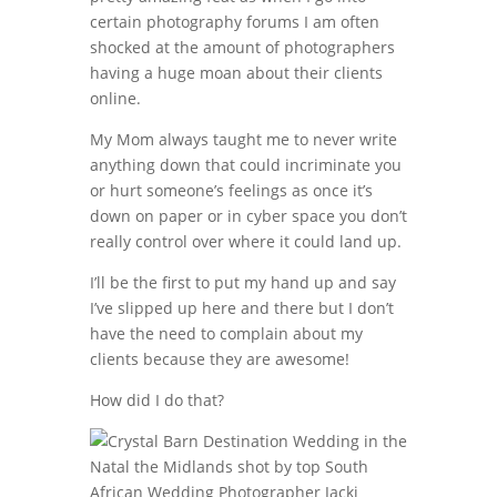
certain photography forums I am often
shocked at the amount of photographers
having a huge moan about their clients
online.
My Mom always taught me to never write
anything down that could incriminate you
or hurt someone’s feelings as once it’s
down on paper or in cyber space you don’t
really control over where it could land up.
I’ll be the first to put my hand up and say
I’ve slipped up here and there but I don’t
have the need to complain about my
clients because they are awesome!
How did I do that?