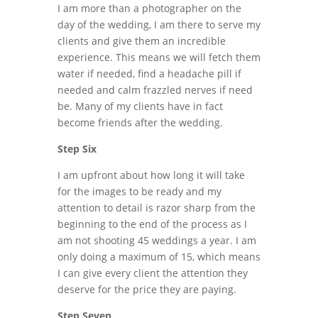
I am more than a photographer on the
day of the wedding, I am there to serve my
clients and give them an incredible
experience. This means we will fetch them
water if needed, find a headache pill if
needed and calm frazzled nerves if need
be. Many of my clients have in fact
become friends after the wedding.
Step Six
I am upfront about how long it will take
for the images to be ready and my
attention to detail is razor sharp from the
beginning to the end of the process as I
am not shooting 45 weddings a year. I am
only doing a maximum of 15, which means
I can give every client the attention they
deserve for the price they are paying.
Step Seven