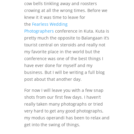
cow bells tinkling away and roosters
crowing at all the wrong times. Before we
knew it it was time to leave for
the
Fearless Wedding
Photographers
conference in Kuta. Kuta is
pretty much the opposite to Balangaan it’s
tourist central on steroids and really not
my favorite place in the world but the
conference was one of the best things I
have ever done for myself and my
business. But I will be writing a full blog
post about that another day.
For now I will leave you with a few snap
shots from our first few days. I haven’t
really taken many photographs or tried
very hard to get any good photographs,
my modus operandi has been to relax and
get into the swing of things.