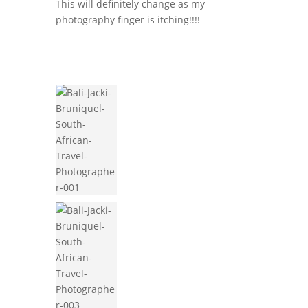
This will definitely change as my
photography finger is itching!!!!