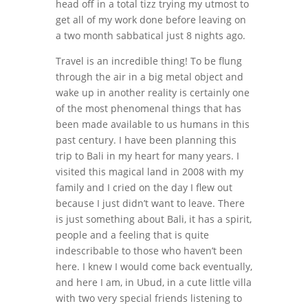
head off in a total tizz trying my utmost to
get all of my work done before leaving on
a two month sabbatical just 8 nights ago.
Travel is an incredible thing! To be flung
through the air in a big metal object and
wake up in another reality is certainly one
of the most phenomenal things that has
been made available to us humans in this
past century. I have been planning this
trip to Bali in my heart for many years. I
visited this magical land in 2008 with my
family and I cried on the day I flew out
because I just didn’t want to leave. There
is just something about Bali, it has a spirit,
people and a feeling that is quite
indescribable to those who haven’t been
here. I knew I would come back eventually,
and here I am, in Ubud, in a cute little villa
with two very special friends listening to