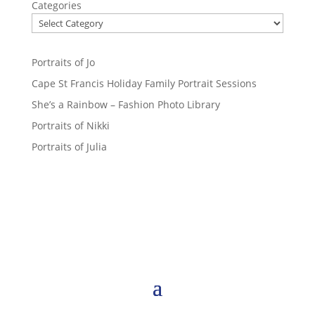
Categories
Portraits of Jo
Cape St Francis Holiday Family Portrait Sessions
She’s a Rainbow – Fashion Photo Library
Portraits of Nikki
Portraits of Julia