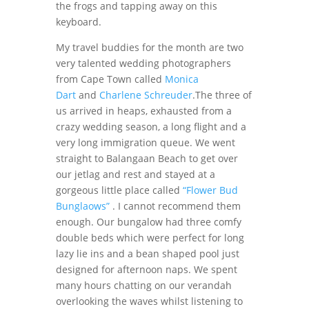
the frogs and tapping away on this
keyboard.
My travel buddies for the month are two
very talented wedding photographers
from Cape Town called
Monica
Dart
and
Charlene Schreuder
.The three of
us arrived in heaps, exhausted from a
crazy wedding season, a long flight and a
very long immigration queue. We went
straight to Balangaan Beach to get over
our jetlag and rest and stayed at a
gorgeous little place called
“Flower Bud
Bunglaows”
. I cannot recommend them
enough. Our bungalow had three comfy
double beds which were perfect for long
lazy lie ins and a bean shaped pool just
designed for afternoon naps. We spent
many hours chatting on our verandah
overlooking the waves whilst listening to