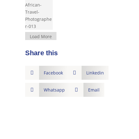
Load More
Share this

Facebook

Linkedin

Whatsapp

Email