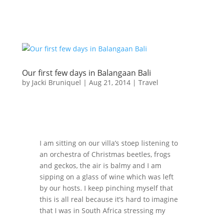
Our first few days in Balangaan Bali
by
Jacki Bruniquel
|
Aug 21, 2014
|
Travel
I am sitting on our villa’s stoep listening to
an orchestra of Christmas beetles, frogs
and geckos, the air is balmy and I am
sipping on a glass of wine which was left
by our hosts. I keep pinching myself that
this is all real because it’s hard to imagine
that I was in South Africa stressing my