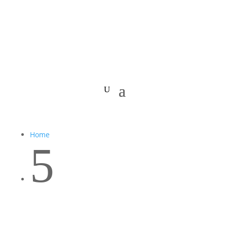
Home
5