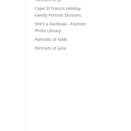
Cape St Francis Holiday
Family Portrait Sessions
She’s a Rainbow – Fashion
Photo Library
Portraits of Nikki
Portraits of Julia