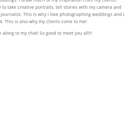
to take creative portraits, tell stories with my camera and
journalist. This is why I love photographing weddings and I
t. This is also why my clients come to me!
long to my chat! So good to meet you all!!!