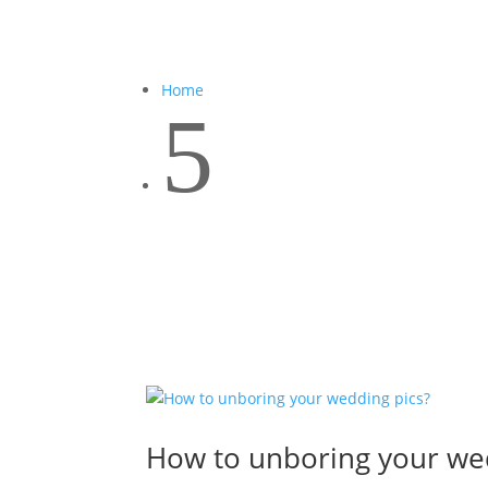
Home
5
How to unboring your we