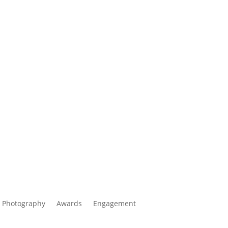
 Photography
Awards
Engagement