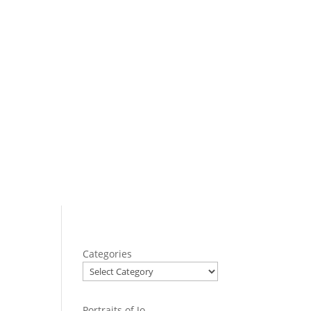
Categories
Portraits of Jo