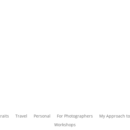
raits
Travel
Personal
For Photographers
My Approach to
Workshops