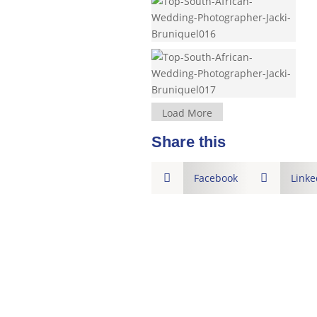
Load More
Share this

Facebook

Linke