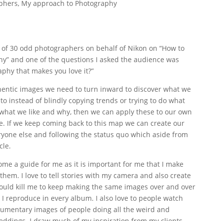
phers
,
My approach to Photography
up of 30 odd photographers on behalf of Nikon on “How to
y” and one of the questions I asked the audience was
phy that makes you love it?”
thentic images we need to turn inward to discover what we
o instead of blindly copying trends or trying to do what
 what we like and why, then we can apply these to our own
e. If we keep coming back to this map we can create our
ryone else and following the status quo which aside from
cle.
ome a guide for me as it is important for me that I make
em. I love to tell stories with my camera and also create
 would kill me to keep making the same images over and over
 I reproduce in every album. I also love to people watch
cumentary images of people doing all the weird and
eddings. I draw much of my inspiration from my clients.