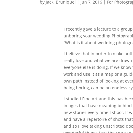
by
Jacki Bruniquel
|
Jun 7, 2016
|
For Photogra
I recently gave a lecture to a gro
unboring your wedding Photograph
“What is it about wedding photogra
I believe that in order to make au
really love and what we are drawn t
everyone else is doing. If we know
work and use it as a map or a guid
own path instead of looking at eve
being boring, can be an endless cy
I studied Fine Art and this has bec
images that have meaning behind th
new stories every time I shoot. It
and have a repertoire of shots that
and so I love taking unscripted do
wonderful things that they do at w