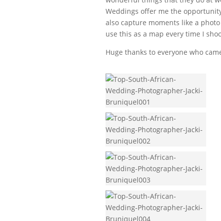
Weddings offer me the opportunity 
also capture moments like a photo 
use this as a map every time I shoo
Huge thanks to everyone who came a