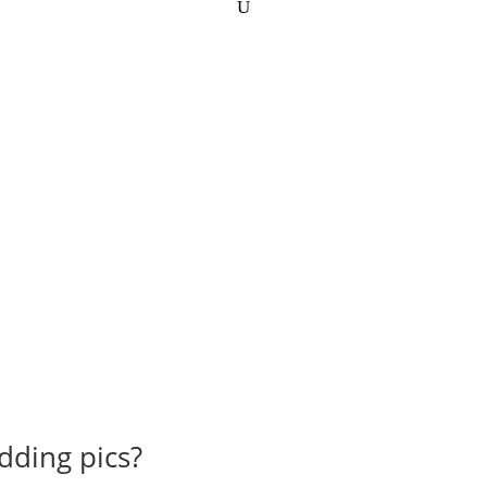
dding pics?