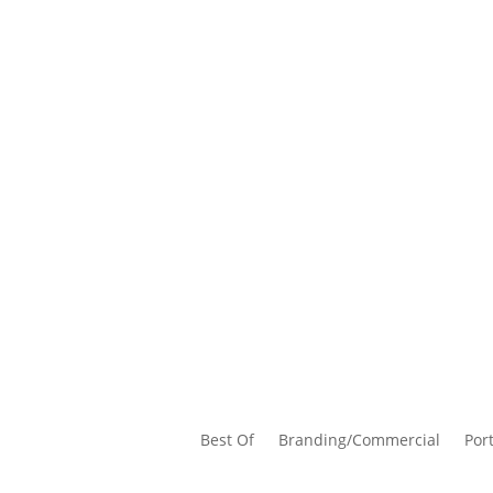
Best Of
Branding/Commercial
Port