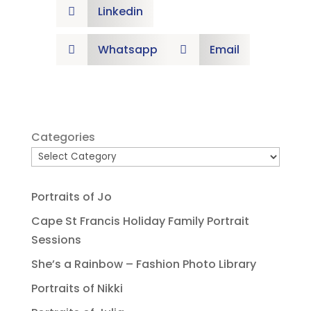
Linkedin

Whatsapp
Email


Categories
Portraits of Jo
Cape St Francis Holiday Family Portrait
Sessions
She’s a Rainbow – Fashion Photo Library
Portraits of Nikki