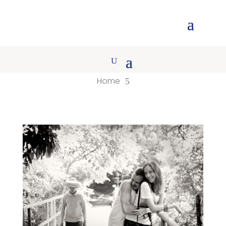
Home
5