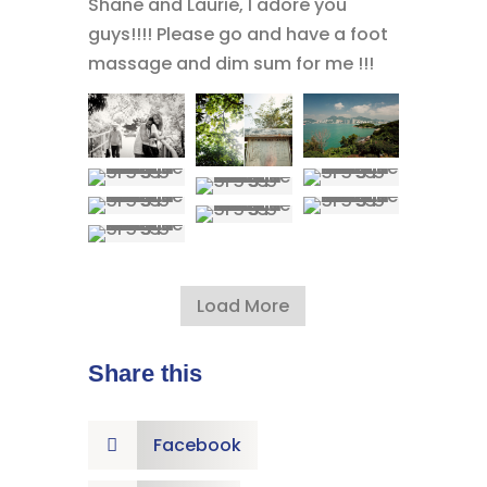
Shane and Laurie, I adore you
guys!!!! Please go and have a foot
massage and dim sum for me !!!
Load More
Share this
Facebook
