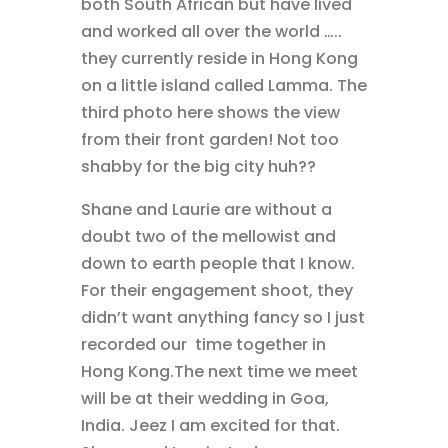
both South African but have lived
and worked all over the world …..
they currently reside in Hong Kong
on a little island called Lamma. The
third photo here shows the view
from their front garden! Not too
shabby for the big city huh??
Shane and Laurie are without a
doubt two of the mellowist and
down to earth people that I know.
For their engagement shoot, they
didn’t want anything fancy so I just
recorded our time together in
Hong Kong.The next time we meet
will be at their wedding in Goa,
India. Jeez I am excited for that.