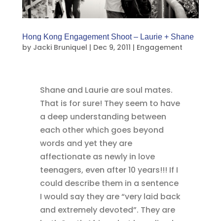
Hong Kong Engagement Shoot – Laurie + Shane
by
Jacki Bruniquel
|
Dec 9, 2011
|
Engagement
Shane and Laurie are soul mates.
That is for sure! They seem to have
a deep understanding between
each other which goes beyond
words and yet they are
affectionate as newly in love
teenagers, even after 10 years!!! If I
could describe them in a sentence
I would say they are “very laid back
and extremely devoted”. They are