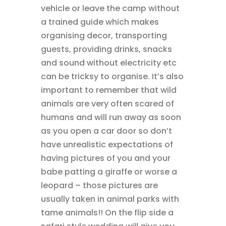
vehicle or leave the camp without
a trained guide which makes
organising decor, transporting
guests, providing drinks, snacks
and sound without electricity etc
can be tricksy to organise. It’s also
important to remember that wild
animals are very often scared of
humans and will run away as soon
as you open a car door so don’t
have unrealistic expectations of
having pictures of you and your
babe patting a giraffe or worse a
leopard – those pictures are
usually taken in animal parks with
tame animals!! On the flip side a