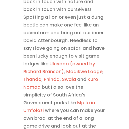
back in touch with nature and
back in touch with ourselves!
Spotting a lion or even just a dung
beetle can make one feel like an
adventurer and bring out our inner
David Attenbourgh. Needless to
say I love going on safari and have
been lucky enough to visit game
lodges like
Ulusaba (owned by
Richard Branson)
,
Madikwe Lodge
,
Thanda
,
Phinda
,
Swala
and
Kuro
Nomad
but I also love the
simplicity of South Africa’s
Government parks like
Mpila in
Umfolozi
where you can make your
own braai at the end of a long
game drive and look out at the