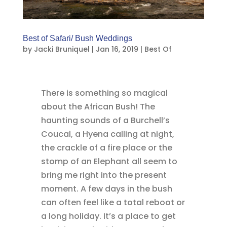
Best of Safari/ Bush Weddings
by
Jacki Bruniquel
|
Jan 16, 2019
|
Best Of
There is something so magical
about the African Bush! The
haunting sounds of a Burchell’s
Coucal, a Hyena calling at night,
the crackle of a fire place or the
stomp of an Elephant all seem to
bring me right into the present
moment. A few days in the bush
can often feel like a total reboot or
a long holiday. It’s a place to get