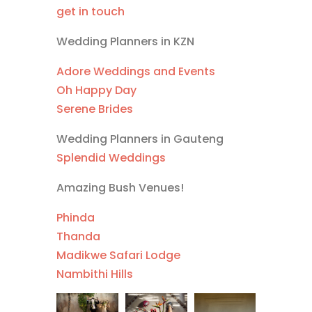
get in touch
Wedding Planners in KZN
Adore Weddings and Events
Oh Happy Day
Serene Brides
Wedding Planners in Gauteng
Splendid Weddings
Amazing Bush Venues!
Phinda
Thanda
Madikwe Safari Lodge
Nambithi Hills