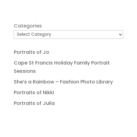
Categories
Portraits of Jo
Cape St Francis Holiday Family Portrait
Sessions
She’s a Rainbow – Fashion Photo Library
Portraits of Nikki
Portraits of Julia