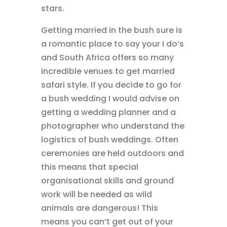
stars.
Getting married in the bush sure is
a romantic place to say your I do’s
and South Africa offers so many
incredible venues to get married
safari style. If you decide to go for
a bush wedding I would advise on
getting a wedding planner and a
photographer who understand the
logistics of bush weddings. Often
ceremonies are held outdoors and
this means that special
organisational skills and ground
work will be needed as wild
animals are dangerous! This
means you can’t get out of your