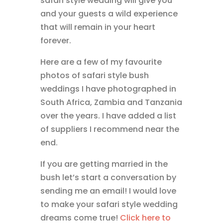
safari style wedding will give you
and your guests a wild experience
that will remain in your heart
forever.
Here are a few of my favourite
photos of safari style bush
weddings I have photographed in
South Africa, Zambia and Tanzania
over the years. I have added a list
of suppliers I recommend near the
end.
If you are getting married in the
bush let’s start a conversation by
sending me an email! I would love
to make your safari style wedding
dreams come true!
Click here to