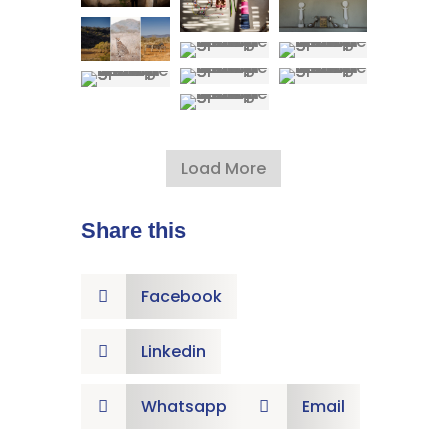
Load More
Share this
Facebook

Linkedin

Whatsapp
Email

