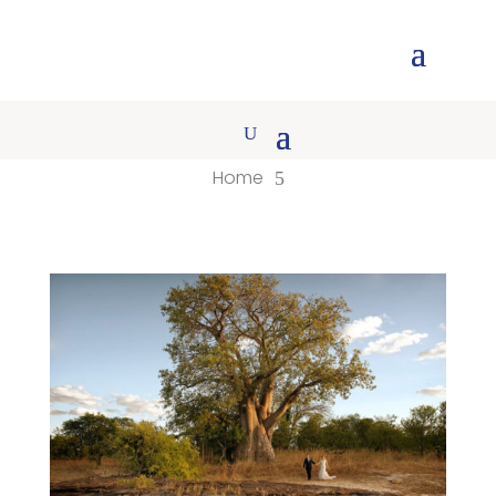
Home
5