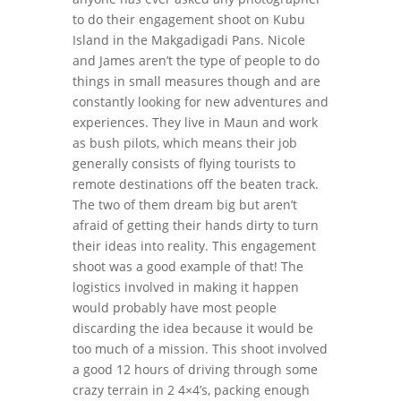
to do their engagement shoot on Kubu
Island in the Makgadigadi Pans. Nicole
and James aren’t the type of people to do
things in small measures though and are
constantly looking for new adventures and
experiences. They live in Maun and work
as bush pilots, which means their job
generally consists of flying tourists to
remote destinations off the beaten track.
The two of them dream big but aren’t
afraid of getting their hands dirty to turn
their ideas into reality. This engagement
shoot was a good example of that! The
logistics involved in making it happen
would probably have most people
discarding the idea because it would be
too much of a mission. This shoot involved
a good 12 hours of driving through some
crazy terrain in 2 4×4’s, packing enough