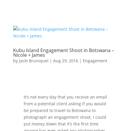
Kubu Island Engagement Shoot in Botswana –
Nicole + James
by
Jacki Bruniquel
|
Aug 29, 2016
|
Engagement
It’s not every day that you receive an email
from a potential client asking if you would
be prepared to travel to Botswana to
photograph an engagement shoot. I could
put money down that it’s the first time
anyone has ever asked any photographer