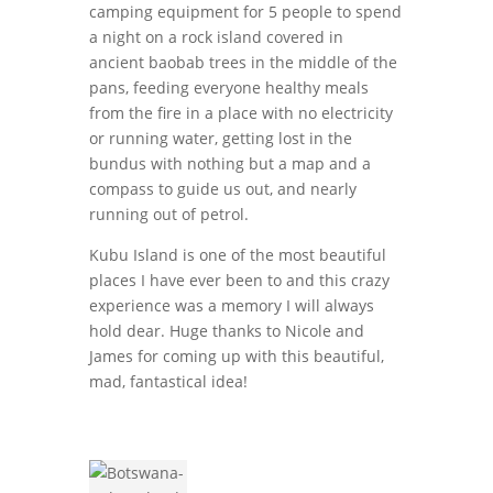
camping equipment for 5 people to spend
a night on a rock island covered in
ancient baobab trees in the middle of the
pans, feeding everyone healthy meals
from the fire in a place with no electricity
or running water, getting lost in the
bundus with nothing but a map and a
compass to guide us out, and nearly
running out of petrol.
Kubu Island is one of the most beautiful
places I have ever been to and this crazy
experience was a memory I will always
hold dear. Huge thanks to Nicole and
James for coming up with this beautiful,
mad, fantastical idea!