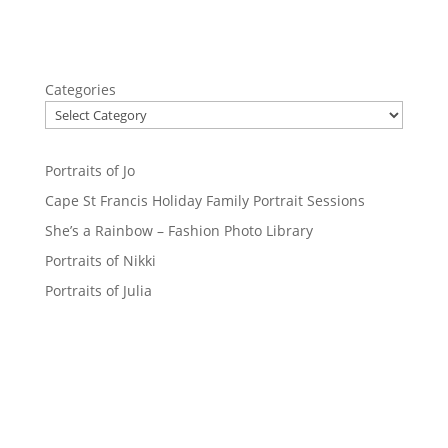
Categories
Portraits of Jo
Cape St Francis Holiday Family Portrait Sessions
She’s a Rainbow – Fashion Photo Library
Portraits of Nikki
Portraits of Julia