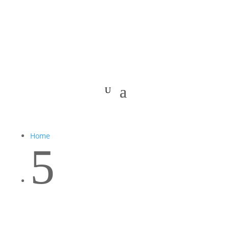
Home
5