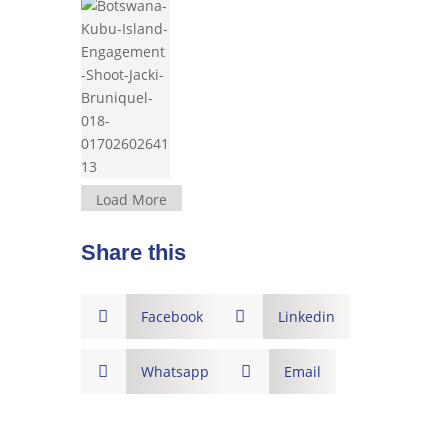
Load More
Share this

Facebook

Linkedin

Whatsapp

Email