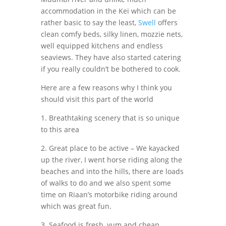
accommodation in the Kei which can be
rather basic to say the least,
Swell
offers
clean comfy beds, silky linen, mozzie nets,
well equipped kitchens and endless
seaviews. They have also started catering
if you really couldn’t be bothered to cook.
Here are a few reasons why I think you
should visit this part of the world
1. Breathtaking scenery that is so unique
to this area
2. Great place to be active – We kayacked
up the river, I went horse riding along the
beaches and into the hills, there are loads
of walks to do and we also spent some
time on Riaan’s motorbike riding around
which was great fun.
3. Seafood is fresh, yum and cheap.