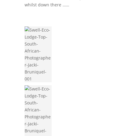
whilst down there ……