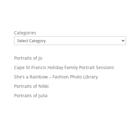
Categories
Portraits of Jo
Cape St Francis Holiday Family Portrait Sessions
She’s a Rainbow – Fashion Photo Library
Portraits of Nikki
Portraits of Julia