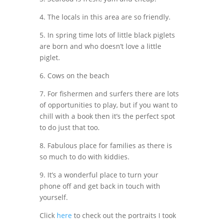
4. The locals in this area are so friendly.
5. In spring time lots of little black piglets
are born and who doesn’t love a little
piglet.
6. Cows on the beach
7. For fishermen and surfers there are lots
of opportunities to play, but if you want to
chill with a book then it’s the perfect spot
to do just that too.
8. Fabulous place for families as there is
so much to do with kiddies.
9. It’s a wonderful place to turn your
phone off and get back in touch with
yourself.
Click
here
to check out the portraits I took