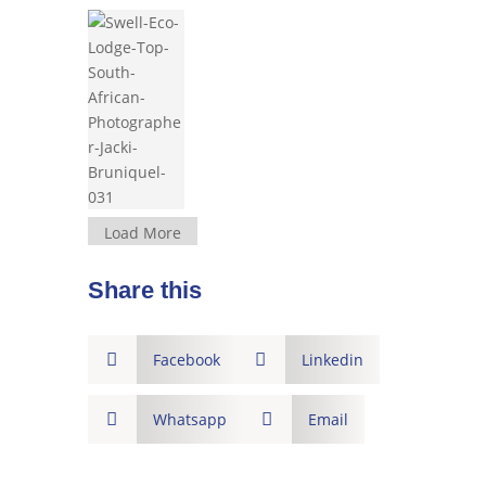
Load More
Share this

Facebook

Linkedin

Whatsapp

Email