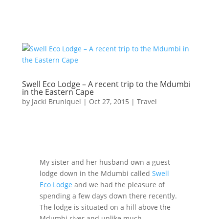
Swell Eco Lodge – A recent trip to the Mdumbi
in the Eastern Cape
by
Jacki Bruniquel
|
Oct 27, 2015
|
Travel
My sister and her husband own a guest
lodge down in the Mdumbi called
Swell
Eco Lodge
and we had the pleasure of
spending a few days down there recently.
The lodge is situated on a hill above the
Mdumbi river and unlike much