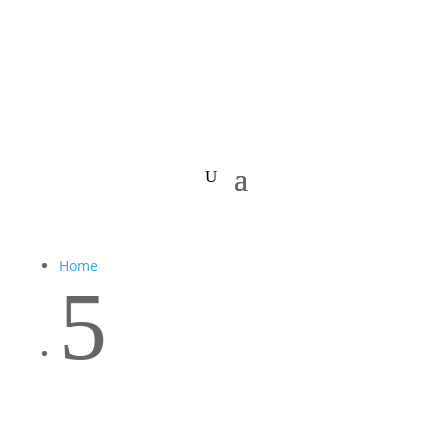
Home
5