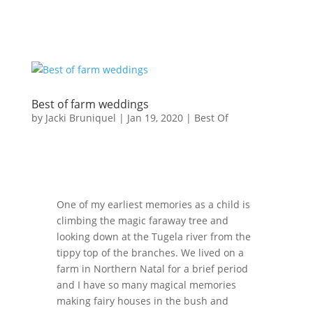
Best of farm weddings
by
Jacki Bruniquel
|
Jan 19, 2020
|
Best Of
One of my earliest memories as a child is
climbing the magic faraway tree and
looking down at the Tugela river from the
tippy top of the branches. We lived on a
farm in Northern Natal for a brief period
and I have so many magical memories
making fairy houses in the bush and