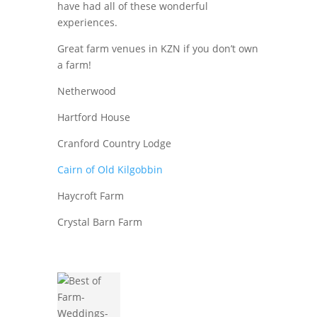
have had all of these wonderful
experiences.
Great farm venues in KZN if you don’t own
a farm!
Netherwood
Hartford House
Cranford Country Lodge
Cairn of Old Kilgobbin
Haycroft Farm
Crystal Barn Farm