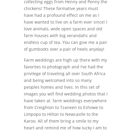
collecting eggs from Henny and Penny the
chickens! These formative years must
have had a profound effect on me as I
have wanted to live on a farm ever since! I
love animals, wide open spaces and old
farm houses with big verandahs and
endless cup of tea. You can give me a pair
of gumboots over a pair of heels anyday!
Farm weddings are high up there with my
favorites to photograph and I’ve had the
privilege of traveling all over South Africa
and being welcomed into so many
peoples homes and lives. In this set of
images you will find wedding photos that I
have taken at farm weddings everywhere
from Creighton to Tzaneen to Eshowe to
Limpopo to Hilton to Newcastle to the
Karoo. All of them bring a smile to my
heart and remind me of how lucky I am to