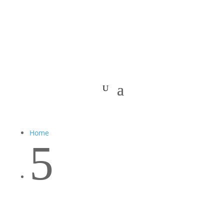
Home
5