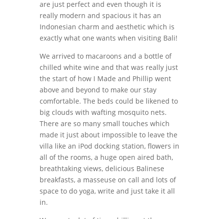
are just perfect and even though it is
really modern and spacious it has an
Indonesian charm and aesthetic which is
exactly what one wants when visiting Bali!
We arrived to macaroons and a bottle of
chilled white wine and that was really just
the start of how I Made and Phillip went
above and beyond to make our stay
comfortable. The beds could be likened to
big clouds with wafting mosquito nets.
There are so many small touches which
made it just about impossible to leave the
villa like an iPod docking station, flowers in
all of the rooms, a huge open aired bath,
breathtaking views, delicious Balinese
breakfasts, a masseuse on call and lots of
space to do yoga, write and just take it all
in.