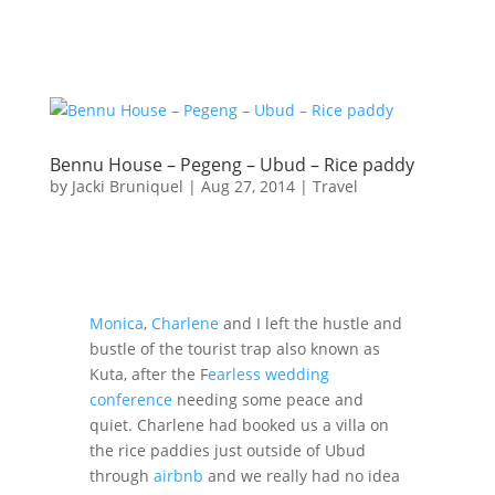
Bennu House – Pegeng – Ubud – Rice paddy
by
Jacki Bruniquel
|
Aug 27, 2014
|
Travel
Monica
,
Charlene
and I left the hustle and
bustle of the tourist trap also known as
Kuta, after the F
earless wedding
conference
needing some peace and
quiet. Charlene had booked us a villa on
the rice paddies just outside of Ubud
through
airbnb
and we really had no idea