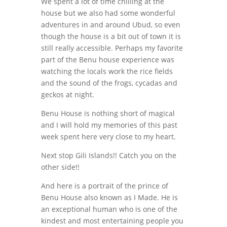
We spent a lot of time chilling at the
house but we also had some wonderful
adventures in and around Ubud, so even
though the house is a bit out of town it is
still really accessible. Perhaps my favorite
part of the Benu house experience was
watching the locals work the rice fields
and the sound of the frogs, cycadas and
geckos at night.
Benu House is nothing short of magical
and I will hold my memories of this past
week spent here very close to my heart.
Next stop Gili Islands!! Catch you on the
other side!!
And here is a portrait of the prince of
Benu House also known as I Made. He is
an exceptional human who is one of the
kindest and most entertaining people you