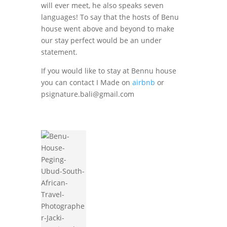
will ever meet, he also speaks seven
languages! To say that the hosts of Benu
house went above and beyond to make
our stay perfect would be an under
statement.
If you would like to stay at Bennu house
you can contact I Made on
airbnb
or
psignature.bali@gmail.com