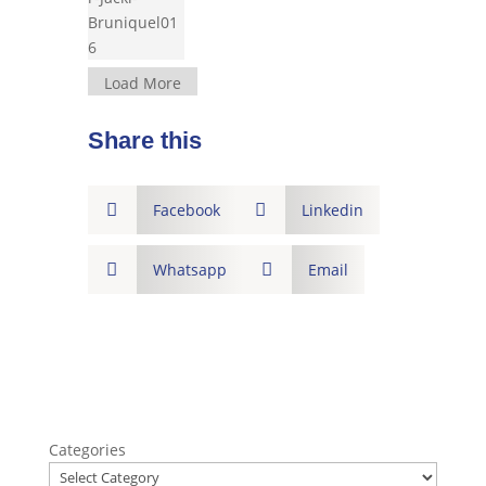
Load More
Share this

Facebook

Linkedin

Whatsapp

Email
Categories