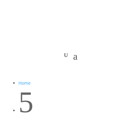
Home
5