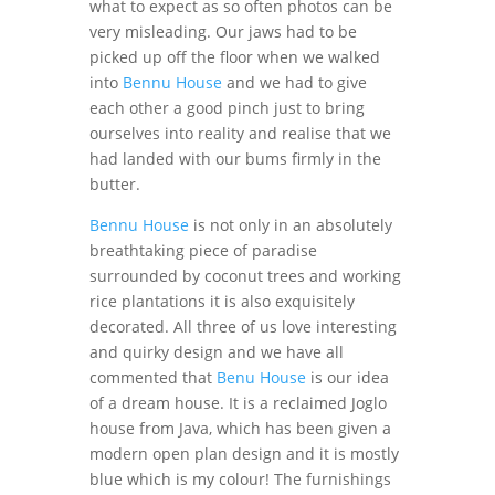
what to expect as so often photos can be
very misleading. Our jaws had to be
picked up off the floor when we walked
into
Bennu House
and we had to give
each other a good pinch just to bring
ourselves into reality and realise that we
had landed with our bums firmly in the
butter.
Bennu House
is not only in an absolutely
breathtaking piece of paradise
surrounded by coconut trees and working
rice plantations it is also exquisitely
decorated. All three of us love interesting
and quirky design and we have all
commented that
Benu House
is our idea
of a dream house. It is a reclaimed Joglo
house from Java, which has been given a
modern open plan design and it is mostly
blue which is my colour! The furnishings