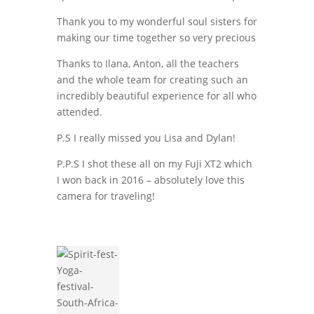
Thank you to my wonderful soul sisters for
making our time together so very precious
Thanks to Ilana, Anton, all the teachers
and the whole team for creating such an
incredibly beautiful experience for all who
attended.
P.S I really missed you Lisa and Dylan!
P.P.S I shot these all on my Fuji XT2 which
I won back in 2016 – absolutely love this
camera for traveling!