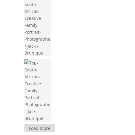
Load More