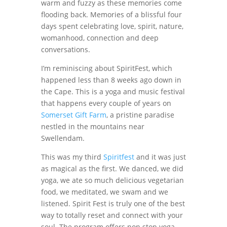
warm and fuzzy as these memories come
flooding back. Memories of a blissful four
days spent celebrating love, spirit, nature,
womanhood, connection and deep
conversations.
I’m reminiscing about SpiritFest, which
happened less than 8 weeks ago down in
the Cape. This is a yoga and music festival
that happens every couple of years on
Somerset Gift Farm
, a pristine paradise
nestled in the mountains near
Swellendam.
This was my third
Spiritfest
and it was just
as magical as the first. We danced, we did
yoga, we ate so much delicious vegetarian
food, we meditated, we swam and we
listened. Spirit Fest is truly one of the best
way to totally reset and connect with your
soul. The program offers non stop yoga