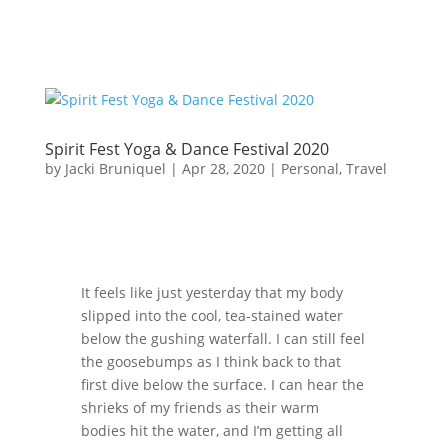
Spirit Fest Yoga & Dance Festival 2020
by
Jacki Bruniquel
|
Apr 28, 2020
|
Personal
,
Travel
It feels like just yesterday that my body
slipped into the cool, tea-stained water
below the gushing waterfall. I can still feel
the goosebumps as I think back to that
first dive below the surface. I can hear the
shrieks of my friends as their warm
bodies hit the water, and I’m getting all