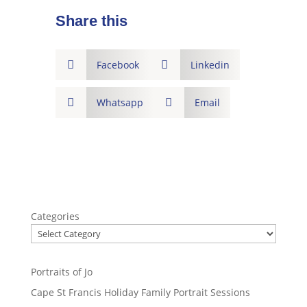
Share this

Facebook

Linkedin

Whatsapp

Email
Categories
Portraits of Jo
Cape St Francis Holiday Family Portrait Sessions