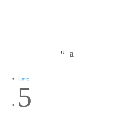
Home
5