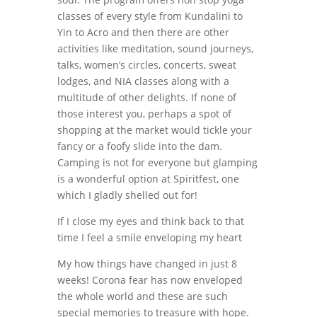
classes of every style from Kundalini to
Yin to Acro and then there are other
activities like meditation, sound journeys,
talks, women’s circles, concerts, sweat
lodges, and NIA classes along with a
multitude of other delights. If none of
those interest you, perhaps a spot of
shopping at the market would tickle your
fancy or a foofy slide into the dam.
Camping is not for everyone but glamping
is a wonderful option at Spiritfest, one
which I gladly shelled out for!
If I close my eyes and think back to that
time I feel a smile enveloping my heart
My how things have changed in just 8
weeks! Corona fear has now enveloped
the whole world and these are such
special memories to treasure with hope.