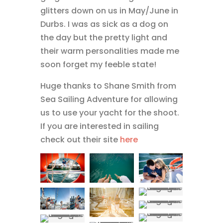
glitters down on us in May/June in
Durbs. I was as sick as a dog on
the day but the pretty light and
their warm personalities made me
soon forget my feeble state!
Huge thanks to Shane Smith from
Sea Sailing Adventure for allowing
us to use your yacht for the shoot.
If you are interested in sailing
check out their site
here