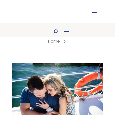
Home
5