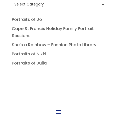
Portraits of Jo
Cape St Francis Holiday Family Portrait
Sessions
She’s a Rainbow – Fashion Photo Library
Portraits of Nikki
Portraits of Julia