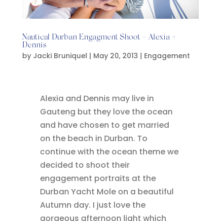
Nautical Durban Engagment Shoot – Alexia +
Dennis
by
Jacki Bruniquel
|
May 20, 2013
|
Engagement
Alexia and Dennis may live in
Gauteng but they love the ocean
and have chosen to get married
on the beach in Durban. To
continue with the ocean theme we
decided to shoot their
engagement portraits at the
Durban Yacht Mole on a beautiful
Autumn day. I just love the
gorgeous afternoon light which