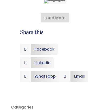
Load More
Share this
Facebook

Linkedin

Whatsapp
Email


Categories