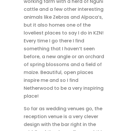
working farm with a herd of Nguni
cattle and a few other interesting
animals like Zebras and Alpaca’s,
but it also homes one of the
loveliest places to say I do in KZN!
Every time I go there I find
something that I haven’t seen
before, a new angle or an orchard
of spring blossoms and a field of
maize. Beautiful, open places
inspire me and so I find
Netherwood to be a very inspiring
place!
So far as wedding venues go, the
reception venue is a very clever
design with the bar right in the