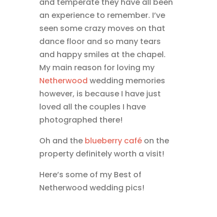
and temperate they have all been
an experience to remember. I’ve
seen some crazy moves on that
dance floor and so many tears
and happy smiles at the chapel.
My main reason for loving my
Netherwood
wedding memories
however, is because I have just
loved all the couples I have
photographed there!
Oh and the
blueberry café
on the
property definitely worth a visit!
Here’s some of my Best of
Netherwood wedding pics!