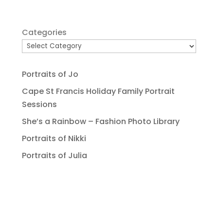
Categories
Portraits of Jo
Cape St Francis Holiday Family Portrait
Sessions
She’s a Rainbow – Fashion Photo Library
Portraits of Nikki
Portraits of Julia