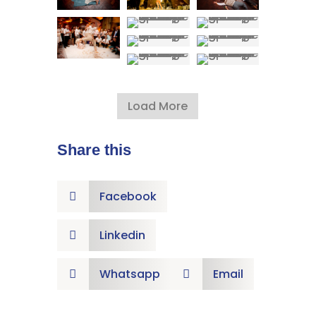
Load More
Share this
Facebook

Linkedin

Whatsapp
Email

