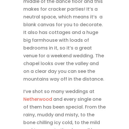
middle of the dance floor and this
makes for cracker parties! It’s a
neutral space, which means it‘s a
blank canvas for you to decorate.
It also has cottages and a huge
big farmhouse with loads of
bedrooms in it, so it’s a great
venue for a weekend wedding. The
chapel looks over the valley and
on a clear day you can see the
mountains way off in the distance.
I’ve shot so many weddings at
Netherwood
and every single one
of them has been special. From the
rainy, muddy and misty, to the
bone chilling icy cold, to the mild