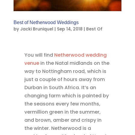
Best of Netherwood Weddings
by
Jacki Bruniquel
|
Sep 14, 2018
|
Best Of
You will find
Netherwood wedding
venue
in the Natal midlands on the
way to Nottingham road, which is
just a couple of hours away from
Durban in South Africa. It’s an
changing farm which is painted by
the seasons every few months,
vermillion green in the summer,
and brown, amber and crispy in
the winter. Netherwood is a