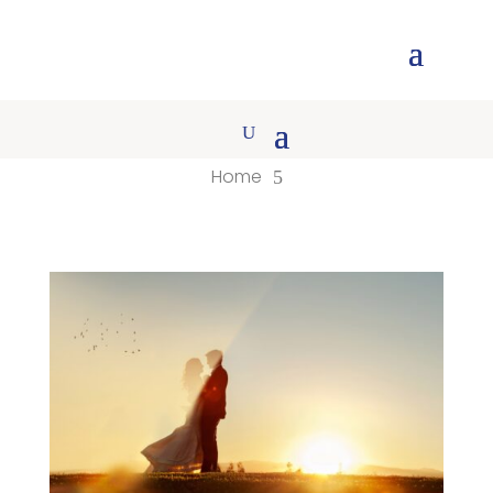
Home
5