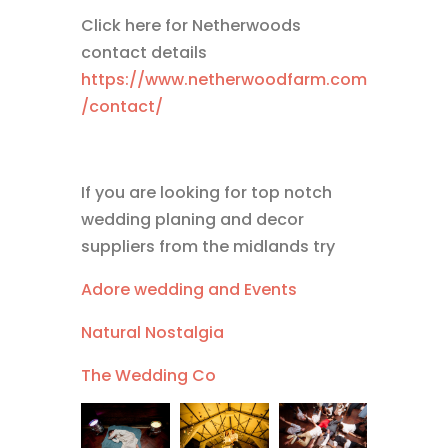
Click here for Netherwoods
contact details
https://www.netherwoodfarm.com
/contact/
If you are looking for top notch
wedding planing and decor
suppliers from the midlands try
Adore wedding and Events
Natural Nostalgia
The Wedding Co