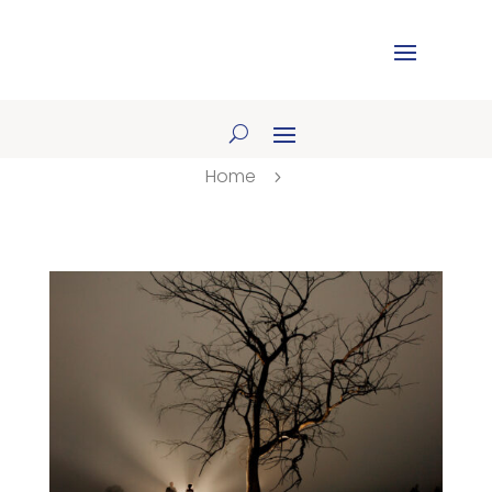
Home
5