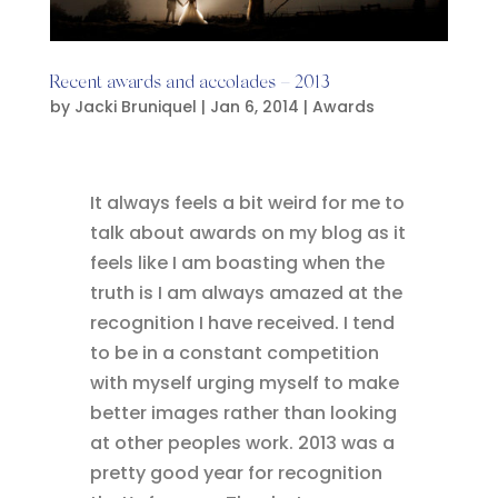
Recent awards and accolades – 2013
by
Jacki Bruniquel
|
Jan 6, 2014
|
Awards
It always feels a bit weird for me to
talk about awards on my blog as it
feels like I am boasting when the
truth is I am always amazed at the
recognition I have received. I tend
to be in a constant competition
with myself urging myself to make
better images rather than looking
at other peoples work. 2013 was a
pretty good year for recognition