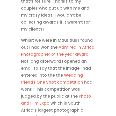
that’s for sure. Thanks to my
couples who put up with me and
my crazy ideas, I wouldn’t be
collecting awards if it weren’t for
my clients!
Whilst we were in Mauritius I found
out I had won the
Admired in Africa
Photographer of the year award.
Not long afterward I opened an
email to say that the image I had
entered into the the
Wedding
friends One Shot competition
had
won!!! This competition was
judged by the public at the
Photo
and Film Expo
which is South
Africa’s largest photographic