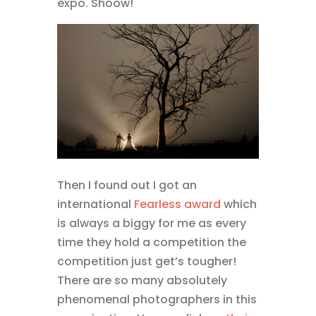
expo. Shoow!
Then I found out I got an
international
Fearless award
which
is always a biggy for me as every
time they hold a competition the
competition just get’s tougher!
There are so many absolutely
phenomenal photographers in this