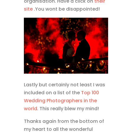
organisation. Have a click on
their
site
.You wont be disappointed!
Lastly but certainly not least I was
included on a list of the
Top 100
Wedding Photographers in the
world
. This really blew my mind!
Thanks again from the bottom of
my heart to all the wonderful