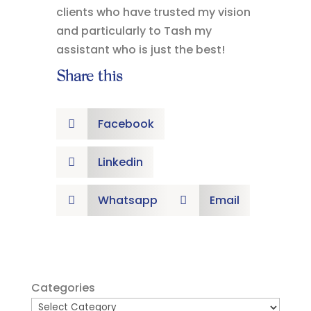
clients who have trusted my vision
and particularly to Tash my
assistant who is just the best!
Share this
Facebook

Linkedin

Whatsapp
Email


Categories