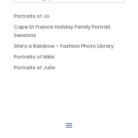
Portraits of Jo
Cape St Francis Holiday Family Portrait
Sessions
She’s a Rainbow – Fashion Photo Library
Portraits of Nikki
Portraits of Julia