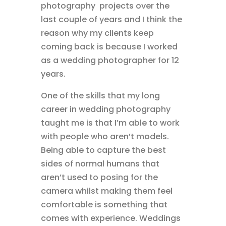
photography projects over the
last couple of years and I think the
reason why my clients keep
coming back is because I worked
as a wedding photographer for 12
years.
One of the skills that my long
career in wedding photography
taught me is that I’m able to work
with people who aren’t models.
Being able to capture the best
sides of normal humans that
aren’t used to posing for the
camera whilst making them feel
comfortable is something that
comes with experience. Weddings