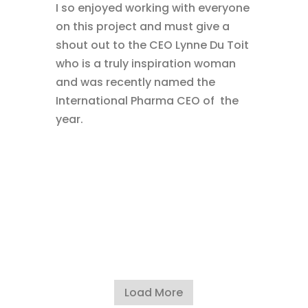
I so enjoyed working with everyone
on this project and must give a
shout out to the CEO Lynne Du Toit
who is a truly inspiration woman
and was recently named the
International Pharma CEO of the
year.
Load More