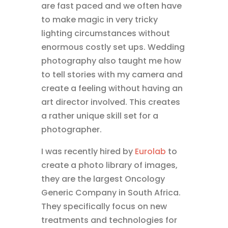
are fast paced and we often have
to make magic in very tricky
lighting circumstances without
enormous costly set ups. Wedding
photography also taught me how
to tell stories with my camera and
create a feeling without having an
art director involved. This creates
a rather unique skill set for a
photographer.
I was recently hired by
Eurolab
to
create a photo library of images,
they are the largest Oncology
Generic Company in South Africa.
They specifically focus on new
treatments and technologies for