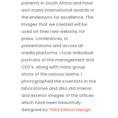
patients in South Africa and have
won many international awards in
the endeavors for excellence. The
images that we created will be
used on their new website, for
press, conferences, in
presentations and across all
media platforms. I took individual
portraits of the management and
CEO’s, along with many group
shots of the various teams. I
photographed the scientists in the
laboratories and also did interior
and exterior images of the offices
which have been beautifully
designed by
Third Edition Design