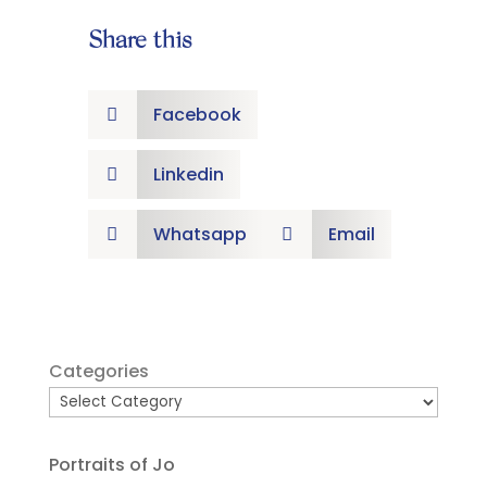
Share this
Facebook

Linkedin

Whatsapp
Email


Categories
Portraits of Jo