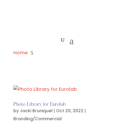
Home
5
Photo Library for Eurolab
by
Jacki Bruniquel
|
Oct 20, 2022
|
Branding/Commercial