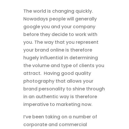
The world is changing quickly.
Nowadays people will generally
google you and your company
before they decide to work with
you. The way that you represent
your brand online is therefore
hugely influential in determining
the volume and type of clients you
attract. Having good quality
photography that allows your
brand personality to shine through
in an authentic way is therefore
imperative to marketing now.
I’ve been taking on a number of
corporate and commercial