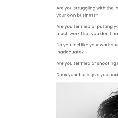
Are you struggling with the i
your own business?
Are you terrified of putting 
much work that you don’t ha
Do you feel like your work su
inadequate?
Are you terrified of shooting
Does your flash give you anxi