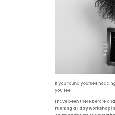
If you found yourself nodding
you feel.
I have been there before an
running a 1 day workshop in