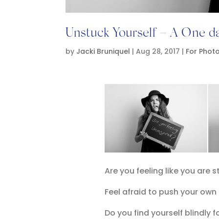
Unstuck Yourself – A One 
by
Jacki Bruniquel
|
Aug 28, 2017
|
For Phot
Are you feeling like you are 
Feel afraid to push your own
Do you find yourself blindly f