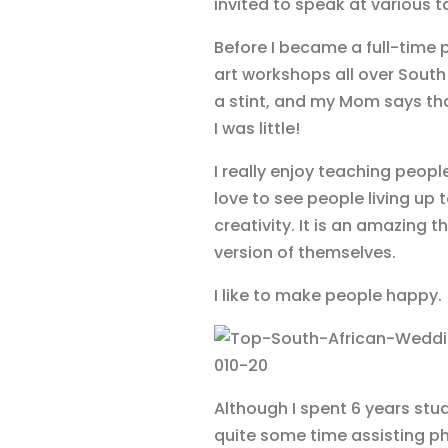
invited to speak at various 
Before I became a full-time p
art workshops all over South
a stint, and my Mom says th
I was little!
I really enjoy teaching people
love to see people living up 
creativity. It is an amazing t
version of themselves.
I like to make people happy.
Although I spent 6 years stu
quite some time assisting p