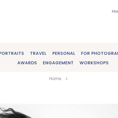
Ho
PORTRAITS
TRAVEL
PERSONAL
FOR PHOTOGRA
AWARDS
ENGAGEMENT
WORKSHOPS
Home
5