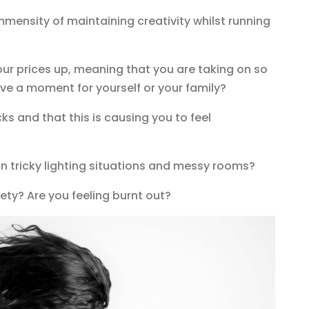
mmensity of maintaining creativity whilst running
your prices up, meaning that you are taking on so
ve a moment for yourself or your family?
cks and that this is causing you to feel
 in tricky lighting situations and messy rooms?
ety? Are you feeling burnt out?