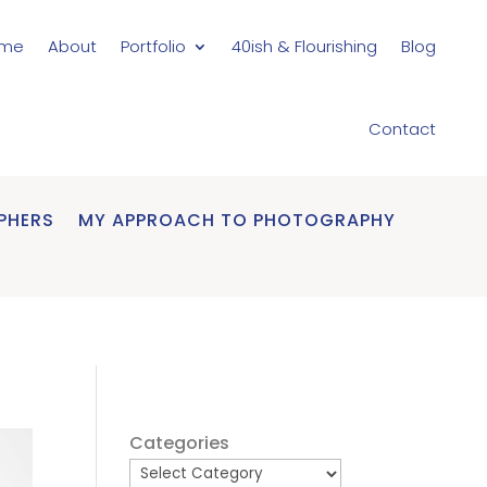
me
About
Portfolio
40ish & Flourishing
Blog
Contact
PHERS
MY APPROACH TO PHOTOGRAPHY
Categories