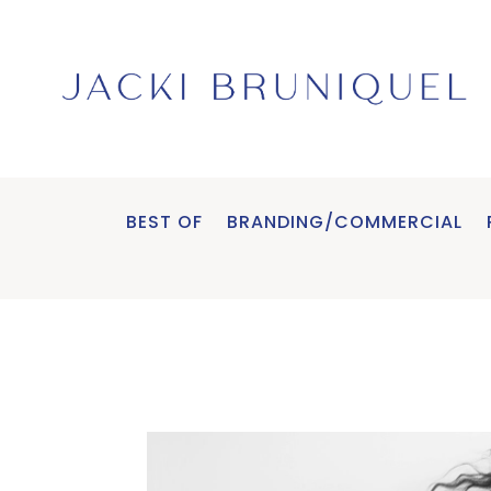
BEST OF
BRANDING/COMMERCIAL