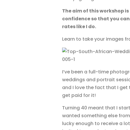
The aim of this workshop is
confidence so that you can
rates like I do.
Learn to take your images fr
I’ve been a full-time photogr
weddings and portrait sessions
and I love the fact that I g
get paid for it!
Turning 40 meant that I start
wanted something else from 
lucky enough to receive a lo