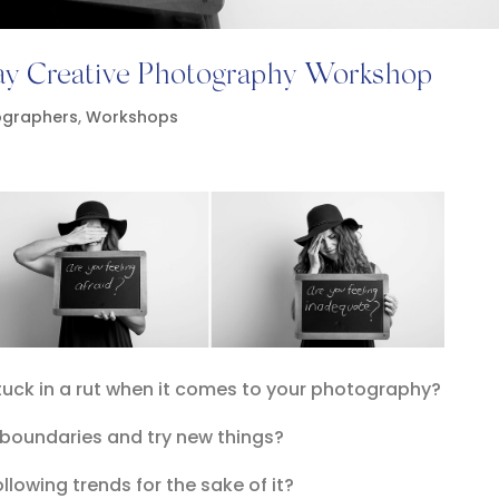
day Creative Photography Workshop
ographers
,
Workshops
stuck in a rut when it comes to your photography?
 boundaries and try new things?
ollowing trends for the sake of it?