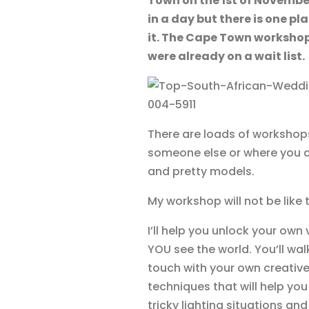
Town on the 1st of Novembe
in a day but there is one p
it. The Cape Town workshop
were already on a wait list.
There are loads of workshops
someone else or where you c
and pretty models.
My workshop will not be like 
I’ll help you unlock your ow
YOU see the world. You’ll wa
touch with your own creative
techniques that will help yo
tricky lighting situations and