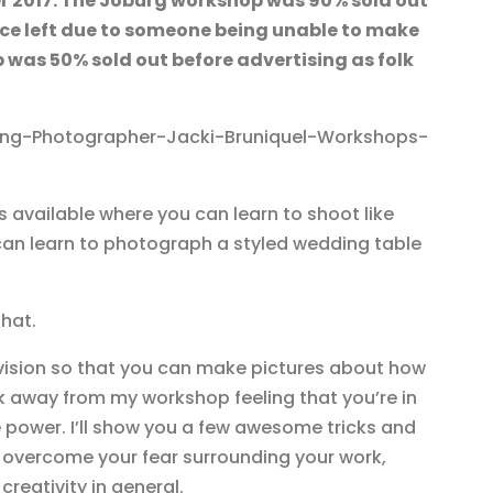
r 2017. The Joburg workshop was 90% sold out
lace left due to someone being unable to make
 was 50% sold out before advertising as folk
 available where you can learn to shoot like
an learn to photograph a styled wedding table
that.
n vision so that you can make pictures about how
lk away from my workshop feeling that you’re in
 power. I’ll show you a few awesome tricks and
u overcome your fear surrounding your work,
 creativity in general.