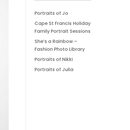
Portraits of Jo
Cape St Francis Holiday
Family Portrait Sessions
She’s a Rainbow –
Fashion Photo Library
Portraits of Nikki
Portraits of Julia