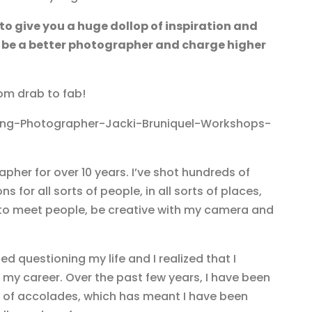
 to give you a huge dollop of inspiration and
 be a better photographer and charge higher
om drab to fab!
apher for over 10 years. I’ve shot hundreds of
 for all sorts of people, in all sorts of places,
et to meet people, be creative with my camera and
ed questioning my life and I realized that I
my career. Over the past few years, I have been
t of accolades, which has meant I have been