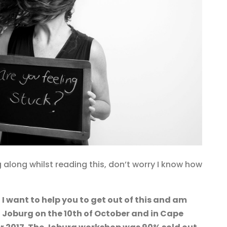
 along whilst reading this, don’t worry I know how
d
I want to help you to get out of this and am
 Joburg on the 10th of October and in Cape