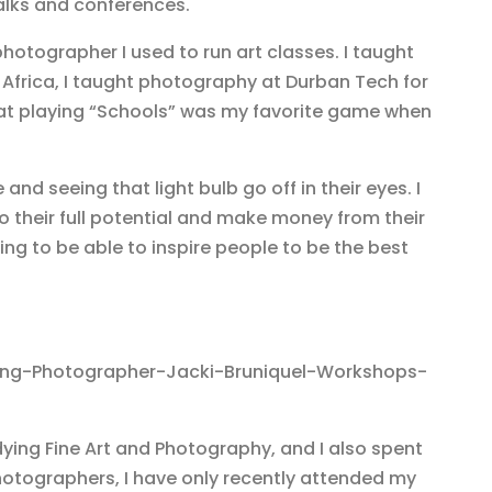
talks and conferences.
hotographer I used to run art classes. I taught
 Africa, I taught photography at Durban Tech for
at playing “Schools” was my favorite game when
 and seeing that light bulb go off in their eyes. I
to their full potential and make money from their
hing to be able to inspire people to be the best
dying Fine Art and Photography, and I also spent
hotographers, I have only recently attended my