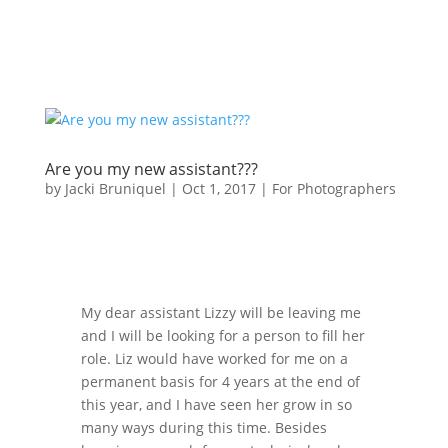
Are you my new assistant???
by
Jacki Bruniquel
|
Oct 1, 2017
|
For Photographers
My dear assistant Lizzy will be leaving me
and I will be looking for a person to fill her
role. Liz would have worked for me on a
permanent basis for 4 years at the end of
this year, and I have seen her grow in so
many ways during this time. Besides