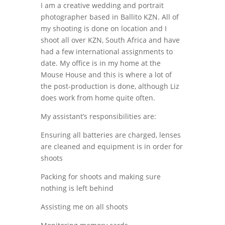
I am a creative wedding and portrait
photographer based in Ballito KZN. All of
my shooting is done on location and I
shoot all over KZN, South Africa and have
had a few international assignments to
date. My office is in my home at the
Mouse House and this is where a lot of
the post-production is done, although Liz
does work from home quite often.
My assistant’s responsibilities are:
Ensuring all batteries are charged, lenses
are cleaned and equipment is in order for
shoots
Packing for shoots and making sure
nothing is left behind
Assisting me on all shoots