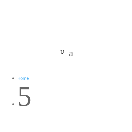
Home
5