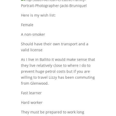
Here is my wish list:
Female
A non-smoker
Should have their own transport and a
valid license
As I live in Ballito it would make sense that
they live relatively close to where I do to
prevent huge petrol costs but if you are
willing to travel Lizzy has been commuting
from Glenwood.
Fast learner
Hard worker
They must be prepared to work long