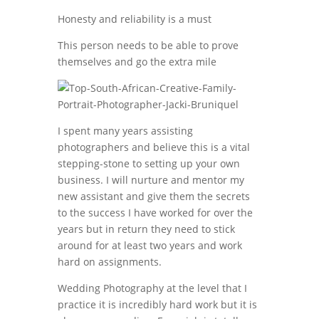
Honesty and reliability is a must
This person needs to be able to prove
themselves and go the extra mile
I spent many years assisting
photographers and believe this is a vital
stepping-stone to setting up your own
business. I will nurture and mentor my
new assistant and give them the secrets
to the success I have worked for over the
years but in return they need to stick
around for at least two years and work
hard on assignments.
Wedding Photography at the level that I
practice it is incredibly hard work but it is