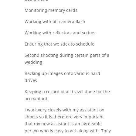
Monitoring memory cards
Working with off camera flash
Working with reflectors and scrims
Ensuring that we stick to schedule
Second shooting during certain parts of a
wedding
Backing up images onto various hard
drives
Keeping a record of all travel done for the
accountant
I work very closely with my assistant on
shoots so it is therefore very important
that my new assistant is an agreeable
person who is easy to get along with. They