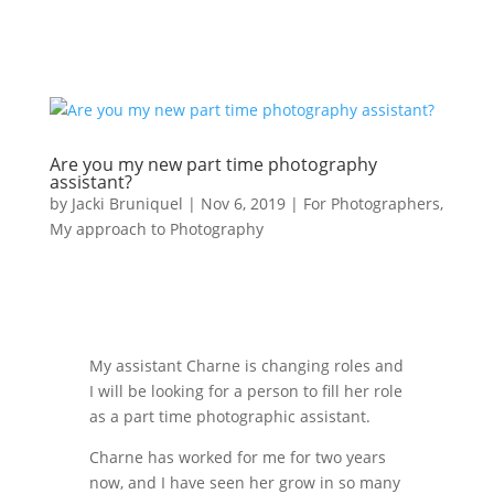
Are you my new part time photography
assistant?
by
Jacki Bruniquel
|
Nov 6, 2019
|
For Photographers
,
My approach to Photography
My assistant Charne is changing roles and
I will be looking for a person to fill her role
as a part time photographic assistant.
Charne has worked for me for two years
now, and I have seen her grow in so many