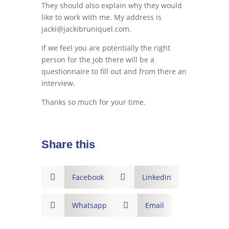
They should also explain why they would
like to work with me. My address is
jacki@jackibruniquel.com.
If we feel you are potentially the right
person for the job there will be a
questionnaire to fill out and from there an
interview.
Thanks so much for your time.
Share this

Facebook

Linkedin

Whatsapp

Email