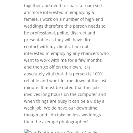
together and need to share a room so I
am more interested in employing a
female. I work on a number of high-end
weddings therefore this person needs to
be professional, polite, discreet and
presentable as they will have direct
contact with my clients. I am not
interested in employing any chancers who
want to work with me for a few months
and then go off on their own. It is
absolutely vital that this person is 100%
reliable and won’t let me down at the last
minute. It must be noted that this job
involves long hours on the computer and
when things are busy it can be a 6 day a
week job. We do have our down time
though and I do take on less weddings
than the average photographer!