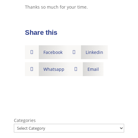
Thanks so much for your time.
Share this

Facebook

Linkedin

Whatsapp

Email
Categories