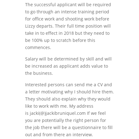
The successful applicant will be required
to go through an intense training period
for office work and shooting work before
Lizzy departs. Their full time position will
take in to effect in 2018 but they need to
be 100% up to scratch before this
commences.
Salary will be determined by skill and will
be increased as applicant adds value to
the business.
Interested persons can send me a CV and
a letter motivating why I should hire them.
They should also explain why they would
like to work with me. My address
is jacki(@)jackibruniquel.com If we feel
you are potentially the right person for
the job there will be a questionnaire to fill
out and from there an interview.