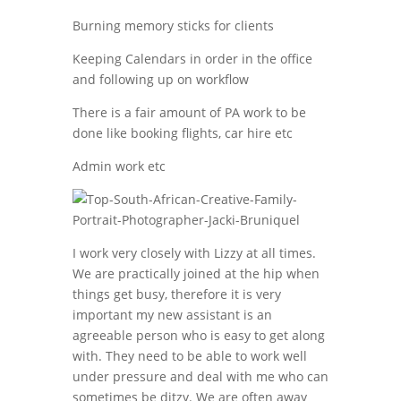
Burning memory sticks for clients
Keeping Calendars in order in the office
and following up on workflow
There is a fair amount of PA work to be
done like booking flights, car hire etc
Admin work etc
I work very closely with Lizzy at all times.
We are practically joined at the hip when
things get busy, therefore it is very
important my new assistant is an
agreeable person who is easy to get along
with. They need to be able to work well
under pressure and deal with me who can
sometimes be ditzy. We are often away