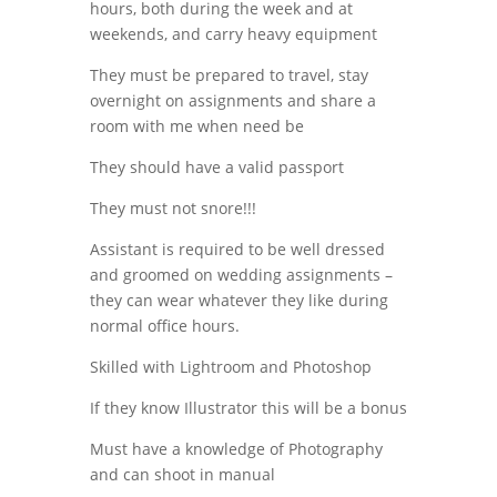
hours, both during the week and at
weekends, and carry heavy equipment
They must be prepared to travel, stay
overnight on assignments and share a
room with me when need be
They should have a valid passport
They must not snore!!!
Assistant is required to be well dressed
and groomed on wedding assignments –
they can wear whatever they like during
normal office hours.
Skilled with Lightroom and Photoshop
If they know Illustrator this will be a bonus
Must have a knowledge of Photography
and can shoot in manual