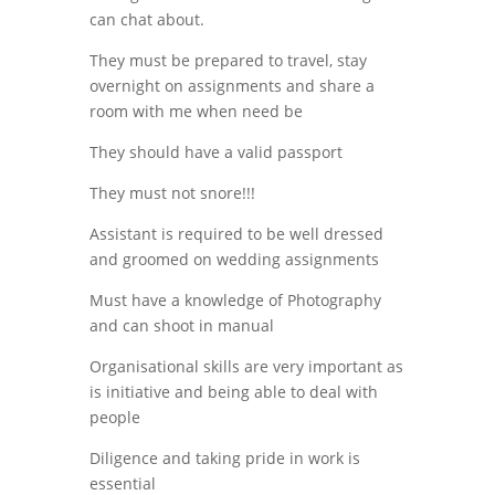
can chat about.
They must be prepared to travel, stay
overnight on assignments and share a
room with me when need be
They should have a valid passport
They must not snore!!!
Assistant is required to be well dressed
and groomed on wedding assignments
Must have a knowledge of Photography
and can shoot in manual
Organisational skills are very important as
is initiative and being able to deal with
people
Diligence and taking pride in work is
essential