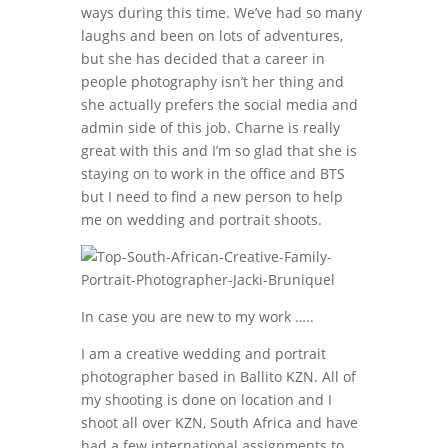
ways during this time. We’ve had so many
laughs and been on lots of adventures,
but she has decided that a career in
people photography isn’t her thing and
she actually prefers the social media and
admin side of this job. Charne is really
great with this and I’m so glad that she is
staying on to work in the office and BTS
but I need to find a new person to help
me on wedding and portrait shoots.
In case you are new to my work …..
I am a creative wedding and portrait
photographer based in Ballito KZN. All of
my shooting is done on location and I
shoot all over KZN, South Africa and have
had a few international assignments to