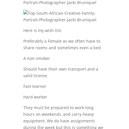
Here is my wish list:
Preferably a Female as we often have to
share rooms and sometimes even a bed
A non-smoker
Should have their own transport and a
valid license
Fast learner
Hard worker
They must be prepared to work long
hours on weekends, and carry heavy
equipment. We do have assignments
during the week but this is something we