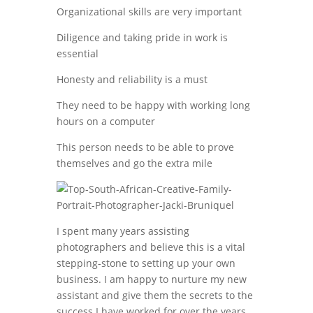
Organizational skills are very important
Diligence and taking pride in work is
essential
Honesty and reliability is a must
They need to be happy with working long
hours on a computer
This person needs to be able to prove
themselves and go the extra mile
I spent many years assisting
photographers and believe this is a vital
stepping-stone to setting up your own
business. I am happy to nurture my new
assistant and give them the secrets to the
success I have worked for over the years