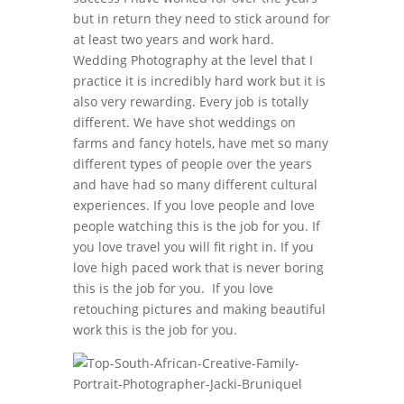
but in return they need to stick around for
at least two years and work hard.
Wedding Photography at the level that I
practice it is incredibly hard work but it is
also very rewarding. Every job is totally
different. We have shot weddings on
farms and fancy hotels, have met so many
different types of people over the years
and have had so many different cultural
experiences. If you love people and love
people watching this is the job for you. If
you love travel you will fit right in. If you
love high paced work that is never boring
this is the job for you. If you love
retouching pictures and making beautiful
work this is the job for you.