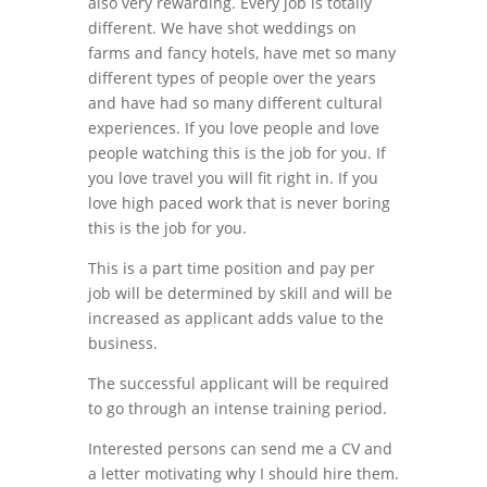
also very rewarding. Every job is totally
different. We have shot weddings on
farms and fancy hotels, have met so many
different types of people over the years
and have had so many different cultural
experiences. If you love people and love
people watching this is the job for you. If
you love travel you will fit right in. If you
love high paced work that is never boring
this is the job for you.
This is a part time position and pay per
job will be determined by skill and will be
increased as applicant adds value to the
business.
The successful applicant will be required
to go through an intense training period.
Interested persons can send me a CV and
a letter motivating why I should hire them.