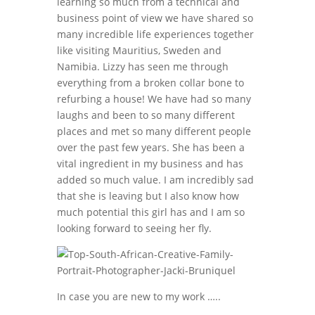
learning so much from a technical and
business point of view we have shared so
many incredible life experiences together
like visiting Mauritius, Sweden and
Namibia. Lizzy has seen me through
everything from a broken collar bone to
refurbing a house! We have had so many
laughs and been to so many different
places and met so many different people
over the past few years. She has been a
vital ingredient in my business and has
added so much value. I am incredibly sad
that she is leaving but I also know how
much potential this girl has and I am so
looking forward to seeing her fly.
In case you are new to my work …..