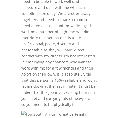
need to be able to work well under
pressure and deal with me who can
sometimes be ditzy. We are often away
together and need to share a room so I
need a female assistant for weddings. I
work on a number of high-end weddings
therefore this person needs to be
professional, polite, discreet and
presentable as they will have direct
contact with my clients. I’m not interested
in employing any chancers who want to
work with me for a few months and then
go off on their own. It is absolutely vital
that this person is 100% reliable and won’t
let me down at the last minute. It must be
noted that this job involves long hours on
your feet and carrying lots of heavy stuff
so you need to be physically fit.