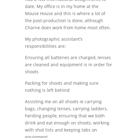
date. My office is in my home at the
Mouse House and this is where a lot of
the post-production is done, although
Charne does work from home most often.
My photographic assistant’s
responsibilities are:
Ensuring all batteries are charged, lenses
are cleaned and equipment is in order for
shoots
Packing for shoots and making sure
nothing is left behind
Assisting me on all shoots ie carrying
bags, changing lenses, carrying ladders,
herding people, ensuring that we both
drink and eat enough on shoots, working
with shot lists and keeping tabs on
equipment.