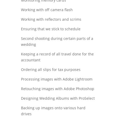
Monitoring memory cards
Working with off camera flash
Working with reflectors and scrims
Ensuring that we stick to schedule
Second shooting during certain parts of a
wedding
Keeping a record of all travel done for the
accountant
Ordering all slips for tax purposes
Processing images with Adobe Lightroom
Retouching images with Adobe Photoshop
Designing Wedding Albums with ProSelect
Backing up images onto various hard
drives