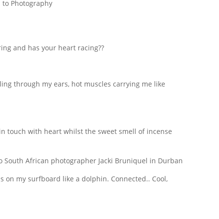
 to Photography
ng and has your heart racing??
rling through my ears, hot muscles carrying me like
 in touch with heart whilst the sweet smell of incense
ass on my surfboard like a dolphin. Connected.. Cool,