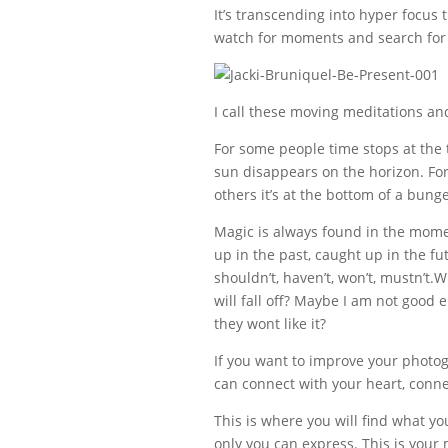
It’s transcending into hyper focus 
watch for moments and search for
I call these moving meditations an
For some people time stops at the
sun disappears on the horizon. For 
others it’s at the bottom of a bung
Magic is always found in the mome
up in the past, caught up in the fu
shouldn’t, haven’t, won’t, mustn’t
will fall off? Maybe I am not good
they wont like it?
If you want to improve your photogr
can connect with your heart, conn
This is where you will find what yo
only you can express. This is your 