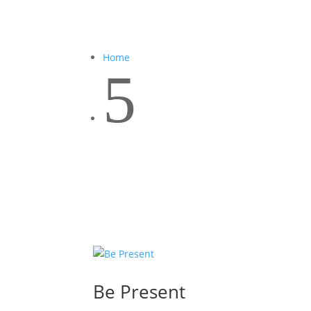
Home
5
Be Present