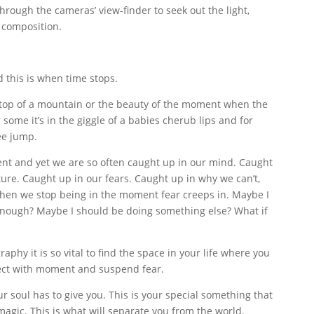
through the cameras’ view-finder to seek out the light,
 composition.
d this is when time stops.
 top of a mountain or the beauty of the moment when the
some it’s in the giggle of a babies cherub lips and for
ee jump.
nt and yet we are so often caught up in our mind. Caught
ture. Caught up in our fears. Caught up in why we can’t,
.When we stop being in the moment fear creeps in. Maybe I
 enough? Maybe I should be doing something else? What if
aphy it is so vital to find the space in your life where you
ect with moment and suspend fear.
ur soul has to give you. This is your special something that
magic. This is what will separate you from the world.