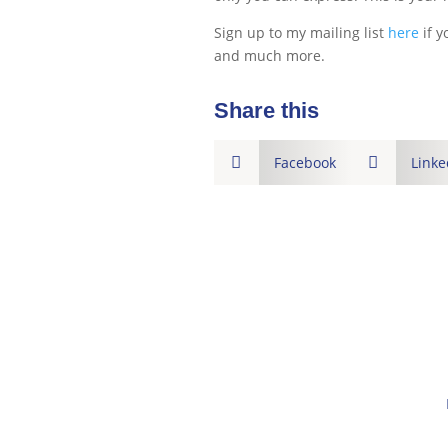
Sign up to my mailing list
here
if y
and much more.
Share this

Facebook

Linke