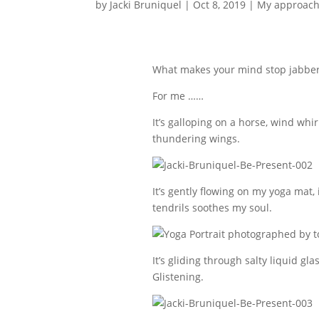
by
Jacki Bruniquel
|
Oct 8, 2019
|
My approach
What makes your mind stop jabberi
For me ……
It’s galloping on a horse, wind whi
thundering wings.
It’s gently flowing on my yoga mat,
tendrils soothes my soul.
It’s gliding through salty liquid gl
Glistening.