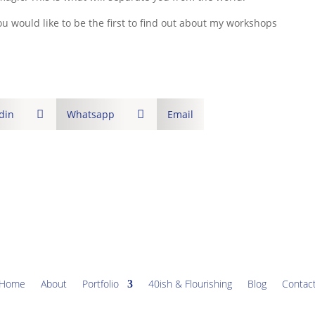
ou would like to be the first to find out about my workshops
din

Whatsapp

Email
Home
About
Portfolio
40ish & Flourishing
Blog
Contac