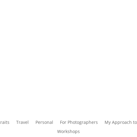
raits
Travel
Personal
For Photographers
My Approach to
Workshops