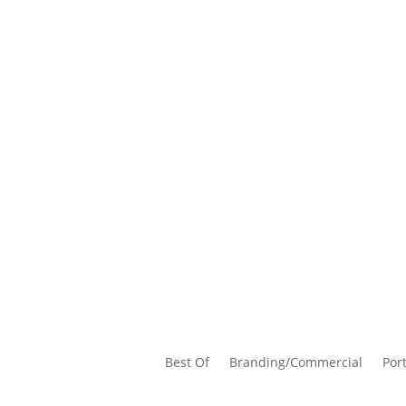
Best Of
Branding/Commercial
Port