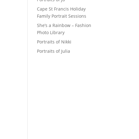
Cape St Francis Holiday
Family Portrait Sessions
She’s a Rainbow – Fashion
Photo Library
Portraits of Nikki
Portraits of Julia