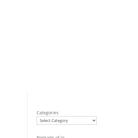
Categories
Portraits of Jo