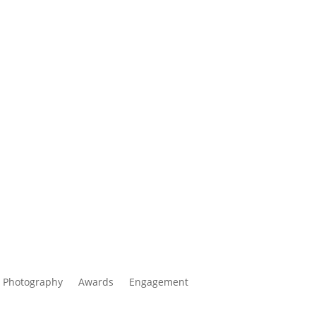
 Photography
Awards
Engagement