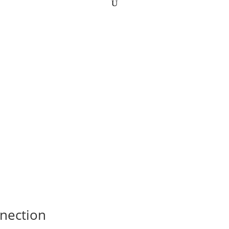
nection