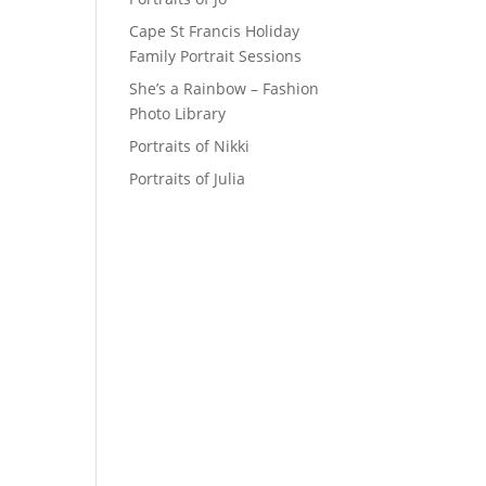
Cape St Francis Holiday
Family Portrait Sessions
She’s a Rainbow – Fashion
Photo Library
Portraits of Nikki
Portraits of Julia