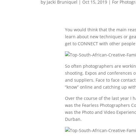
by
Jacki Bruniquel
|
Oct 15, 2019
|
For Photog
You would think that the main reas
learn about new techniques or gear
get to CONNECT with other people 
So often photographers are workin
shooting. Expos and conferences o
and suppliers. Face to face contact 
“know” online and catching up with
Over the course of the last year I
was the Fearless Photographers Co
was the Photo and Video Experience
Durban.