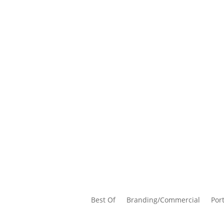
Best Of
Branding/Commercial
Port