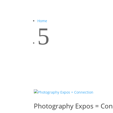
Home
5
Photography Expos = Con