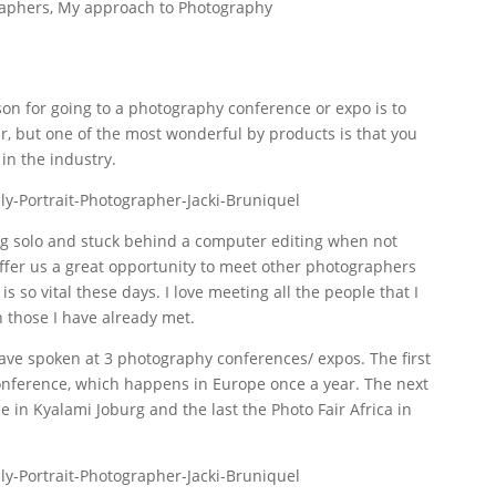
raphers
,
My approach to Photography
on for going to a photography conference or expo is to
, but one of the most wonderful by products is that you
in the industry.
g solo and stuck behind a computer editing when not
ffer us a great opportunity to meet other photographers
is so vital these days. I love meeting all the people that I
 those I have already met.
 have spoken at 3 photography conferences/ expos. The first
nference, which happens in Europe once a year. The next
 in Kyalami Joburg and the last the Photo Fair Africa in