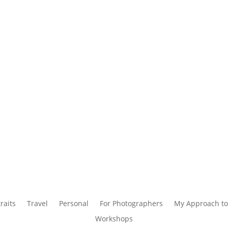
raits
Travel
Personal
For Photographers
My Approach to
Workshops