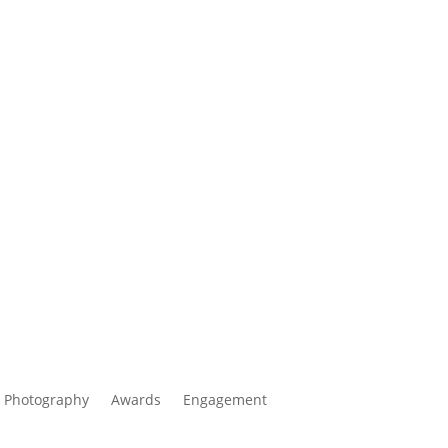
 Photography
Awards
Engagement