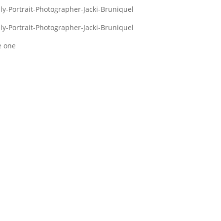
e one