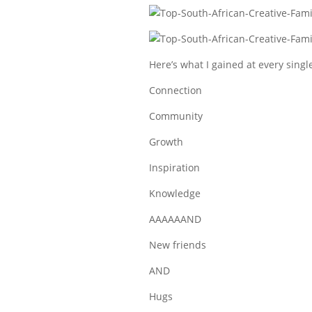
Here’s what I gained at every singl
Connection
Community
Growth
Inspiration
Knowledge
AAAAAAND
New friends
AND
Hugs