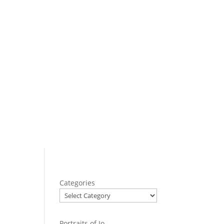
Categories
Portraits of Jo