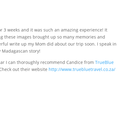
r 3 weeks and it was such an amazing experience! It
ting these images brought up so many memories and
erful write up my Mom did about our trip soon. I speak in
my Madagascan story!
scar I can thoroughly recommend Candice from
TrueBlue
 Check out their website
http://www.truebluetravel.co.za/