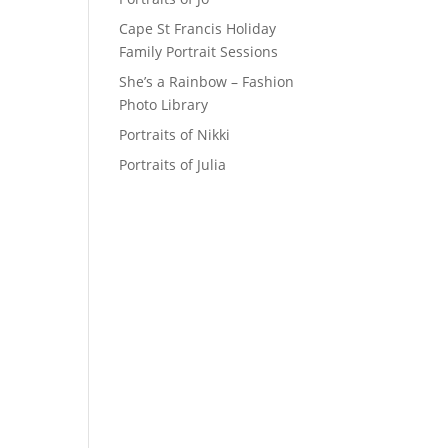
Cape St Francis Holiday
Family Portrait Sessions
She’s a Rainbow – Fashion
Photo Library
Portraits of Nikki
Portraits of Julia