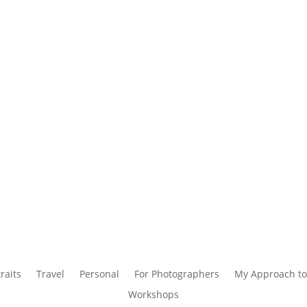
raits
Travel
Personal
For Photographers
My Approach to
Workshops