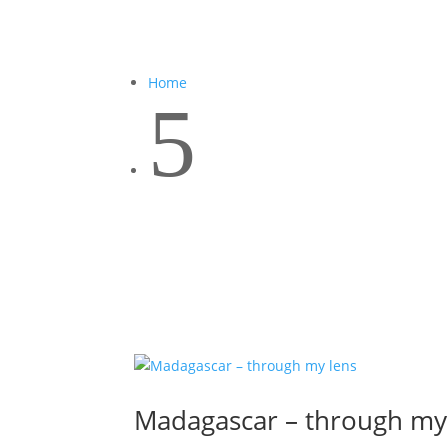
Home
5
Madagascar – through my