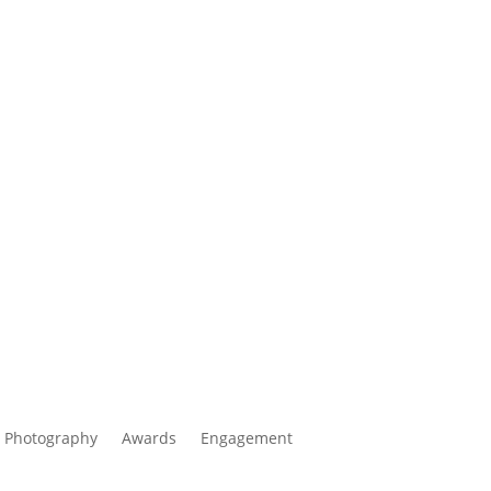
 Photography
Awards
Engagement