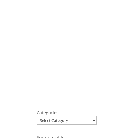
Categories
Portraits of Jo