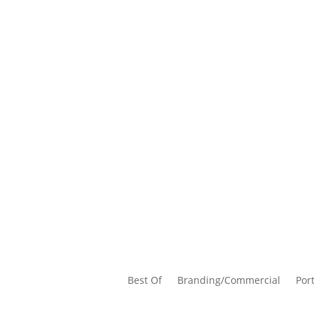
Best Of
Branding/Commercial
Port