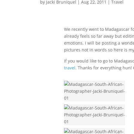
by
Jacki Bruniquel
|
Aug 22, 2011
|
Travel
We recently went to Madagascar fo
already feels so far away but edi
emotions. I will be posting a wond
pictures not in words so here is 
If you would like to go to Madaga
travel
. Thanks for everything hun!