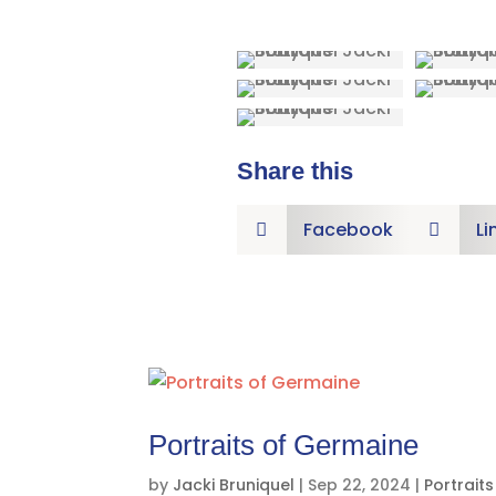
Share this
Facebook
Li


Portraits of Germaine
by
Jacki Bruniquel
|
Sep 22, 2024
|
Portraits