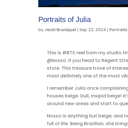
Portraits of Julia
by
Jacki Bruniquel
|
Sep 22, 2024
|
Portraits
This is #BTS reel from my studio ti
@Nosso. If you head to Regent Stree
store. This treasure trove of interes
most definitely one of the most vib
I remember Julia once complaining 
houses beige. Dull, insipid beige!
around new areas and start to ques
Nosso is anything but beige, and nei
full of life. Being Brazilian, she b