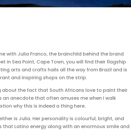
me with Julia Franco, the brainchild behind the brand
t in Sea Point, Cape Town, you will find their flagship
ting arts and crafts hails all the way from Brazil and is
rant and inspiring shops on the strip.
about the fact that South Africans love to paint their
 It’s an anecdote that often amuses me when I walk
tion why this is indeed a thing here.
ther is Julia. Her personality is colourful, bright, and
rings that Latino energy along with an enormous smile and