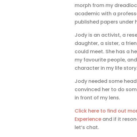
morph from my dreadlock
academic with a professo
published papers under h
Jody is an activist, a rese
daughter, a sister, a fri
could meet. She has a hea
my favourite people, and 
character in my life story
Jody needed some headsh
convinced her to do some
in front of my lens.
Click here to find out mor
Experience
and if it reso
let’s chat.