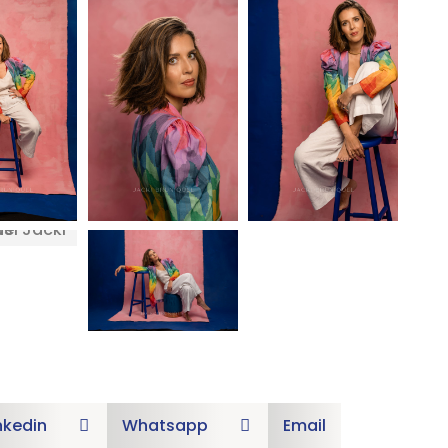
nkedin
Whatsapp
Email

