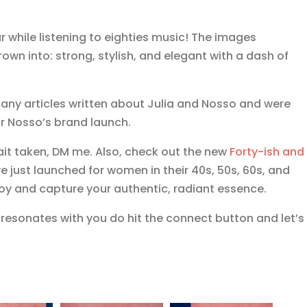
r while listening to eighties music! The images
n into: strong, stylish, and elegant with a dash of
ny articles written about Julia and Nosso and were
r Nosso’s brand launch.
rait taken, DM me. Also, check out the new
Forty-ish and
e just launched for women in their 40s, 50s, 60s, and
oy and capture your authentic, radiant essence.
t resonates with you do hit the connect button and let’s