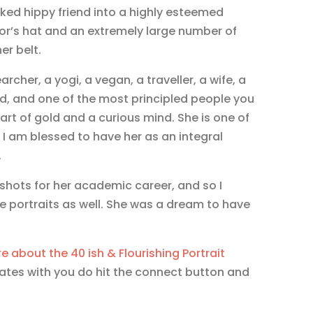
ed hippy friend into a highly esteemed
r’s hat and an extremely large number of
er belt.
archer, a yogi, a vegan, a traveller, a wife, a
end, and one of the most principled people you
rt of gold and a curious mind. She is one of
I am blessed to have her as an integral
.
ots for her academic career, and so I
 portraits as well. She was a dream to have
e about the 40 ish & Flourishing Portrait
nates with you do hit the connect button and