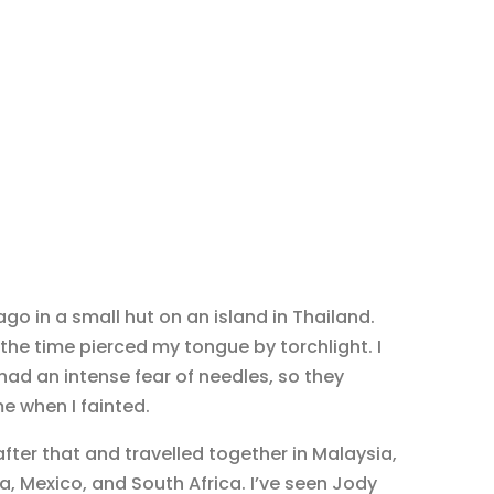
go in a small hut on an island in Thailand.
the time pierced my tongue by torchlight. I
 had an intense fear of needles, so they
e when I fainted.
ter that and travelled together in Malaysia,
, Mexico, and South Africa. I’ve seen Jody