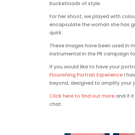
bucketloads of style.
For her shoot, we played with colou
encapsulate the woman she has grow
quirk.
These images have been used in ma
instrumental in the PR campaign fo
If you would like to have your port
Flourishing Portrait Experience
I hav
beyond, designed to amplify your j
Click here to find out more
and if i
chat.