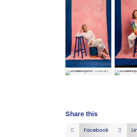
Share this
Facebook
Li

