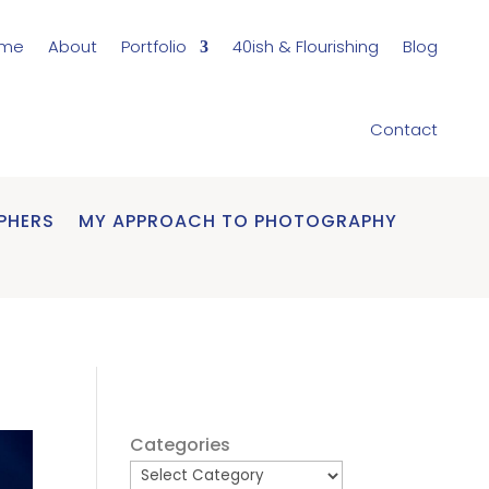
me
About
Portfolio
40ish & Flourishing
Blog
Contact
PHERS
MY APPROACH TO PHOTOGRAPHY
Categories