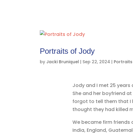
Portraits of Jody
by
Jacki Bruniquel
|
Sep 22, 2024
|
Portraits
Jody and I met 25 years a
She and her boyfriend at 
forgot to tell them that I
thought they had killed m
We became firm friends af
India, England, Guatemala