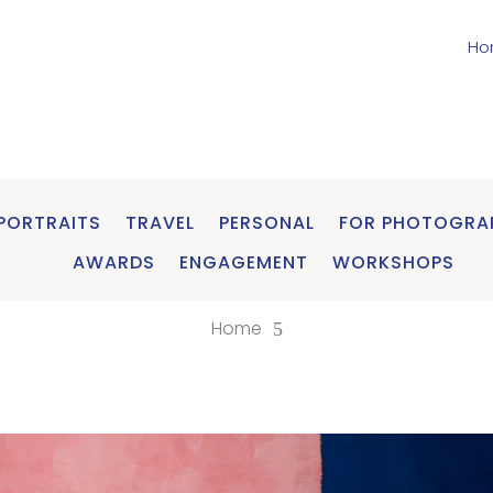
Ho
PORTRAITS
TRAVEL
PERSONAL
FOR PHOTOGRA
AWARDS
ENGAGEMENT
WORKSHOPS
Home
5