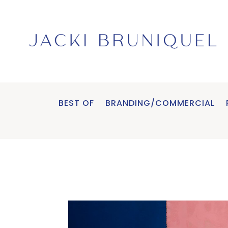
BEST OF
BRANDING/COMMERCIAL