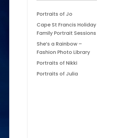
Portraits of Jo
Cape St Francis Holiday
Family Portrait Sessions
She’s a Rainbow –
Fashion Photo Library
Portraits of Nikki
Portraits of Julia