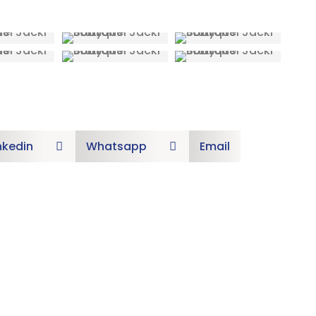
nkedin
Whatsapp
Email

