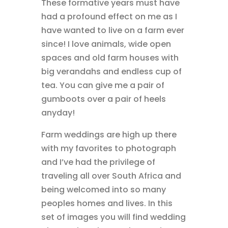
These formative years must have
had a profound effect on me as I
have wanted to live on a farm ever
since! I love animals, wide open
spaces and old farm houses with
big verandahs and endless cup of
tea. You can give me a pair of
gumboots over a pair of heels
anyday!
Farm weddings are high up there
with my favorites to photograph
and I’ve had the privilege of
traveling all over South Africa and
being welcomed into so many
peoples homes and lives. In this
set of images you will find wedding