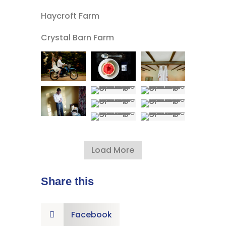
Haycroft Farm
Crystal Barn Farm
Load More
Share this
Facebook
