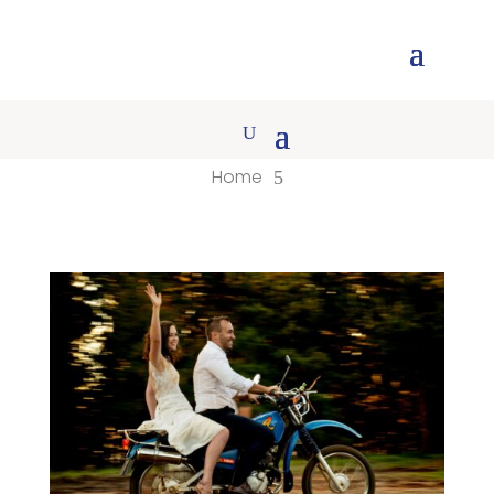
Home
5