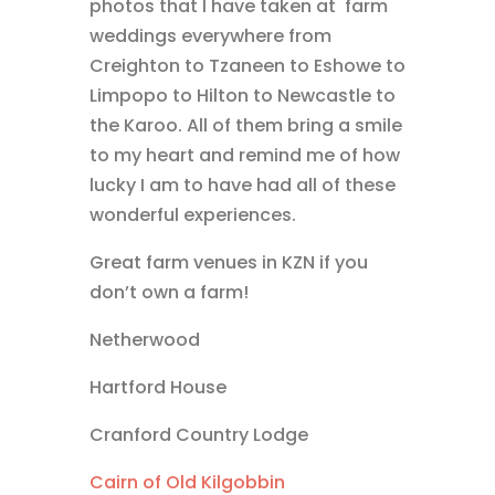
photos that I have taken at farm
weddings everywhere from
Creighton to Tzaneen to Eshowe to
Limpopo to Hilton to Newcastle to
the Karoo. All of them bring a smile
to my heart and remind me of how
lucky I am to have had all of these
wonderful experiences.
Great farm venues in KZN if you
don’t own a farm!
Netherwood
Hartford House
Cranford Country Lodge
Cairn of Old Kilgobbin