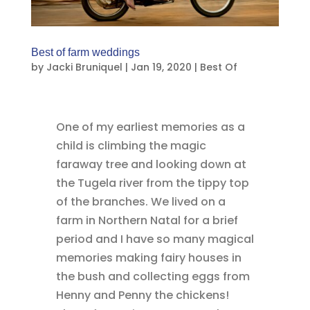
Best of farm weddings
by
Jacki Bruniquel
|
Jan 19, 2020
|
Best Of
One of my earliest memories as a
child is climbing the magic
faraway tree and looking down at
the Tugela river from the tippy top
of the branches. We lived on a
farm in Northern Natal for a brief
period and I have so many magical
memories making fairy houses in
the bush and collecting eggs from
Henny and Penny the chickens!