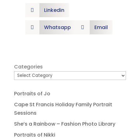
Linkedin

Whatsapp
Email


Categories
Portraits of Jo
Cape St Francis Holiday Family Portrait
Sessions
She’s a Rainbow – Fashion Photo Library
Portraits of Nikki