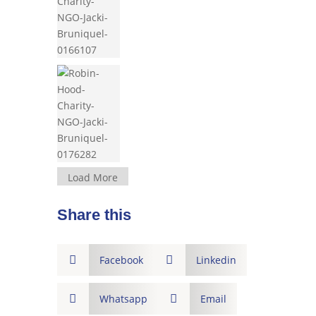
Load More
Share this

Facebook

Linkedin

Whatsapp

Email