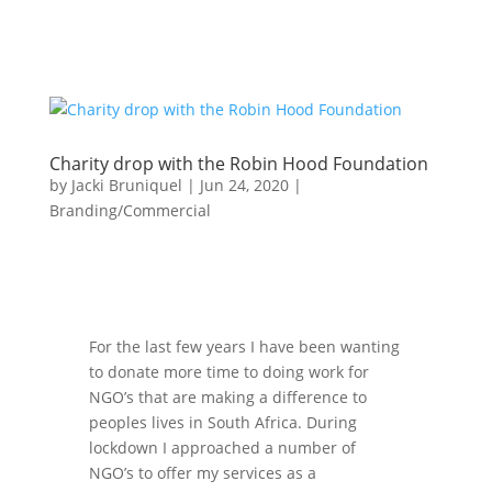
Charity drop with the Robin Hood Foundation
by
Jacki Bruniquel
|
Jun 24, 2020
|
Branding/Commercial
For the last few years I have been wanting
to donate more time to doing work for
NGO’s that are making a difference to
peoples lives in South Africa. During
lockdown I approached a number of
NGO’s to offer my services as a