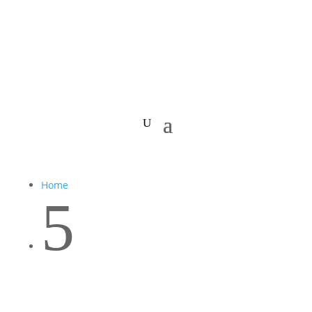
Home
5