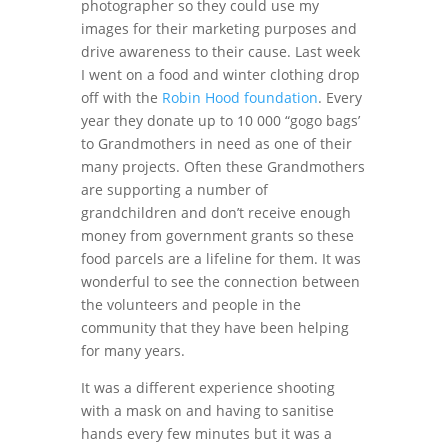
photographer so they could use my
images for their marketing purposes and
drive awareness to their cause. Last week
I went on a food and winter clothing drop
off with the
Robin Hood foundation
. Every
year they donate up to 10 000 “gogo bags’
to Grandmothers in need as one of their
many projects. Often these Grandmothers
are supporting a number of
grandchildren and don’t receive enough
money from government grants so these
food parcels are a lifeline for them. It was
wonderful to see the connection between
the volunteers and people in the
community that they have been helping
for many years.
It was a different experience shooting
with a mask on and having to sanitise
hands every few minutes but it was a