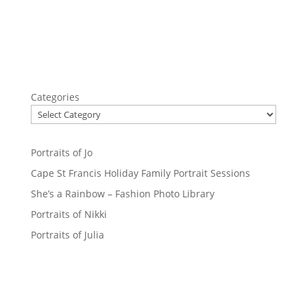
Categories
Portraits of Jo
Cape St Francis Holiday Family Portrait Sessions
She’s a Rainbow – Fashion Photo Library
Portraits of Nikki
Portraits of Julia