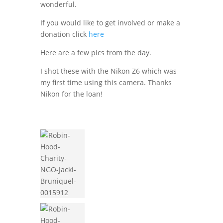
wonderful.
If you would like to get involved or make a
donation click
here
Here are a few pics from the day.
I shot these with the Nikon Z6 which was
my first time using this camera. Thanks
Nikon for the loan!