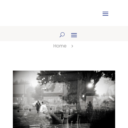
Home
5