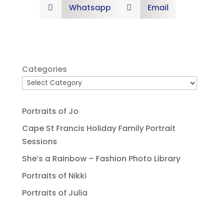
Whatsapp
Email


Categories
Portraits of Jo
Cape St Francis Holiday Family Portrait
Sessions
She’s a Rainbow – Fashion Photo Library
Portraits of Nikki
Portraits of Julia