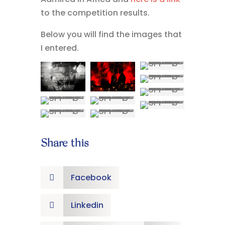
to the competition results.
Below you will find the images that
I entered.
Share this
Facebook

Linkedin
