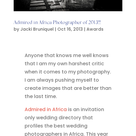
Admired in Africa Photographer of 2013!!!
by
Jacki Bruniquel
|
Oct 16, 2013
|
Awards
Anyone that knows me well knows
that I am my own harshest critic
when it comes to my photography.
I am always pushing myself to
create images that are better than
the last time.
Admired in Africa
is an invitation
only wedding directory that
profiles the best wedding
photographers in Africa. This year