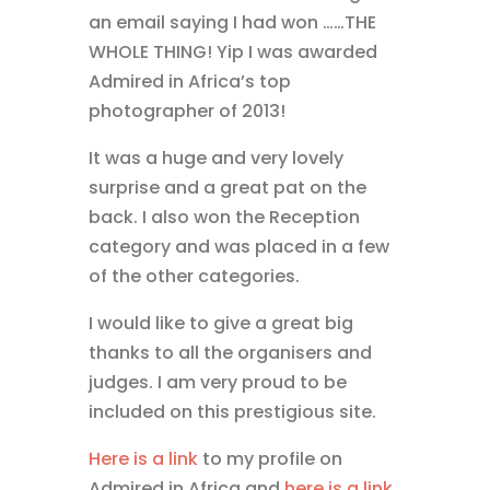
an email saying I had won ……THE
WHOLE THING! Yip I was awarded
Admired in Africa’s top
photographer of 2013!
It was a huge and very lovely
surprise and a great pat on the
back. I also won the Reception
category and was placed in a few
of the other categories.
I would like to give a great big
thanks to all the organisers and
judges. I am very proud to be
included on this prestigious site.
Here is a link
to my profile on
Admired in Africa and
here is a link