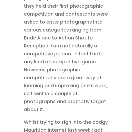
they held their first photographic
competition and contestants were
asked to enter photographs into
various categories ranging from
Bride Alone to Action Shot to
Reception. I am not naturally a
competitive person. In fact I hate
any kind of competitive game.
However, photographic
competitions are a great way of
learning and improving one’s work,
so I sent in a couple of
photographs and promptly forgot
about it.
Whilst trying to sign into the dodgy
Mauritian internet last week I got