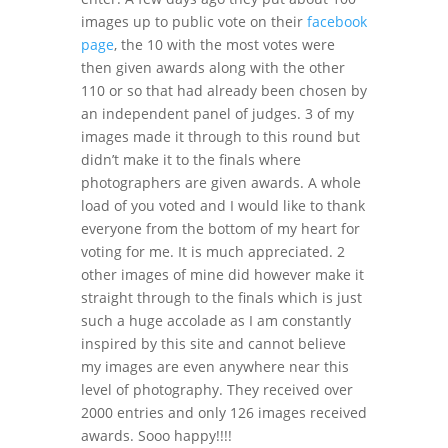
images up to public vote on their
facebook
page
, the 10 with the most votes were
then given awards along with the other
110 or so that had already been chosen by
an independent panel of judges. 3 of my
images made it through to this round but
didn’t make it to the finals where
photographers are given awards. A whole
load of you voted and I would like to thank
everyone from the bottom of my heart for
voting for me. It is much appreciated. 2
other images of mine did however make it
straight through to the finals which is just
such a huge accolade as I am constantly
inspired by this site and cannot believe
my images are even anywhere near this
level of photography. They received over
2000 entries and only 126 images received
awards. Sooo happy!!!!