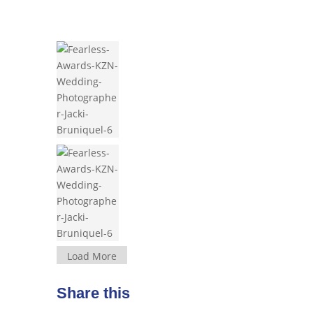
Load More
Share this