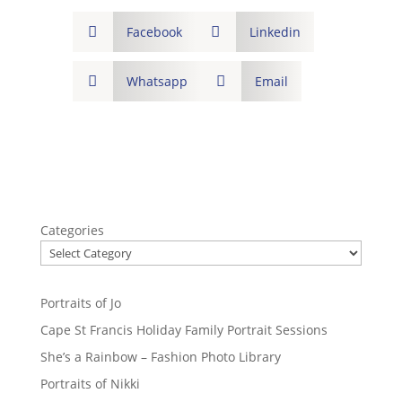

Facebook

Linkedin

Whatsapp

Email
Categories
Portraits of Jo
Cape St Francis Holiday Family Portrait Sessions
She’s a Rainbow – Fashion Photo Library
Portraits of Nikki