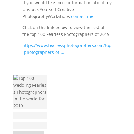
If you would like more information about my
Unstuck Yourself Creative
PhotographyWorkshops
contact me
Click on the link below to view the rest of
the top 100 Fearless Photographers of 2019.
https://www.fearlessphotographers.com/top
-photographers-of-…