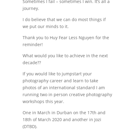
Sometimes I fail – sometimes I win. It’s all a
journey.
I do believe that we can do most things if
we put our minds to it.
Thank you to Huy Fear Less Nguyen for the
reminder!
What would you like to achieve in the next
decade??
If you would like to jumpstart your
photography career and learn to take
photos of an international standard I am
running two in person creative photography
workshops this year.
One in March in Durban on the 17th and
18th of March 2020 and another in Jozi
(DTBD).