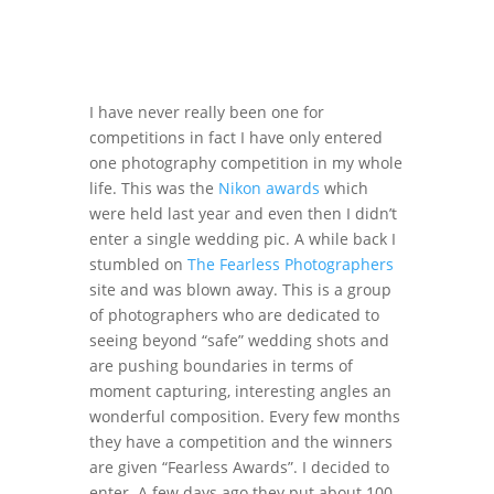
I have never really been one for
competitions in fact I have only entered
one photography competition in my whole
life. This was the
Nikon awards
which
were held last year and even then I didn’t
enter a single wedding pic. A while back I
stumbled on
The Fearless Photographers
site and was blown away. This is a group
of photographers who are dedicated to
seeing beyond “safe” wedding shots and
are pushing boundaries in terms of
moment capturing, interesting angles an
wonderful composition. Every few months
they have a competition and the winners
are given “Fearless Awards”. I decided to
enter. A few days ago they put about 100