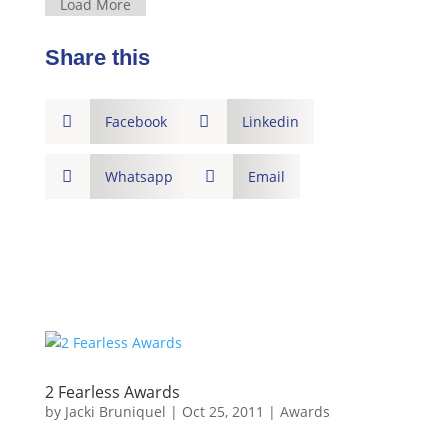
Load More
Share this

Facebook

Linkedin

Whatsapp

Email
2 Fearless Awards
by
Jacki Bruniquel
|
Oct 25, 2011
|
Awards