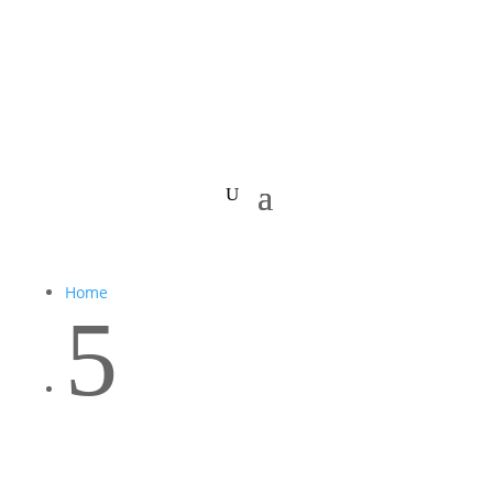
Home
5