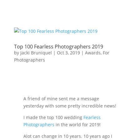
Top 100 Fearless Photographers 2019
by
Jacki Bruniquel
|
Oct 3, 2019
|
Awards
,
For
Photographers
A friend of mine sent me a message
yesterday with some pretty incredible news!
I made the top 100 wedding
Fearless
Photographers
in the world for 2019!
Alot can change in 10 years. 10 years ago I