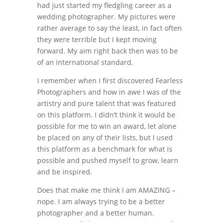
had just started my fledgling career as a
wedding photographer. My pictures were
rather average to say the least, in fact often
they were terrible but I kept moving
forward. My aim right back then was to be
of an international standard.
I remember when I first discovered Fearless
Photographers and how in awe I was of the
artistry and pure talent that was featured
on this platform. I didn’t think it would be
possible for me to win an award, let alone
be placed on any of their lists, but I used
this platform as a benchmark for what is
possible and pushed myself to grow, learn
and be inspired.
Does that make me think I am AMAZING –
nope. I am always trying to be a better
photographer and a better human.