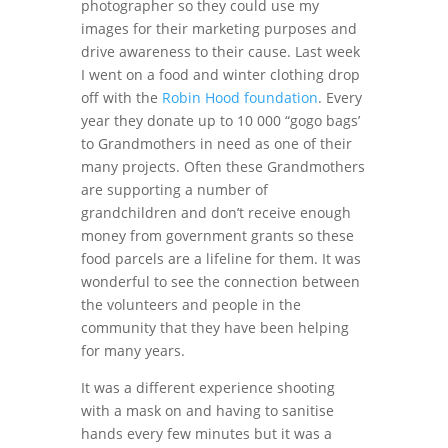
photographer so they could use my
images for their marketing purposes and
drive awareness to their cause. Last week
I went on a food and winter clothing drop
off with the
Robin Hood foundation
. Every
year they donate up to 10 000 “gogo bags’
to Grandmothers in need as one of their
many projects. Often these Grandmothers
are supporting a number of
grandchildren and don’t receive enough
money from government grants so these
food parcels are a lifeline for them. It was
wonderful to see the connection between
the volunteers and people in the
community that they have been helping
for many years.
It was a different experience shooting
with a mask on and having to sanitise
hands every few minutes but it was a