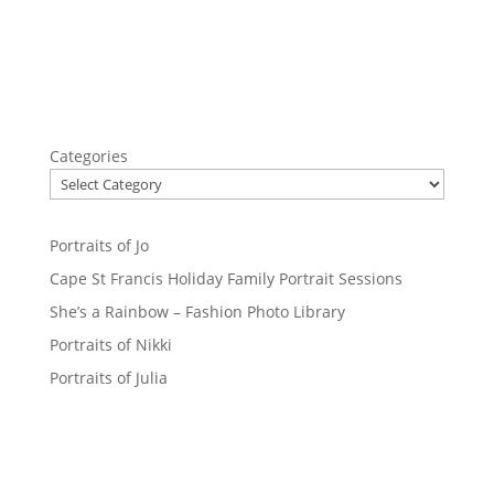
Categories
Portraits of Jo
Cape St Francis Holiday Family Portrait Sessions
She’s a Rainbow – Fashion Photo Library
Portraits of Nikki
Portraits of Julia