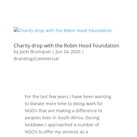
Charity drop with the Robin Hood Foundation
by
Jacki Bruniquel
|
Jun 24, 2020
|
Branding/Commercial
For the last few years I have been wanting
to donate more time to doing work for
NGO’s that are making a difference to
peoples lives in South Africa. During
lockdown I approached a number of
NGO’s to offer my services as a