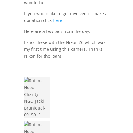
wonderful.
If you would like to get involved or make a
donation click
here
Here are a few pics from the day.
I shot these with the Nikon Z6 which was
my first time using this camera. Thanks
Nikon for the loan!