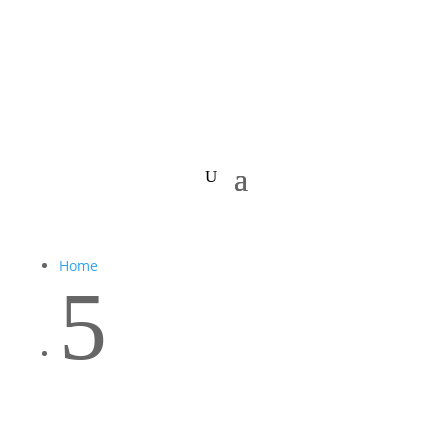
Home
5