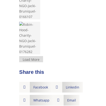
Load More
Share this

Facebook

Linkedin

Whatsapp

Email