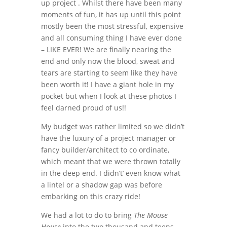
up project . Whilst there have been many
moments of fun, it has up until this point
mostly been the most stressful, expensive
and all consuming thing I have ever done
– LIKE EVER! We are finally nearing the
end and only now the blood, sweat and
tears are starting to seem like they have
been worth it! I have a giant hole in my
pocket but when I look at these photos I
feel darned proud of us!!
My budget was rather limited so we didn’t
have the luxury of a project manager or
fancy builder/architect to co ordinate,
which meant that we were thrown totally
in the deep end. I didn’t’ even know what
a lintel or a shadow gap was before
embarking on this crazy ride!
We had a lot to do to bring
The Mouse
House
into the two thousand and teens.