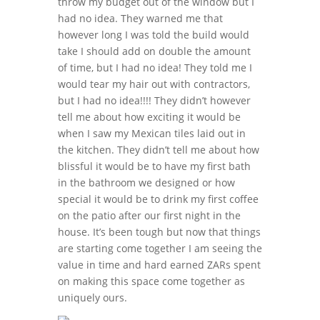
throw my budget out of the window but I
had no idea. They warned me that
however long I was told the build would
take I should add on double the amount
of time, but I had no idea! They told me I
would tear my hair out with contractors,
but I had no idea!!!! They didn’t however
tell me about how exciting it would be
when I saw my Mexican tiles laid out in
the kitchen. They didn’t tell me about how
blissful it would be to have my first bath
in the bathroom we designed or how
special it would be to drink my first coffee
on the patio after our first night in the
house. It’s been tough but now that things
are starting come together I am seeing the
value in time and hard earned ZARs spent
on making this space come together as
uniquely ours.