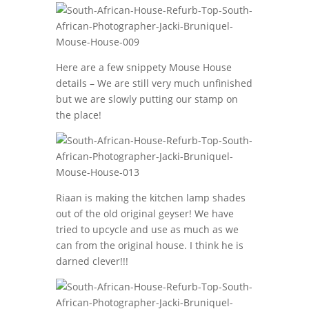
Here are a few snippety Mouse House
details – We are still very much unfinished
but we are slowly putting our stamp on
the place!
Riaan is making the kitchen lamp shades
out of the old original geyser! We have
tried to upcycle and use as much as we
can from the original house. I think he is
darned clever!!!