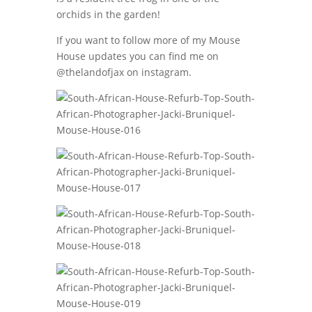
orchids in the garden!
If you want to follow more of my Mouse
House updates you can find me on
@thelandofjax on instagram.