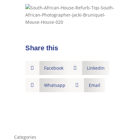
Share this

Facebook

Linkedin

Whatsapp

Email
Categories