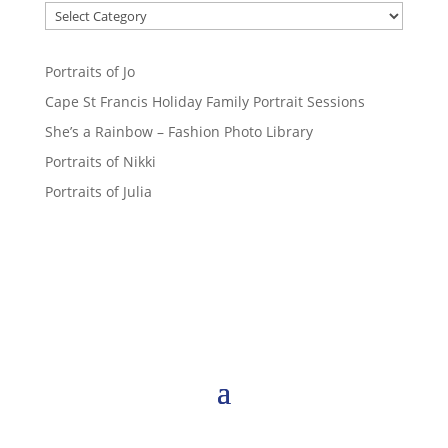
Portraits of Jo
Cape St Francis Holiday Family Portrait Sessions
She’s a Rainbow – Fashion Photo Library
Portraits of Nikki
Portraits of Julia