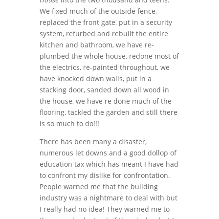
We fixed much of the outside fence,
replaced the front gate, put in a security
system, refurbed and rebuilt the entire
kitchen and bathroom, we have re-
plumbed the whole house, redone most of
the electrics, re-painted throughout, we
have knocked down walls, put in a
stacking door, sanded down all wood in
the house, we have re done much of the
flooring, tackled the garden and still there
is so much to do!!!
There has been many a disaster,
numerous let downs and a good dollop of
education tax which has meant I have had
to confront my dislike for confrontation.
People warned me that the building
industry was a nightmare to deal with but
I really had no idea! They warned me to