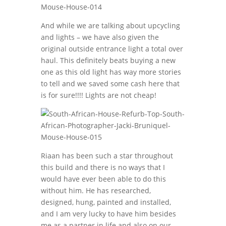
And while we are talking about upcycling
and lights – we have also given the
original outside entrance light a total over
haul. This definitely beats buying a new
one as this old light has way more stories
to tell and we saved some cash here that
is for sure!!!! Lights are not cheap!
Riaan has been such a star throughout
this build and there is no ways that I
would have ever been able to do this
without him. He has researched,
designed, hung, painted and installed,
and I am very lucky to have him besides
me as a partner in life and also on our