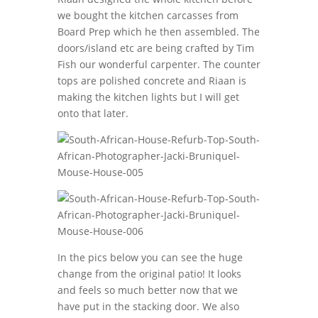
we bought the kitchen carcasses from
Board Prep which he then assembled. The
doors/island etc are being crafted by Tim
Fish our wonderful carpenter. The counter
tops are polished concrete and Riaan is
making the kitchen lights but I will get
onto that later.
In the pics below you can see the huge
change from the original patio! It looks
and feels so much better now that we
have put in the stacking door. We also