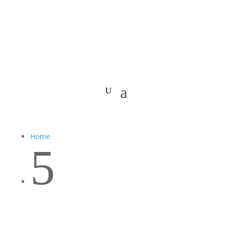
Home
5