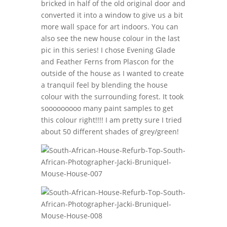
bricked in half of the old original door and
converted it into a window to give us a bit
more wall space for art indoors. You can
also see the new house colour in the last
pic in this series! I chose Evening Glade
and Feather Ferns from Plascon for the
outside of the house as I wanted to create
a tranquil feel by blending the house
colour with the surrounding forest. It took
sooooooooo many paint samples to get
this colour right!!!! I am pretty sure I tried
about 50 different shades of grey/green!