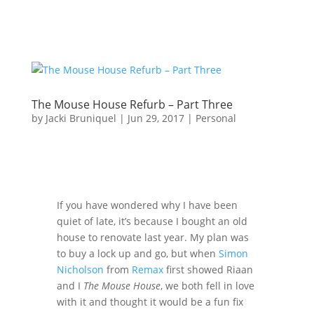
The Mouse House Refurb – Part Three
by
Jacki Bruniquel
|
Jun 29, 2017
|
Personal
If you have wondered why I have been
quiet of late, it’s because I bought an old
house to renovate last year. My plan was
to buy a lock up and go, but when
Simon
Nicholson
from
Remax
first showed Riaan
and I
The Mouse House
, we both fell in love
with it and thought it would be a fun fix