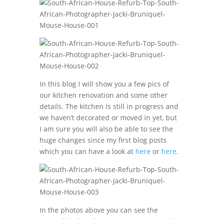
In this blog I will show you a few pics of
our kitchen renovation and some other
details. The kitchen is still in progress and
we haven’t decorated or moved in yet, but
I am sure you will also be able to see the
huge changes since my first blog posts
which you can have a look at
here
or
here
.
In the photos above you can see the