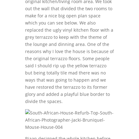
original kitchen/living room area. We took
out the wall that divided the two rooms to
make for a nice big open plan space
which you can see below. We also
replaced the ugly vinyl kitchen floor with a
grey terrazzo to keep with the theme of
the lounge and dinning area. One of the
reasons why I love the house is because of
the original terrazzo floors. Some people
said I should rip up the yellow terrazzo
but being totally tile mad there was no
ways that was going to happen and we
have restored the terrazzo to its former
glory and added a playful blue border to
divide the spaces.
Riaan designed the whole kitchen before