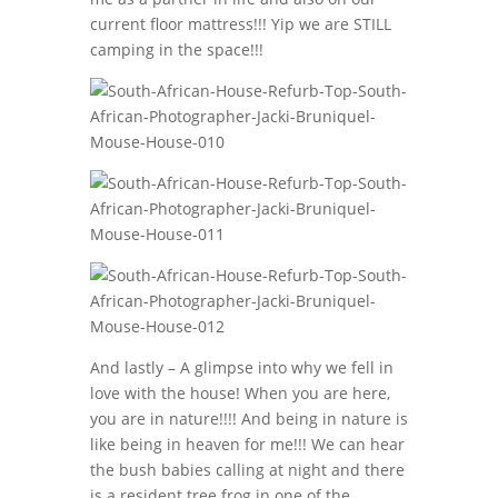
current floor mattress!!! Yip we are STILL
camping in the space!!!
And lastly – A glimpse into why we fell in
love with the house! When you are here,
you are in nature!!!! And being in nature is
like being in heaven for me!!! We can hear
the bush babies calling at night and there
is a resident tree frog in one of the