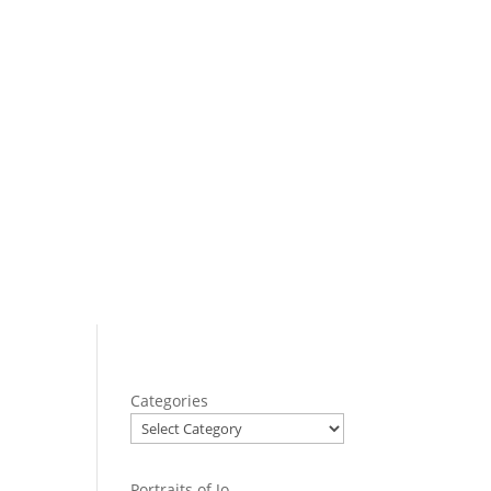
Categories
Portraits of Jo