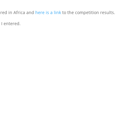
red in Africa and
here is a link
to the competition results.
 I entered.