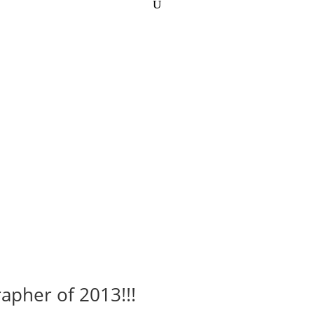
apher of 2013!!!