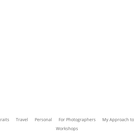
raits
Travel
Personal
For Photographers
My Approach to
Workshops