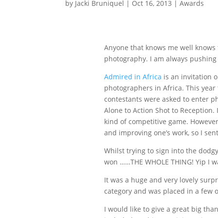
by
Jacki Bruniquel
|
Oct 16, 2013
|
Awards
Anyone that knows me well knows t
photography. I am always pushing m
Admired in Africa
is an invitation 
photographers in Africa. This year
contestants were asked to enter p
Alone to Action Shot to Reception. 
kind of competitive game. However
and improving one’s work, so I sen
Whilst trying to sign into the dodg
won ……THE WHOLE THING! Yip I was
It was a huge and very lovely surpr
category and was placed in a few o
I would like to give a great big tha