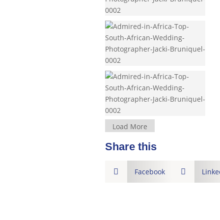
Load More
Share this

Facebook

Linke