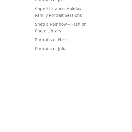
Cape St Francis Holiday
Family Portrait Sessions
She’s a Rainbow – Fashion
Photo Library
Portraits of Nikki
Portraits of Julia