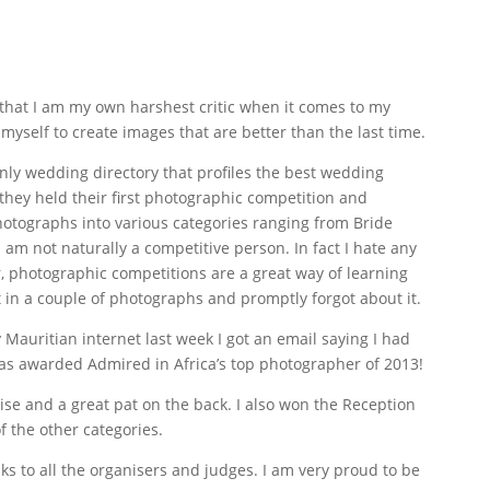
hat I am my own harshest critic when it comes to my
yself to create images that are better than the last time.
only wedding directory that profiles the best wedding
 they held their first photographic competition and
hotographs into various categories ranging from Bride
I am not naturally a competitive person. In fact I hate any
, photographic competitions are a great way of learning
t in a couple of photographs and promptly forgot about it.
y Mauritian internet last week I got an email saying I had
 awarded Admired in Africa’s top photographer of 2013!
ise and a great pat on the back. I also won the Reception
f the other categories.
nks to all the organisers and judges. I am very proud to be