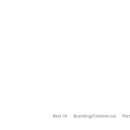
Best Of
Branding/Commercial
Port