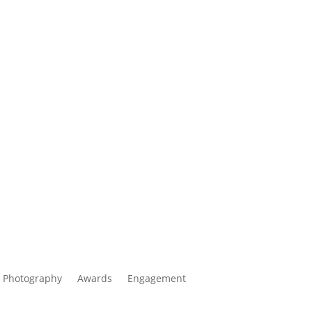
 Photography
Awards
Engagement