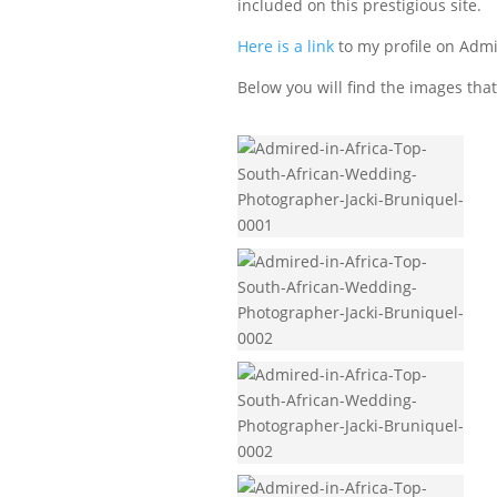
included on this prestigious site.
Here is a link
to my profile on Admi
Below you will find the images that