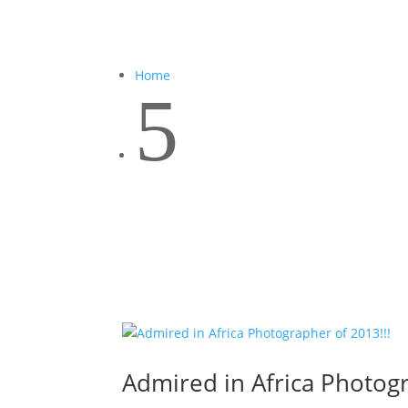
Home
5
Admired in Africa Photogr