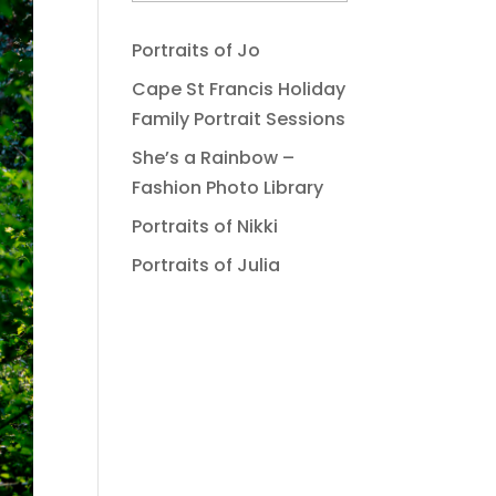
Portraits of Jo
Cape St Francis Holiday
Family Portrait Sessions
She’s a Rainbow –
Fashion Photo Library
Portraits of Nikki
Portraits of Julia