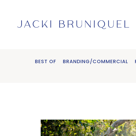
BEST OF
BRANDING/COMMERCIAL