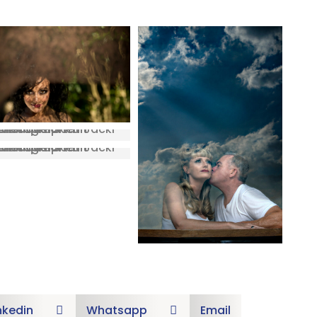
nkedin
Whatsapp
Email

