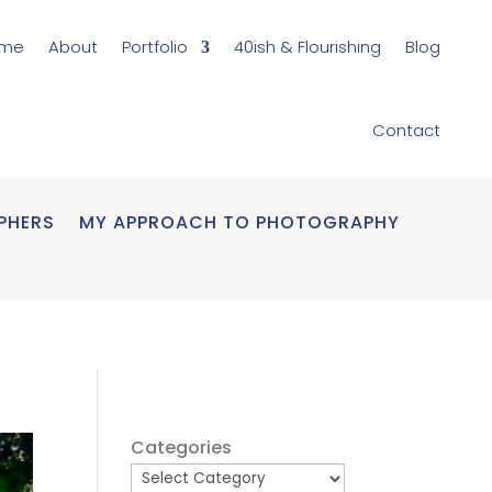
me
About
Portfolio
40ish & Flourishing
Blog
Contact
PHERS
MY APPROACH TO PHOTOGRAPHY
Categories