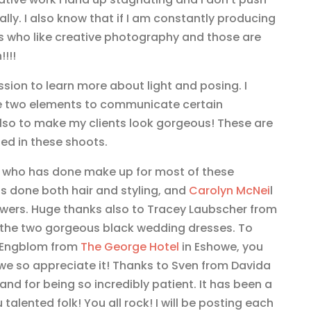
lly. I also know that if I am constantly producing
ents who like creative photography and those are
!!!
sion to learn more about light and posing. I
e two elements to communicate certain
lso to make my clients look gorgeous! These are
hed in these shoots.
who has done make up for most of these
s done both hair and styling, and
Carolyn McNei
l
owers. Huge thanks also to Tracey Laubscher from
 the two gorgeous black wedding dresses. To
r Engblom from
The George Hotel
in Eshowe, you
e so appreciate it! Thanks to Sven from Davida
and for being so incredibly patient. It has been a
talented folk! You all rock! I will be posting each