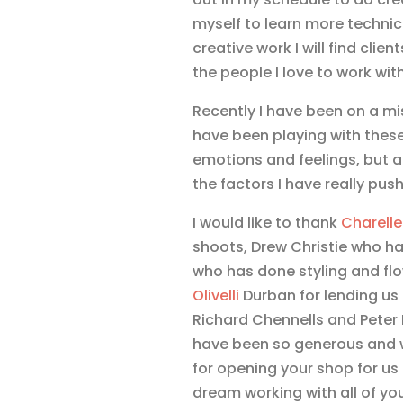
myself to learn more technica
creative work I will find cli
the people I love to work with!
Recently I have been on a mis
have been playing with thes
emotions and feelings, but a
the factors I have really pus
I would like to thank
Charelle
shoots, Drew Christie who ha
who has done styling and fl
Olivelli
Durban for lending us
Richard Chennells and Pete
have been so generous and w
for opening your shop for us 
dream working with all of you 