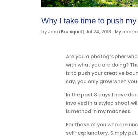
Why I take time to push my
by
Jacki Bruniquel
|
Jul 24, 2013
|
My appro
Are you a photographer who i
with what you are doing? Th
is to push your creative bound
say, you only grow when you 
In the past 8 days I have do
involved in a styled shoot wi
is method in my madness.
For those of you who are unc
self-explanatory. Simply put, 