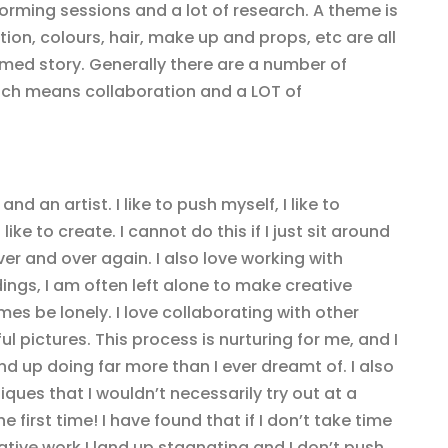
torming sessions and a lot of research. A theme is
tion, colours, hair, make up and props, etc are all
emed story. Generally there are a number of
hich means collaboration and a LOT of
d an artist. I like to push myself, I like to
 like to create. I cannot do this if I just sit around
r and over again. I also love working with
gs, I am often left alone to make creative
es be lonely. I love collaborating with other
l pictures. This process is nurturing for me, and I
d up doing far more than I ever dreamt of. I also
ques that I wouldn’t necessarily try out at a
e first time! I have found that if I don’t take time
ative work I land up stagnating and I don’t push