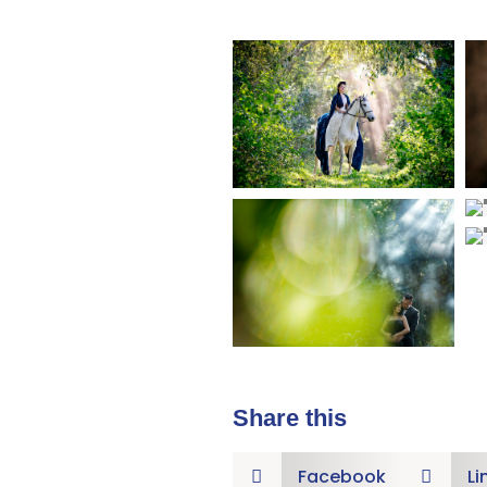
Share this
Facebook
Li

