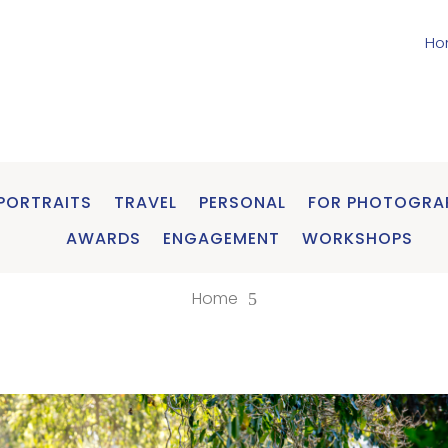
Ho
PORTRAITS
TRAVEL
PERSONAL
FOR PHOTOGRA
AWARDS
ENGAGEMENT
WORKSHOPS
Home
5