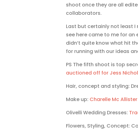
shoot once they are all edite
collaborators.
Last but certainly not least 
see here came to me for an 
didn’t quite know what hit 
for running with our ideas an
PS The fifth shoot is top secr
auctioned off for Jess Nicho
Hair, concept and styling: Dr
Make up:
Charelle Mc Allister
Olivelli Wedding Dresses:
Tra
Flowers, Styling, Concept: C