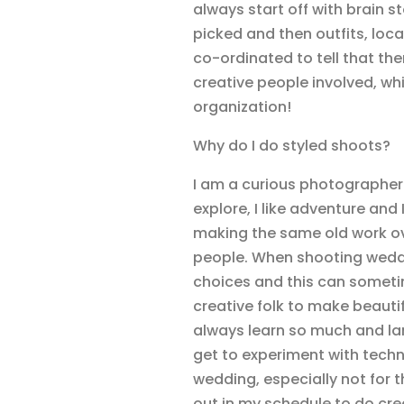
always start off with brain s
picked and then outfits, loca
co-ordinated to tell that th
creative people involved, w
organization!
Why do I do styled shoots?
I am a curious photographer an
explore, I like adventure and I
making the same old work ove
people. When shooting weddin
choices and this can sometim
creative folk to make beautifu
always learn so much and lan
get to experiment with techni
wedding, especially not for th
out in my schedule to do cre