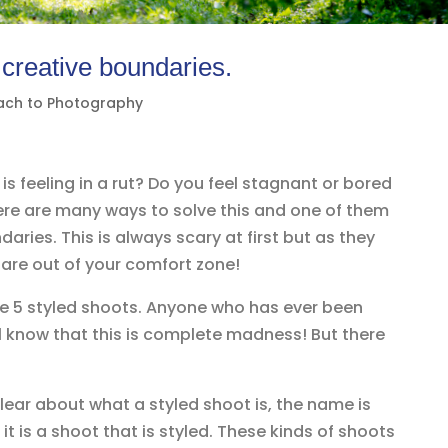
 creative boundaries.
ach to Photography
s feeling in a rut? Do you feel stagnant or bored
ere are many ways to solve this and one of them
aries. This is always scary at first but as they
are out of your comfort zone!
ne 5 styled shoots. Anyone who has ever been
ll know that this is complete madness! But there
lear about what a styled shoot is, the name is
it is a shoot that is styled. These kinds of shoots