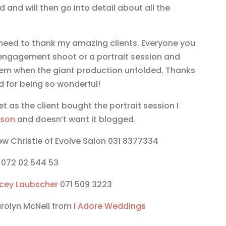
d and will then go into detail about all the
I need to thank my amazing clients. Everyone you
engagement shoot or a portrait session and
them when the giant production unfolded. Thanks
d for being so wonderful!
et as the client bought the portrait session I
lson
and doesn’t want it blogged.
ew Christie of Evolve Salon 031 8377334
072 02 544 53
cey Laubscher
071 509 3223
arolyn McNeil from
I Adore Weddings