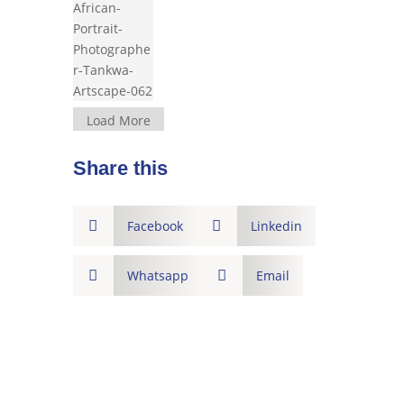
Load More
Share this

Facebook

Linkedin

Whatsapp

Email