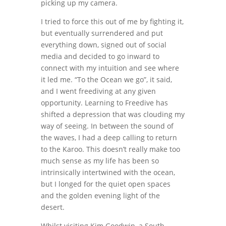
picking up my camera.
I tried to force this out of me by fighting it,
but eventually surrendered and put
everything down, signed out of social
media and decided to go inward to
connect with my intuition and see where
it led me. “To the Ocean we go”, it said,
and I went freediving at any given
opportunity. Learning to Freedive has
shifted a depression that was clouding my
way of seeing. In between the sound of
the waves, I had a deep calling to return
to the Karoo. This doesn’t really make too
much sense as my life has been so
intrinsically intertwined with the ocean,
but I longed for the quiet open spaces
and the golden evening light of the
desert.
Whilst visiting Kim Goodwin, a South