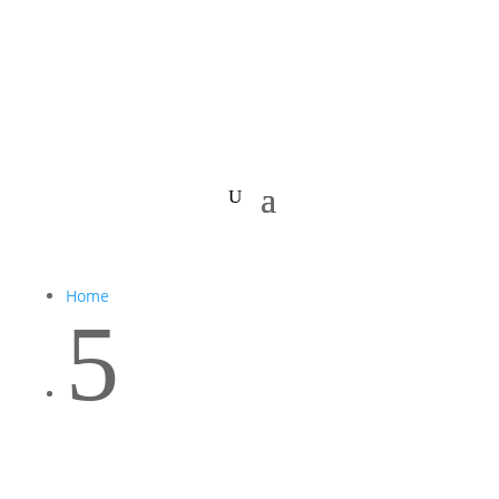
Home
5