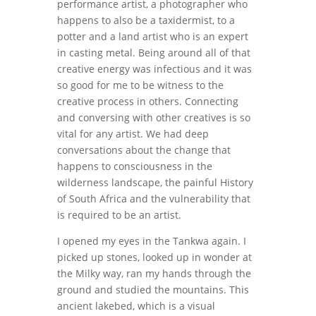
performance artist, a photographer who
happens to also be a taxidermist, to a
potter and a land artist who is an expert
in casting metal. Being around all of that
creative energy was infectious and it was
so good for me to be witness to the
creative process in others. Connecting
and conversing with other creatives is so
vital for any artist. We had deep
conversations about the change that
happens to consciousness in the
wilderness landscape, the painful History
of South Africa and the vulnerability that
is required to be an artist.
I opened my eyes in the Tankwa again. I
picked up stones, looked up in wonder at
the Milky way, ran my hands through the
ground and studied the mountains. This
ancient lakebed, which is a visual