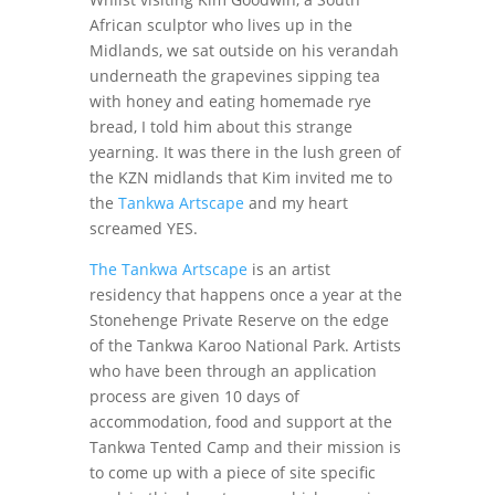
African sculptor who lives up in the
Midlands, we sat outside on his verandah
underneath the grapevines sipping tea
with honey and eating homemade rye
bread, I told him about this strange
yearning. It was there in the lush green of
the KZN midlands that Kim invited me to
the
Tankwa Artscape
and my heart
screamed YES.
The Tankwa Artscape
is an artist
residency that happens once a year at the
Stonehenge Private Reserve on the edge
of the Tankwa Karoo National Park. Artists
who have been through an application
process are given 10 days of
accommodation, food and support at the
Tankwa Tented Camp and their mission is
to come up with a piece of site specific