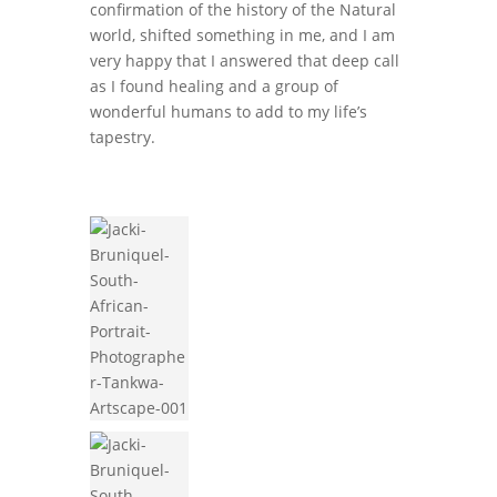
confirmation of the history of the Natural
world, shifted something in me, and I am
very happy that I answered that deep call
as I found healing and a group of
wonderful humans to add to my life’s
tapestry.