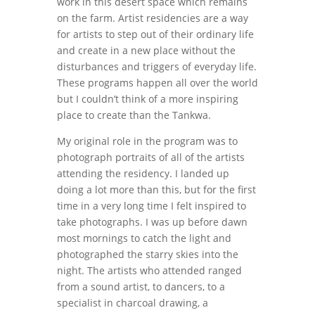
work in this desert space which remains
on the farm. Artist residencies are a way
for artists to step out of their ordinary life
and create in a new place without the
disturbances and triggers of everyday life.
These programs happen all over the world
but I couldn’t think of a more inspiring
place to create than the Tankwa.
My original role in the program was to
photograph portraits of all of the artists
attending the residency. I landed up
doing a lot more than this, but for the first
time in a very long time I felt inspired to
take photographs. I was up before dawn
most mornings to catch the light and
photographed the starry skies into the
night. The artists who attended ranged
from a sound artist, to dancers, to a
specialist in charcoal drawing, a