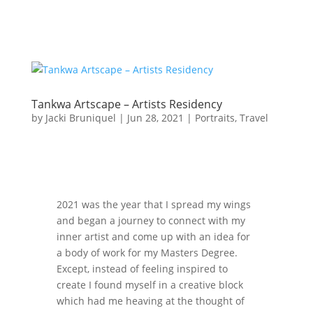
Tankwa Artscape – Artists Residency
by
Jacki Bruniquel
|
Jun 28, 2021
|
Portraits
,
Travel
2021 was the year that I spread my wings
and began a journey to connect with my
inner artist and come up with an idea for
a body of work for my Masters Degree.
Except, instead of feeling inspired to
create I found myself in a creative block
which had me heaving at the thought of