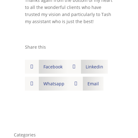
Thanks again from the bottom of my heart
to all the wonderful clients who have
trusted my vision and particularly to Tash
my assistant who is just the best!
Share this

Facebook

Linkedin

Whatsapp

Email
Categories