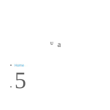
Home
5