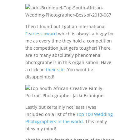
Then I found out I got an international
Fearless award
which is always a biggy for
me as every time they hold a competition
the competition just get’s tougher! There
are so many absolutely phenomenal
photographers in this organisation. Have
a click on
their site
.You wont be
disappointed!
Lastly but certainly not least I was
included on a list of the
Top 100 Wedding
Photographers in the world
. This really
blew my mind!