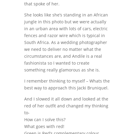
that spoke of her.
She looks like she’s standing in an African
jungle in this photo but we were actually
in an urban area with lots of cars, electric
fences and razor wire which is typical in
South Africa. As a wedding photographer
we need to deliver no matter what the
circumstances are, and Andile is a real
fashionista so I wanted to create
something really glamorous as she is.
I remember thinking to myself – Whats the
best way to approach this Jacki Bruniquel.
And I slowed it all down and looked at the
red of her outfit and changed my thinking
to-
How can I solve this?
What goes with red!
Green is Red’s complementary colour