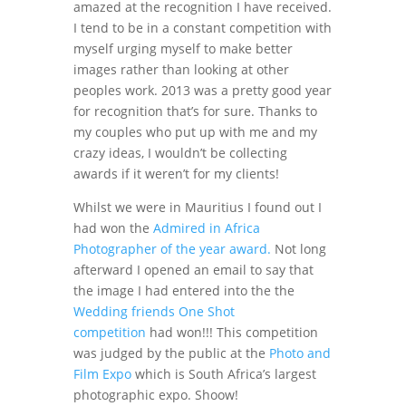
amazed at the recognition I have received.
I tend to be in a constant competition with
myself urging myself to make better
images rather than looking at other
peoples work. 2013 was a pretty good year
for recognition that’s for sure. Thanks to
my couples who put up with me and my
crazy ideas, I wouldn’t be collecting
awards if it weren’t for my clients!
Whilst we were in Mauritius I found out I
had won the
Admired in Africa
Photographer of the year award.
Not long
afterward I opened an email to say that
the image I had entered into the the
Wedding friends One Shot
competition
had won!!! This competition
was judged by the public at the
Photo and
Film Expo
which is South Africa’s largest
photographic expo. Shoow!