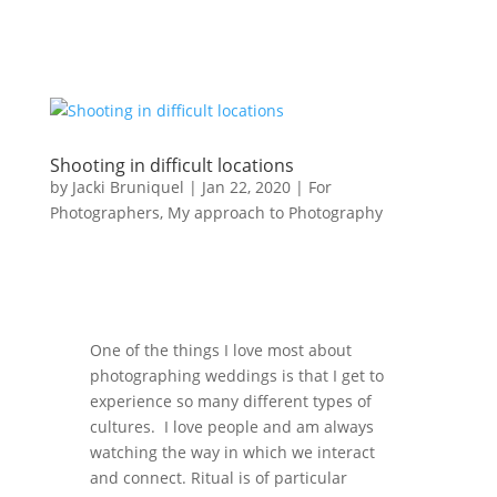
Shooting in difficult locations
by
Jacki Bruniquel
|
Jan 22, 2020
|
For
Photographers
,
My approach to Photography
One of the things I love most about
photographing weddings is that I get to
experience so many different types of
cultures. I love people and am always
watching the way in which we interact
and connect. Ritual is of particular