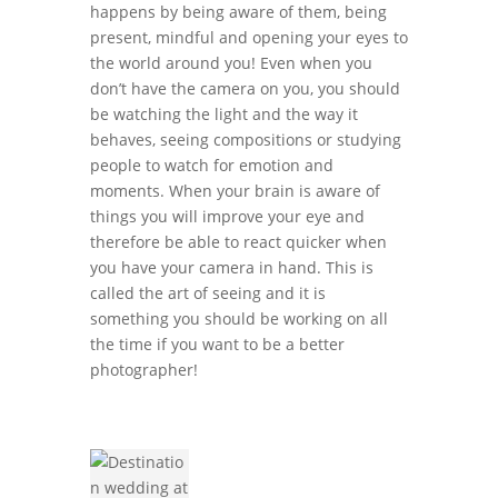
happens by being aware of them, being
present, mindful and opening your eyes to
the world around you! Even when you
don’t have the camera on you, you should
be watching the light and the way it
behaves, seeing compositions or studying
people to watch for emotion and
moments. When your brain is aware of
things you will improve your eye and
therefore be able to react quicker when
you have your camera in hand. This is
called the art of seeing and it is
something you should be working on all
the time if you want to be a better
photographer!