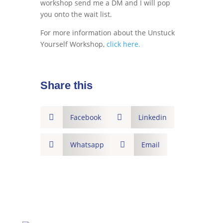
workshop send me a DM and I will pop
you onto the wait list.
For more information about the Unstuck
Yourself Workshop,
click here.
Share this

Facebook

Linkedin

Whatsapp

Email