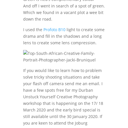
And off I went in search of a spot of green.
Which we found in a vacant plot a wee bit
down the road.
I used the
Profoto B10
light to create some
drama and fill in the shadows and a long
lens to create some lens compression.
If you would like to learn how to problem
solve tricky shooting situations and take
your flash off camera send me an email. I
have a few spots free for my Durban
Unstuck Yourself Creative Photography
workshop that is happening on the 17/ 18
March 2020 and the early bird special is
still available until the 30 January 2020. If
you are keen to attend the Joburg