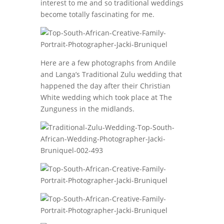
interest to me and so traditional weddings
become totally fascinating for me.
Here are a few photographs from Andile
and Langa’s Traditional Zulu wedding that
happened the day after their Christian
White wedding which took place at The
Zunguness in the midlands.