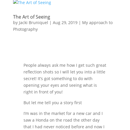
The Art of Seeing
by
Jacki Bruniquel
|
Aug 29, 2019
|
My approach to
Photography
People always ask me how I get such great
reflection shots so I will let you into a little
secret! It’s got something to do with
opening your eyes and seeing what is
right in front of you!
But let me tell you a story first
I’m was in the market for a new car and I
saw a Honda on the road the other day
that I had never noticed before and now I