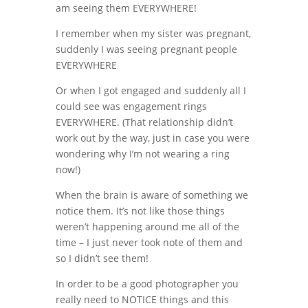
am seeing them EVERYWHERE!
I remember when my sister was pregnant,
suddenly I was seeing pregnant people
EVERYWHERE
Or when I got engaged and suddenly all I
could see was engagement rings
EVERYWHERE. (That relationship didn’t
work out by the way, just in case you were
wondering why I’m not wearing a ring
now!)
When the brain is aware of something we
notice them. It’s not like those things
weren’t happening around me all of the
time – I just never took note of them and
so I didn’t see them!
In order to be a good photographer you
really need to NOTICE things and this