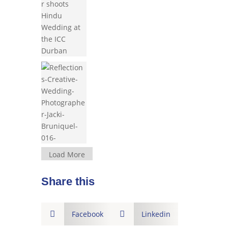
Load More
Share this

Facebook

Linkedin