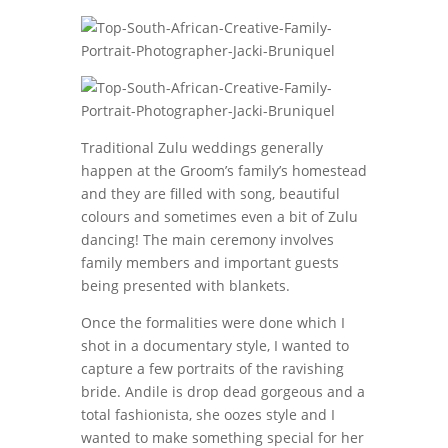
Traditional Zulu weddings generally
happen at the Groom’s family’s homestead
and they are filled with song, beautiful
colours and sometimes even a bit of Zulu
dancing! The main ceremony involves
family members and important guests
being presented with blankets.
Once the formalities were done which I
shot in a documentary style, I wanted to
capture a few portraits of the ravishing
bride. Andile is drop dead gorgeous and a
total fashionista, she oozes style and I
wanted to make something special for her