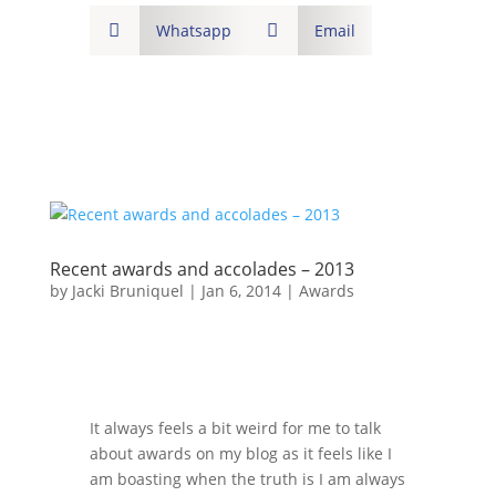

Whatsapp

Email
Recent awards and accolades – 2013
by
Jacki Bruniquel
|
Jan 6, 2014
|
Awards
It always feels a bit weird for me to talk
about awards on my blog as it feels like I
am boasting when the truth is I am always