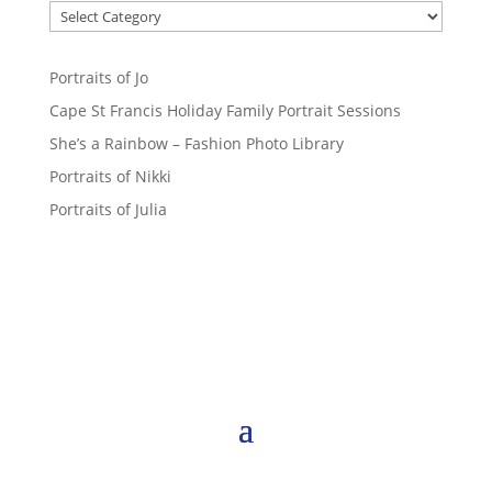
Portraits of Jo
Cape St Francis Holiday Family Portrait Sessions
She’s a Rainbow – Fashion Photo Library
Portraits of Nikki
Portraits of Julia