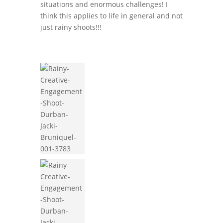
situations and enormous challenges! I
think this applies to life in general and not
just rainy shoots!!!