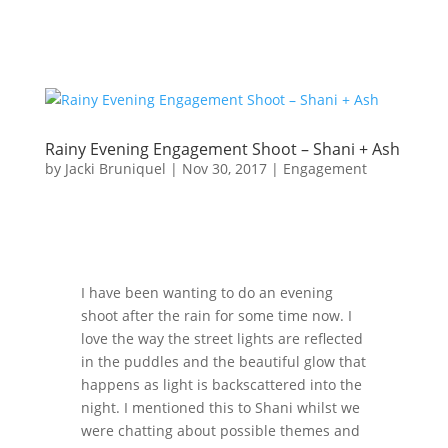
Rainy Evening Engagement Shoot – Shani + Ash
by
Jacki Bruniquel
|
Nov 30, 2017
|
Engagement
I have been wanting to do an evening
shoot after the rain for some time now. I
love the way the street lights are reflected
in the puddles and the beautiful glow that
happens as light is backscattered into the
night. I mentioned this to Shani whilst we
were chatting about possible themes and