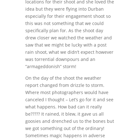
locations for their shoot and she loved the
idea but they were flying into Durban
especially for their engagement shoot so
this was not something that we could
specifically plan for. As the shoot day
drew closer we watched the weather and
saw that we might be lucky with a post
rain shoot, what we didn’t expect however
was torrential downpours and an
“armageddonish” storm!
On the day of the shoot the weather
report changed from drizzle to storm.
Where most photographers would have
canceled I thought – Let’s go for it and see
what happens. How bad can it really
be????? It rained, it blew, it gave us all
goosies and drenched us to the bones but
we got something out of the ordinary!
Sometimes magic happens in adverse