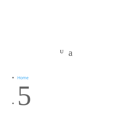
Home
5