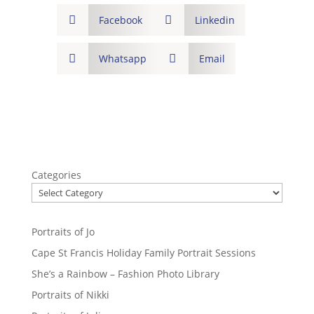

Facebook

Linkedin

Whatsapp

Email
Categories
Portraits of Jo
Cape St Francis Holiday Family Portrait Sessions
She’s a Rainbow – Fashion Photo Library
Portraits of Nikki