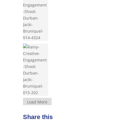
Load More
Share this