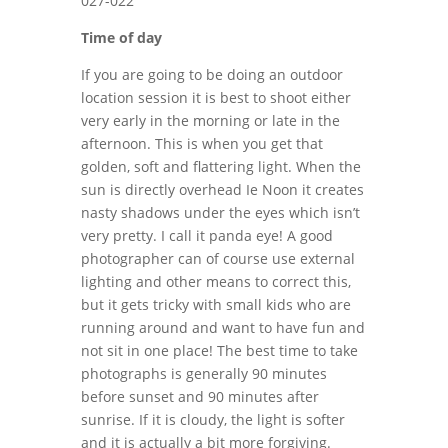
Time of day
If you are going to be doing an outdoor
location session it is best to shoot either
very early in the morning or late in the
afternoon. This is when you get that
golden, soft and flattering light. When the
sun is directly overhead Ie Noon it creates
nasty shadows under the eyes which isn’t
very pretty. I call it panda eye! A good
photographer can of course use external
lighting and other means to correct this,
but it gets tricky with small kids who are
running around and want to have fun and
not sit in one place! The best time to take
photographs is generally 90 minutes
before sunset and 90 minutes after
sunrise. If it is cloudy, the light is softer
and it is actually a bit more forgiving.