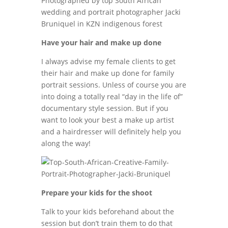
Have your hair and make up done
I always advise my female clients to get
their hair and make up done for family
portrait sessions. Unless of course you are
into doing a totally real “day in the life of”
documentary style session. But if you
want to look your best a make up artist
and a hairdresser will definitely help you
along the way!
Prepare your kids for the shoot
Talk to your kids beforehand about the
session but don’t train them to do that