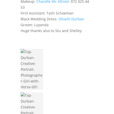
Makeup:
Charelle Mc Allister
072 025 44
53
First Assistant: Tash Schoeman
Black Wedding Dress:
Olivelli Durban
Groom: Luyanda
Huge thanks also to Stu and Shelley