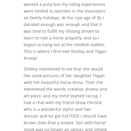
wanted a pony but my riding experiences
were limited to outrides in the mountains
on family holidays. At the ripe age of 36 I
decided enough was enough and that it
was time to fulfill my lifelong dream to
learn to ride a horse properly, and so I
begun to hang out at the Umdloti stables.
This is where I first met Shelley and Tegan
Knoop!
Shelley mentioned to me that she would
like some pictures of her daughter Tegan
with her beautiful horse Anna. Then she
mentioned the words, creative, drama and
art piece, and my mind started racing. I
had a chat with my friend Drew Christie
who is a wonderful stylist and hair
dresser and he got EXCITED! I should have
known then that a simple “Girl with horse”
shoot was no longer an option, and simple