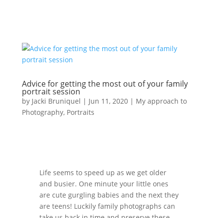
Advice for getting the most out of your family
portrait session
by
Jacki Bruniquel
|
Jun 11, 2020
|
My approach to
Photography
,
Portraits
Life seems to speed up as we get older
and busier. One minute your little ones
are cute gurgling babies and the next they
are teens! Luckily family photographs can
take us back in time and preserve these