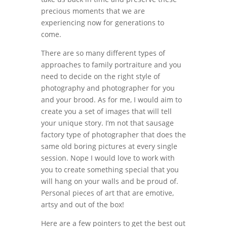
precious moments that we are
experiencing now for generations to
come.
There are so many different types of
approaches to family portraiture and you
need to decide on the right style of
photography and photographer for you
and your brood. As for me, I would aim to
create you a set of images that will tell
your unique story. I’m not that sausage
factory type of photographer that does the
same old boring pictures at every single
session. Nope I would love to work with
you to create something special that you
will hang on your walls and be proud of.
Personal pieces of art that are emotive,
artsy and out of the box!
Here are a few pointers to get the best out