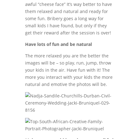
awful “cheese face” It’s way better to have
them relaxed and natural and ready for
some fun. Bribery goes a long way for
small kids I have found, but only if they
get their reward after the session is over!
Have lots of fun and be natural
The more relaxed you are the better the
images will be – so play, run, jump, throw
your kids in the air. Have fun with it! The
more you interact with your kids the more
natural and emotive the photos will be.