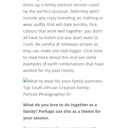
dress up a family portrait session could
be the perfect occasion. Definitely don’t
include any crazy branding on clothing or
wear outfits that will date terribly. Pick
colours that work well together, you don’t
all have to match but you don’t want to
clash. Be careful of sideways stripes as
they can make one look bigger. Click here
to read more about this and see some
examples of outfit combinations that have
worked for my past clients.
What do you love to do together as a
family? Perhaps use this as a theme for
your session.