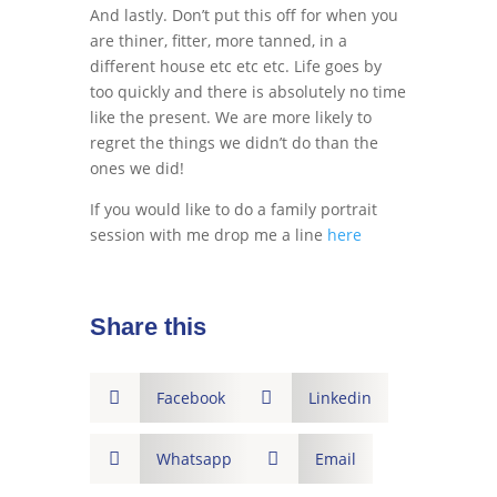
And lastly. Don’t put this off for when you
are thiner, fitter, more tanned, in a
different house etc etc etc. Life goes by
too quickly and there is absolutely no time
like the present. We are more likely to
regret the things we didn’t do than the
ones we did!
If you would like to do a family portrait
session with me drop me a line
here
Share this

Facebook

Linkedin

Whatsapp

Email