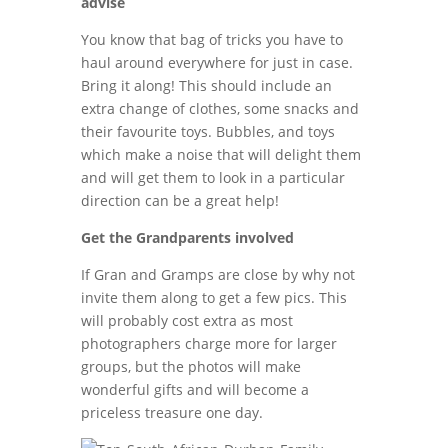
advise
You know that bag of tricks you have to
haul around everywhere for just in case.
Bring it along! This should include an
extra change of clothes, some snacks and
their favourite toys. Bubbles, and toys
which make a noise that will delight them
and will get them to look in a particular
direction can be a great help!
Get the Grandparents involved
If Gran and Gramps are close by why not
invite them along to get a few pics. This
will probably cost extra as most
photographers charge more for larger
groups, but the photos will make
wonderful gifts and will become a
priceless treasure one day.