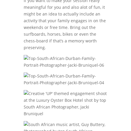
If you want to make your session really
meaningful for you and also alot of fun, it
might be an idea to actually include an
activity that your family engages in on the
weekends or free time. Bring out the
surfboards, horses, bikes or even the
chess-board if that’s a memory worth
preserving.