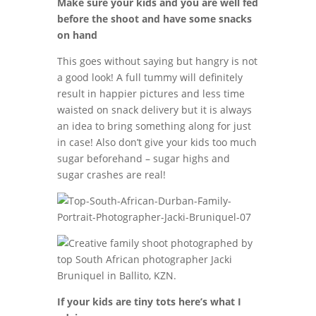
Make sure your kids and you are well fed
before the shoot and have some snacks
on hand
This goes without saying but hangry is not
a good look! A full tummy will definitely
result in happier pictures and less time
waisted on snack delivery but it is always
an idea to bring something along for just
in case! Also don’t give your kids too much
sugar beforehand – sugar highs and
sugar crashes are real!
If your kids are tiny tots here’s what I