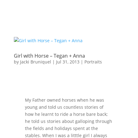
Girl with Horse – Tegan + Anna
by
Jacki Bruniquel
|
Jul 31, 2013
|
Portraits
My Father owned horses when he was
young and told us countless stories of
how he learnt to ride a horse bare back;
he told us stories about galloping through
the fields and holidays spent at the
stables. When I was a litttle girl I always