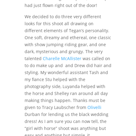
had just flown right out of the door!
We decided to do three very different
looks for this shoot all drawing on
different elements of Tegan’s personality.
One soft, dreamy and ethereal, one classic
with show jumping riding gear, and one
dark, mysterious and grungy. The very
talented
Charelle McAllister
was called on
to do make up and and Drew did hair and
styling. My wonderful assistant Tash and
my fiance Stu helped with the
photography side, Luyanda helped with
the horse and Shelley ran around all day
making things happen. Thanks must be
given to Tracy Laubscher from
Olivelli
Durban for lending us the black wedding
dress! As I am sure you can now tell, the
“girl with horse” shoot was anything but
easy and anything but simple, it