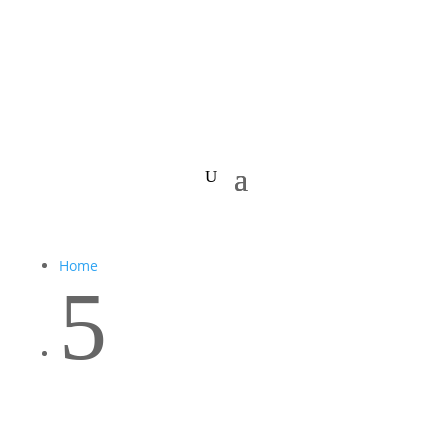
Home
5