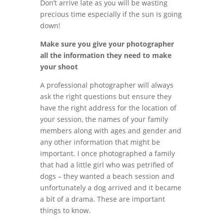
Don’t arrive late as you will be wasting
precious time especially if the sun is going
down!
Make sure you give your photographer
all the information they need to make
your shoot
A professional photographer will always
ask the right questions but ensure they
have the right address for the location of
your session, the names of your family
members along with ages and gender and
any other information that might be
important. I once photographed a family
that had a little girl who was petrified of
dogs – they wanted a beach session and
unfortunately a dog arrived and it became
a bit of a drama. These are important
things to know.