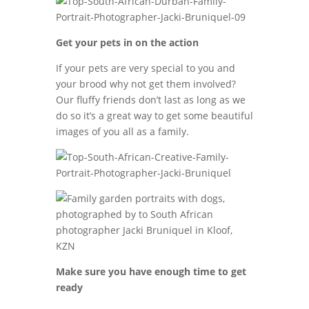
Get your pets in on the action
If your pets are very special to you and
your brood why not get them involved?
Our fluffy friends don’t last as long as we
do so it’s a great way to get some beautiful
images of you all as a family.
Make sure you have enough time to get
ready