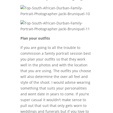
Plan your outfits
If you are going to all the trouble to
commission a family portrait session best
you plan your outfits so that they work
well in the photos and with the location
that you are using. The outfits you choose
will also determine the over-all feel and
style of the shoot. I would advise wearing
something that suits your personalities
and wont date in years to come. If you’re
super casual it wouldn’t make sense to
pull out that suit that only gets worn to
weddings and funerals but if you love to