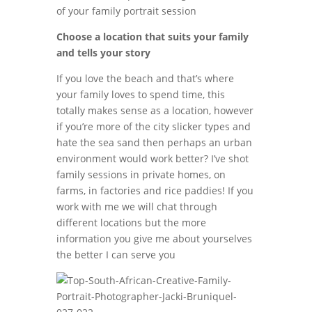
of your family portrait session
Choose a location that suits your family
and tells your story
If you love the beach and that’s where
your family loves to spend time, this
totally makes sense as a location, however
if you’re more of the city slicker types and
hate the sea sand then perhaps an urban
environment would work better? I’ve shot
family sessions in private homes, on
farms, in factories and rice paddies! If you
work with me we will chat through
different locations but the more
information you give me about yourselves
the better I can serve you