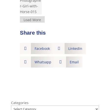
Load More
Share this

Facebook

Linkedin

Whatsapp

Email
Categories