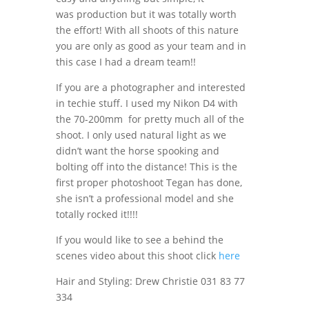
was production but it was totally worth
the effort! With all shoots of this nature
you are only as good as your team and in
this case I had a dream team!!
If you are a photographer and interested
in techie stuff. I used my Nikon D4 with
the 70-200mm for pretty much all of the
shoot. I only used natural light as we
didn’t want the horse spooking and
bolting off into the distance! This is the
first proper photoshoot Tegan has done,
she isn’t a professional model and she
totally rocked it!!!!
If you would like to see a behind the
scenes video about this shoot click
here
Hair and Styling: Drew Christie 031 83 77
334