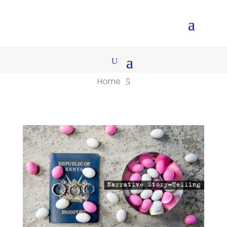
Home
5