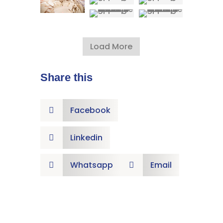
Load More
Share this
Facebook

Linkedin

Whatsapp
Email

