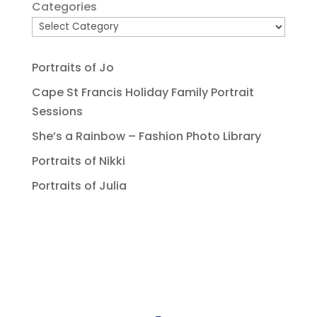
Categories
Portraits of Jo
Cape St Francis Holiday Family Portrait
Sessions
She’s a Rainbow – Fashion Photo Library
Portraits of Nikki
Portraits of Julia