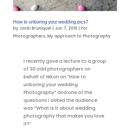
How to unboring your wedding pics?
by
Jacki Bruniquel
|
Jun 7, 2016
|
For
Photographers
,
My approach to Photography
I recently gave a lecture to a group
of 30 odd photographers on
behalf of Nikon on “How to
unboring your wedding
Photography” and one of the
questions I asked the audience
was “What is it about wedding
photography that makes you love
it?”