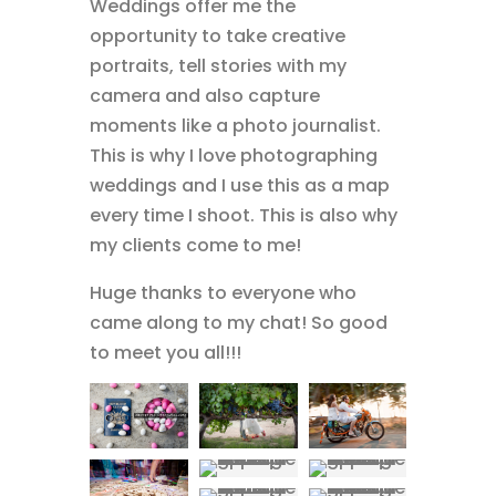
Weddings offer me the
opportunity to take creative
portraits, tell stories with my
camera and also capture
moments like a photo journalist.
This is why I love photographing
weddings and I use this as a map
every time I shoot. This is also why
my clients come to me!
Huge thanks to everyone who
came along to my chat! So good
to meet you all!!!