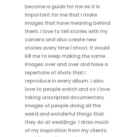
become a guide for me as it is
important for me that I make
images that have meaning behind
them. I love to tell stories with my
camera and also create new
stories every time I shoot. It would
kill me to keep making the same
images over and over and have a
repertoire of shots that I
reproduce in every album. I also
love to people watch and so I love
taking unscripted documentary
images of people doing all the
weird and wonderful things that
they do at weddings. I draw much
of my inspiration from my clients.