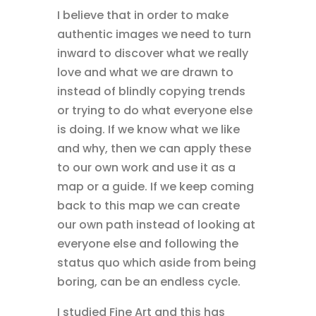
I believe that in order to make
authentic images we need to turn
inward to discover what we really
love and what we are drawn to
instead of blindly copying trends
or trying to do what everyone else
is doing. If we know what we like
and why, then we can apply these
to our own work and use it as a
map or a guide. If we keep coming
back to this map we can create
our own path instead of looking at
everyone else and following the
status quo which aside from being
boring, can be an endless cycle.
I studied Fine Art and this has