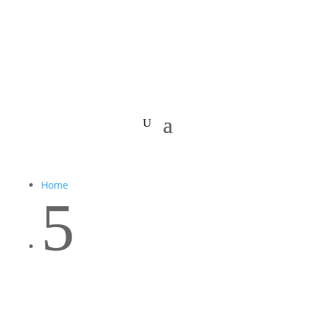
Home
5