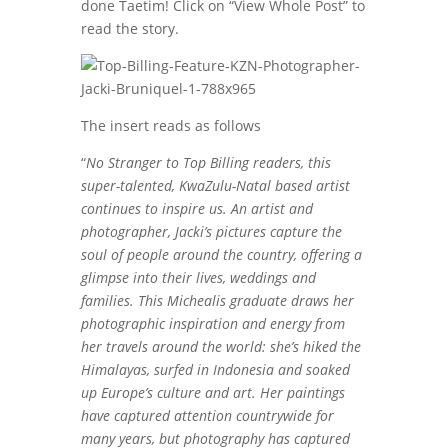
done Taetim! Click on “View Whole Post” to
read the story.
The insert reads as follows
“
No Stranger to Top Billing readers, this
super-talented, KwaZulu-Natal based artist
continues to inspire us. An artist and
photographer, Jacki’s pictures capture the
soul of people around the country, offering a
glimpse into their lives, weddings and
families. This Michealis graduate draws her
photographic inspiration and energy from
her travels around the world: she’s hiked the
Himalayas, surfed in Indonesia and soaked
up Europe’s culture and art. Her paintings
have captured attention countrywide for
many years, but photography has captured