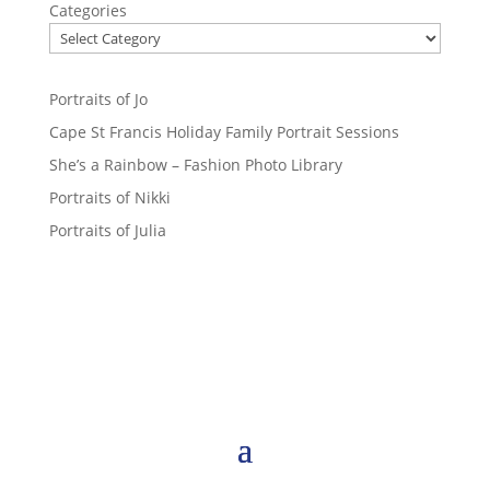
Categories
Portraits of Jo
Cape St Francis Holiday Family Portrait Sessions
She’s a Rainbow – Fashion Photo Library
Portraits of Nikki
Portraits of Julia