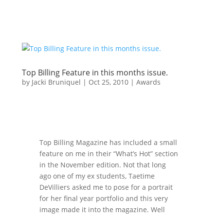
Top Billing Feature in this months issue.
by
Jacki Bruniquel
|
Oct 25, 2010
|
Awards
Top Billing Magazine has included a small
feature on me in their “What’s Hot” section
in the November edition. Not that long
ago one of my ex students, Taetime
DeVilliers asked me to pose for a portrait
for her final year portfolio and this very
image made it into the magazine. Well