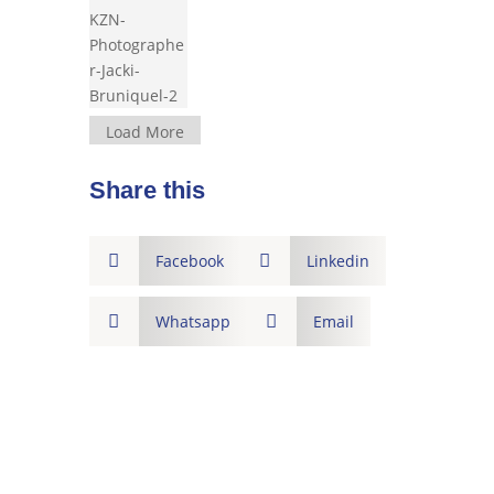
Load More
Share this

Facebook

Linkedin

Whatsapp

Email