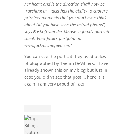
her heart and is the direction she’ll now be
travelling in. “Jacki has the ability to capture
priceless moments that you don’t even think
about till you have seen the actual photos”,
says Boshoff van der Merwe, a family portrait
client. View Jacki’s portfolio on
www.jackibruniquel.com”
You can see the portrait they used below
photographed by Taetim DeVilliers. I have
already shown this on my blog but just in
case you didn’t see that post … here it is
again. I am very proud of Tae!