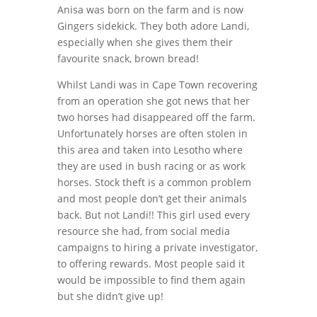
Anisa was born on the farm and is now
Gingers sidekick. They both adore Landi,
especially when she gives them their
favourite snack, brown bread!
Whilst Landi was in Cape Town recovering
from an operation she got news that her
two horses had disappeared off the farm.
Unfortunately horses are often stolen in
this area and taken into Lesotho where
they are used in bush racing or as work
horses. Stock theft is a common problem
and most people don’t get their animals
back. But not Landi!! This girl used every
resource she had, from social media
campaigns to hiring a private investigator,
to offering rewards. Most people said it
would be impossible to find them again
but she didn’t give up!