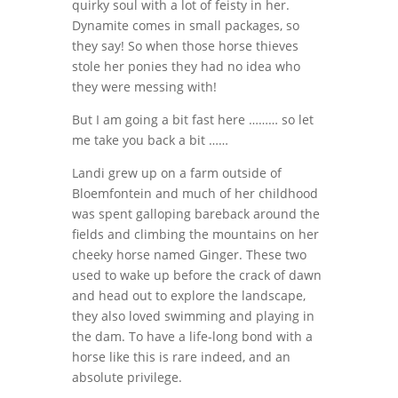
quirky soul with a lot of feisty in her.
Dynamite comes in small packages, so
they say! So when those horse thieves
stole her ponies they had no idea who
they were messing with!
But I am going a bit fast here ……… so let
me take you back a bit ……
Landi grew up on a farm outside of
Bloemfontein and much of her childhood
was spent galloping bareback around the
fields and climbing the mountains on her
cheeky horse named Ginger. These two
used to wake up before the crack of dawn
and head out to explore the landscape,
they also loved swimming and playing in
the dam. To have a life-long bond with a
horse like this is rare indeed, and an
absolute privilege.