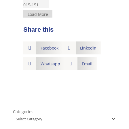
Load More
Share this

Facebook

Linkedin

Whatsapp

Email
Categories