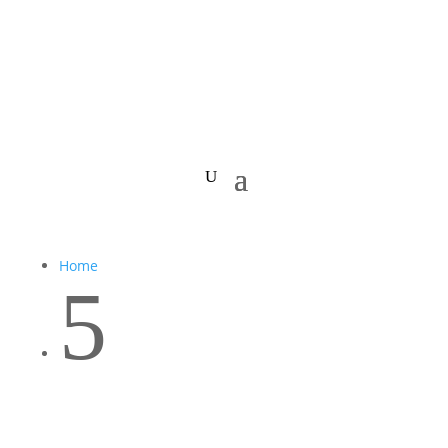
Home
5