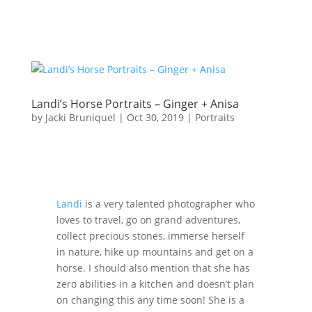
Landi’s Horse Portraits – Ginger + Anisa
by
Jacki Bruniquel
|
Oct 30, 2019
|
Portraits
Landi
is a very talented photographer who
loves to travel, go on grand adventures,
collect precious stones, immerse herself
in nature, hike up mountains and get on a
horse. I should also mention that she has
zero abilities in a kitchen and doesn’t plan
on changing this any time soon! She is a