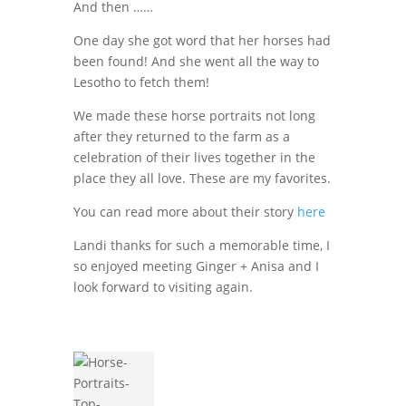
And then ……
One day she got word that her horses had
been found! And she went all the way to
Lesotho to fetch them!
We made these horse portraits not long
after they returned to the farm as a
celebration of their lives together in the
place they all love. These are my favorites.
You can read more about their story
here
Landi thanks for such a memorable time, I
so enjoyed meeting Ginger + Anisa and I
look forward to visiting again.