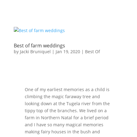
Best of farm weddings
by
Jacki Bruniquel
|
Jan 19, 2020
|
Best Of
One of my earliest memories as a child is
climbing the magic faraway tree and
looking down at the Tugela river from the
tippy top of the branches. We lived on a
farm in Northern Natal for a brief period
and I have so many magical memories
making fairy houses in the bush and