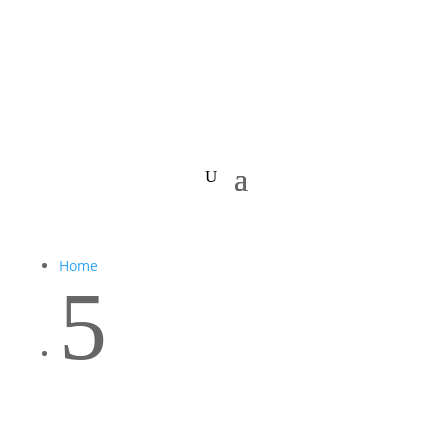
Home
5