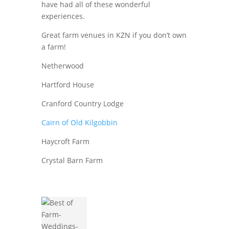
have had all of these wonderful
experiences.
Great farm venues in KZN if you don’t own
a farm!
Netherwood
Hartford House
Cranford Country Lodge
Cairn of Old Kilgobbin
Haycroft Farm
Crystal Barn Farm