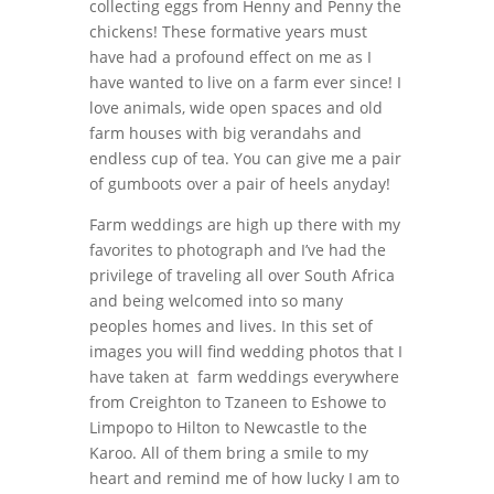
collecting eggs from Henny and Penny the
chickens! These formative years must
have had a profound effect on me as I
have wanted to live on a farm ever since! I
love animals, wide open spaces and old
farm houses with big verandahs and
endless cup of tea. You can give me a pair
of gumboots over a pair of heels anyday!
Farm weddings are high up there with my
favorites to photograph and I’ve had the
privilege of traveling all over South Africa
and being welcomed into so many
peoples homes and lives. In this set of
images you will find wedding photos that I
have taken at farm weddings everywhere
from Creighton to Tzaneen to Eshowe to
Limpopo to Hilton to Newcastle to the
Karoo. All of them bring a smile to my
heart and remind me of how lucky I am to