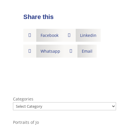
Share this

Facebook

Linkedin

Whatsapp

Email
Categories
Portraits of Jo