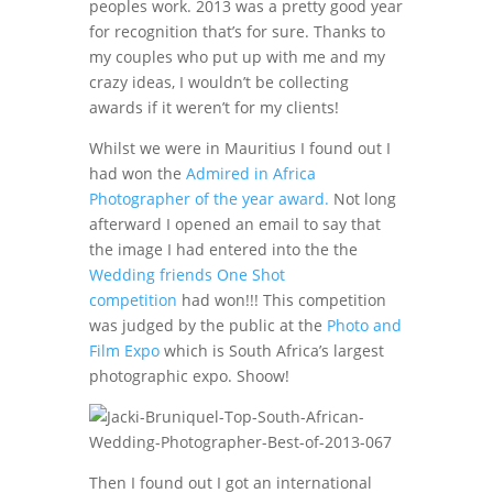
peoples work. 2013 was a pretty good year
for recognition that’s for sure. Thanks to
my couples who put up with me and my
crazy ideas, I wouldn’t be collecting
awards if it weren’t for my clients!
Whilst we were in Mauritius I found out I
had won the
Admired in Africa
Photographer of the year award.
Not long
afterward I opened an email to say that
the image I had entered into the the
Wedding friends One Shot
competition
had won!!! This competition
was judged by the public at the
Photo and
Film Expo
which is South Africa’s largest
photographic expo. Shoow!
Then I found out I got an international