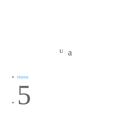
Home
5