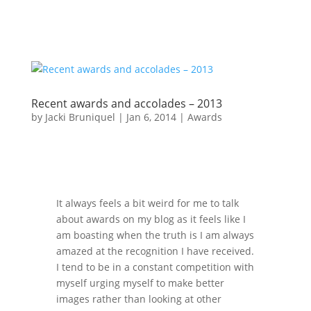
Recent awards and accolades – 2013
by
Jacki Bruniquel
|
Jan 6, 2014
|
Awards
It always feels a bit weird for me to talk
about awards on my blog as it feels like I
am boasting when the truth is I am always
amazed at the recognition I have received.
I tend to be in a constant competition with
myself urging myself to make better
images rather than looking at other