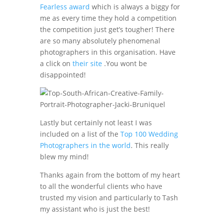
Fearless award
which is always a biggy for
me as every time they hold a competition
the competition just get’s tougher! There
are so many absolutely phenomenal
photographers in this organisation. Have
a click on
their site
.You wont be
disappointed!
Lastly but certainly not least I was
included on a list of the
Top 100 Wedding
Photographers in the world
. This really
blew my mind!
Thanks again from the bottom of my heart
to all the wonderful clients who have
trusted my vision and particularly to Tash
my assistant who is just the best!