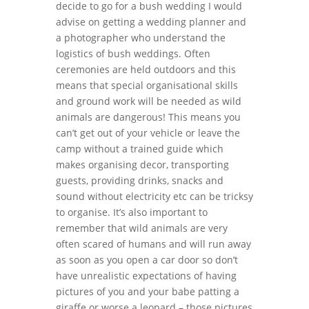
decide to go for a bush wedding I would
advise on getting a wedding planner and
a photographer who understand the
logistics of bush weddings. Often
ceremonies are held outdoors and this
means that special organisational skills
and ground work will be needed as wild
animals are dangerous! This means you
can’t get out of your vehicle or leave the
camp without a trained guide which
makes organising decor, transporting
guests, providing drinks, snacks and
sound without electricity etc can be tricksy
to organise. It’s also important to
remember that wild animals are very
often scared of humans and will run away
as soon as you open a car door so don’t
have unrealistic expectations of having
pictures of you and your babe patting a
giraffe or worse a leopard – those pictures