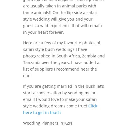
are usually taken in animal parks with
tame animals!! On the flip side a safari
style wedding will give you and your
guests a wild experience that will remain
in your heart forever.
Here are a few of my favourite photos of
safari style bush weddings I have
photographed in South Africa, Zambia and
Tanzania over the years. I have added a
list of suppliers I recommend near the
end.
If you are getting married in the bush let’s
start a conversation by sending me an
email! I would love to make your safari
style wedding dreams come true!
Click
here to get in touch
Wedding Planners in KZN