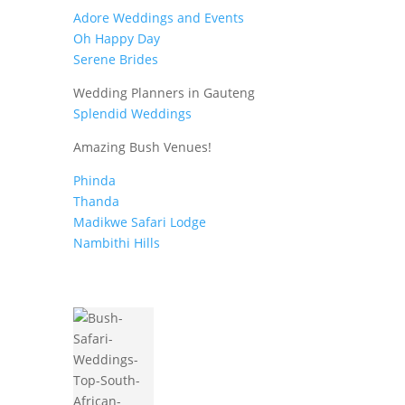
Adore Weddings and Events
Oh Happy Day
Serene Brides
Wedding Planners in Gauteng
Splendid Weddings
Amazing Bush Venues!
Phinda
Thanda
Madikwe Safari Lodge
Nambithi Hills