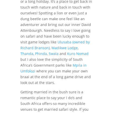
or a long holiday. It’s a place to get back in
touch with nature and back in touch with
ourselves! Spotting a lion or even just a
dung beetle can make one feel like an
adventurer and bring out our inner David
Attenbourgh. Needless to say I love going
on safari and have been lucky enough to
visit game lodges like
Ulusaba (owned by
Richard Branson)
,
Madikwe Lodge
,
Thanda
,
Phinda
,
Swala
and
Kuro Nomad
but I also love the simplicity of South
Africa’s Government parks like
Mpila in
Umfolozi
where you can make your own
braai at the end of a long game drive and
look out at the stars.
Getting married in the bush sure is a
romantic place to say your I do’s and
South Africa offers so many incredible
venues to get married safari style. If you