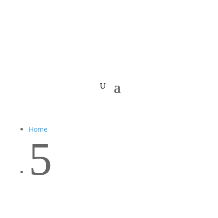
Home
5