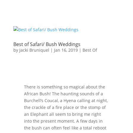
Best of Safari/ Bush Weddings
by
Jacki Bruniquel
|
Jan 16, 2019
|
Best Of
There is something so magical about the
African Bush! The haunting sounds of a
Burchell’s Coucal, a Hyena calling at night,
the crackle of a fire place or the stomp of
an Elephant all seem to bring me right
into the present moment. A few days in
the bush can often feel like a total reboot