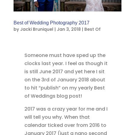
Best of Wedding Photography 2017
by
Jacki Bruniquel
|
Jan 3, 2018
|
Best Of
Someone must have sped up the
clocks last year. I feel as though it
is still June 2017 and yet here I sit
on the 3rd of January 2018 about
to hit “publish” on my yearly Best
of Weddings blog post!
2017 was a crazy year for me and I
will tell you why. When that
calendar ticked over from 2016 to
January 2017 (just a nano second