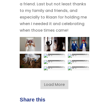
a friend. Last but not least thanks
to my family and friends, and
especially to Riaan for holding me
when I needed it and celebrating
when those times came!
Load More
Share this