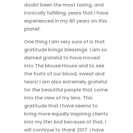
doubt been the most taxing, and
ironically fulfilling, years that I have
experienced in my 40 years on this
planet.
One thing I am very sure of is that
gratitude brings blessings. I am so
darned grateful to have moved
into The Mouse House and to see
the fruits of our blood, sweat and
tears! I am also extremely grateful
for the beautiful people that come
into the view of my lens. This
gratitude that I have seems to
bring more equally inspiring clients
into my life! And because of that, I
will continue to thank 2017. I have