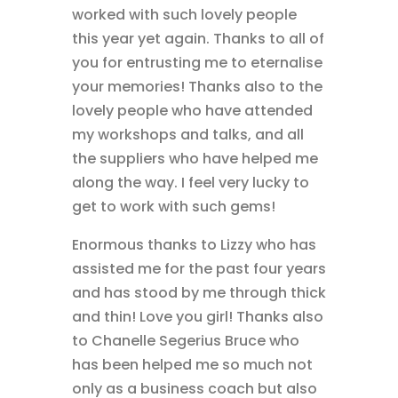
worked with such lovely people
this year yet again. Thanks to all of
you for entrusting me to eternalise
your memories! Thanks also to the
lovely people who have attended
my workshops and talks, and all
the suppliers who have helped me
along the way. I feel very lucky to
get to work with such gems!
Enormous thanks to Lizzy who has
assisted me for the past four years
and has stood by me through thick
and thin! Love you girl! Thanks also
to Chanelle Segerius Bruce who
has been helped me so much not
only as a business coach but also