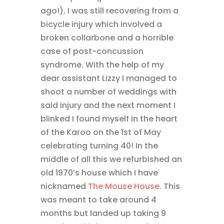
ago!), I was still recovering from a
bicycle injury which involved a
broken collarbone and a horrible
case of post-concussion
syndrome. With the help of my
dear assistant Lizzy I managed to
shoot a number of weddings with
said injury and the next moment I
blinked I found myself in the heart
of the Karoo on the 1st of May
celebrating turning 40! In the
middle of all this we refurbished an
old 1970’s house which I have
nicknamed
The Mouse House
. This
was meant to take around 4
months but landed up taking 9