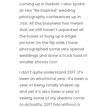
coming up in Durban. I also spoke
at two “Be Inspired” wedding
photography conferences up in
Jozi. All this busyness has meant
that we still haven’t unpacked all
the boxes or hung up a single
picture! On the flip side, I have
photographed some very special
weddings and done a truck load of
smaller shoots too!
I don’t quite understand 2017. It’s
been an emotional year. It’s been a
year of being totally shaken up
and yet it’s also been a year of
seeing some of my dreams come
to actuality. 2017 has without a