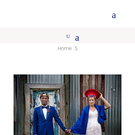
Home
5