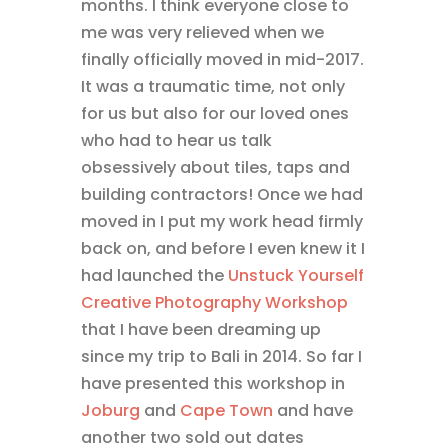
months. I think everyone close to
me was very relieved when we
finally officially moved in mid-2017.
It was a traumatic time, not only
for us but also for our loved ones
who had to hear us talk
obsessively about tiles, taps and
building contractors! Once we had
moved in I put my work head firmly
back on, and before I even knew it I
had launched the
Unstuck Yourself
Creative Photography Workshop
that I have been dreaming up
since my trip to Bali in 2014. So far I
have presented this workshop in
Joburg
and
Cape Town
and have
another two sold out dates