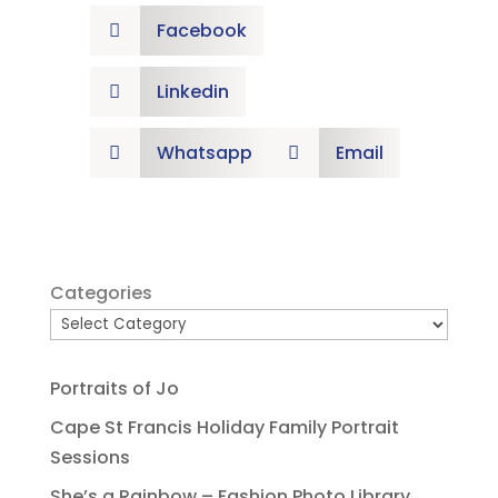
Facebook

Linkedin

Whatsapp
Email


Categories
Portraits of Jo
Cape St Francis Holiday Family Portrait
Sessions
She’s a Rainbow – Fashion Photo Library