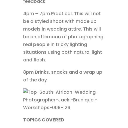
feedback
4pm – 7pm Practical. This will not
be a styled shoot with made up
models in wedding attire. This will
be an afternoon of photographing
real people in tricky lighting
situations using both natural light
and flash.
8pm Drinks, snacks and a wrap up
of the day
TOPICS COVERED