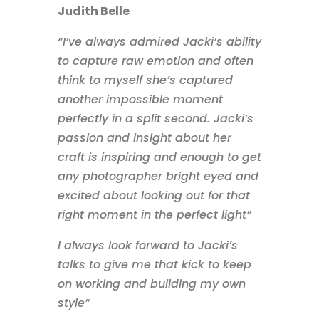
Judith Belle
“I’ve always admired Jacki’s ability
to capture raw emotion and often
think to myself she’s captured
another impossible moment
perfectly in a split second. Jacki’s
passion and insight about her
craft is inspiring and enough to get
any photographer bright eyed and
excited about looking out for that
right moment in the perfect light”
I always look forward to Jacki’s
talks to give me that kick to keep
on working and building my own
style”