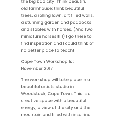
the big bad city! Think beautiful
old farmhouse; think beautiful
trees, a rolling lawn, art filled walls,
a stunning garden and paddocks
and stables with horses. (And two
miniature horses!!!!!) I go there to
find inspiration and I could think of
no better place to teach!
Cape Town Workshop 1st
November 2017
The workshop will take place in a
beautiful artists studio in
Woodstock, Cape Town. This is a
creative space with a beautiful
energy, a view of the city and the
mountain and filled with inspiring