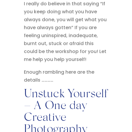
I really do believe in that saying “If
you keep doing what you have
always done, you will get what you
have always gotten” If you are
feeling uninspired, inadequate,
burnt out, stuck or afraid this
could be the workshop for you! Let
me help you help yourself!
Enough rambling here are the
details …………
Unstuck Yourself
– A One day
Creative
Photography