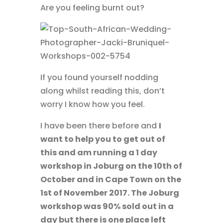
Are you feeling burnt out?
If you found yourself nodding
along whilst reading this, don’t
worry I know how you feel.
I have been there before and
I
want to help you to get out of
this and am running a 1 day
workshop in Joburg on the 10th of
October and in Cape Town on the
1st of November 2017. The Joburg
workshop was 90% sold out in a
day but there is one place left