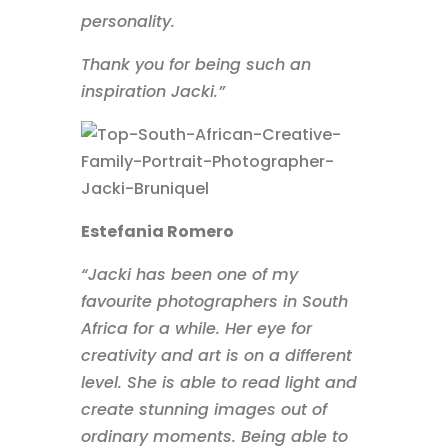
personality.
Thank you for being such an
inspiration Jacki.”
Estefania Romero
“Jacki has been one of my
favourite photographers in South
Africa for a while. Her eye for
creativity and art is on a different
level. She is able to read light and
create stunning images out of
ordinary moments. Being able to