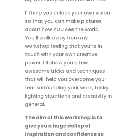
I’ll help you unlock your own vision
so that you can make pictures
about how YOU see the world.
You’ll walk away from my
workshop feeling that you’re in
touch with your own creative
power. I’ll show you a few
awesome tricks and techniques
that will help you overcome your
fear surrounding your work, tricky
lighting situations and creativity in
general.
The aim of this workshop is to
give you a huge dollop of
inspiration and confidence so