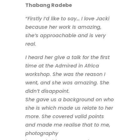
Thabang Radebe
“Firstly I’d like to say… I love Jacki
because her work is amazing,
she’s approachable and is very
real.
I heard her give a talk for the first
time at the Admired in Africa
workshop. She was the reason I
went, and she was amazing. She
didn’t disappoint.
She gave us a background on who
she is which made us relate to her
more. She covered valid points
and made me realise that to me,
photography