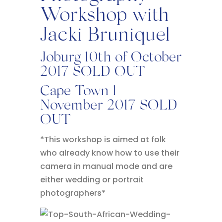
Workshop with
Jacki Bruniquel
Joburg 10th of October
2017 SOLD OUT
Cape Town 1
November 2017 SOLD
OUT
*This workshop is aimed at folk
who already know how to use their
camera in manual mode and are
either wedding or portrait
photographers*