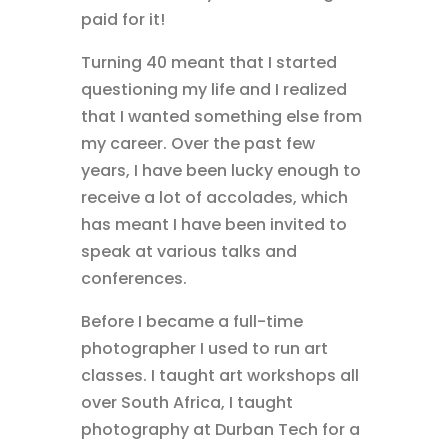
paid for it!
Turning 40 meant that I started
questioning my life and I realized
that I wanted something else from
my career. Over the past few
years, I have been lucky enough to
receive a lot of accolades, which
has meant I have been invited to
speak at various talks and
conferences.
Before I became a full-time
photographer I used to run art
classes. I taught art workshops all
over South Africa, I taught
photography at Durban Tech for a