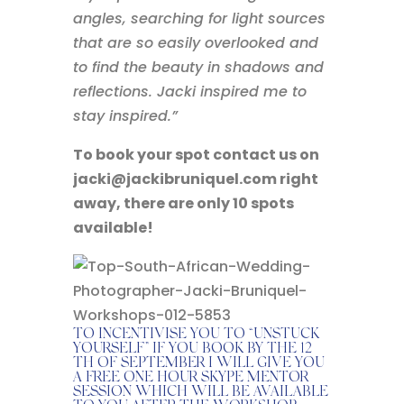
angles, searching for light sources
that are so easily overlooked and
to find the beauty in shadows and
reflections. Jacki inspired me to
stay inspired.”
To book your spot contact us on
jacki@jackibruniquel.com right
away, there are only 10 spots
available!
TO INCENTIVISE YOU TO “UNSTUCK
YOURSELF” IF YOU BOOK BY THE 12
TH OF SEPTEMBER I WILL GIVE YOU
A FREE ONE HOUR SKYPE MENTOR
SESSION WHICH WILL BE AVAILABLE