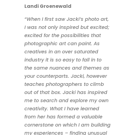
Landi Groenewald
“When I first saw Jacki’s photo art,
I was not only inspired but excited;
excited for the possibilities that
photographic art can paint. As
creatives in an over saturated
industry it is so easy to fall in to
the same nuances and themes as
your counterparts. Jacki, however
teaches photographers to climb
out of that box. Jacki has inspired
me to search and explore my own
creativity. What I have learned
from her has formed a valuable
cornerstone on which I am building
my experiences – finding unusual