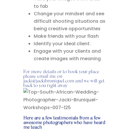
to fab
Change your mindset and see
difficult shooting situations as
being creative opportunities
Make friends with your flash
Identify your ideal client.
Engage with your clients and
create images with meaning
For more details or to book your place
please email me on
jacki@jackibruniquel.com and we will get
back to you right away
Here are a few testimonials from a few
awesome photographers who have heard
me teach