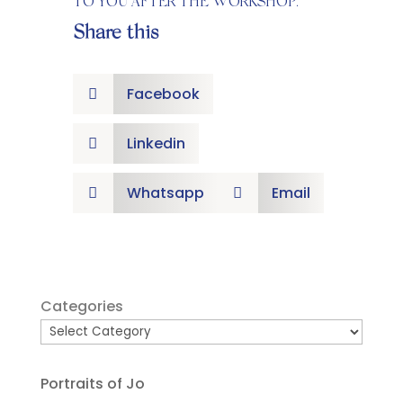
TO YOU AFTER THE WORKSHOP.
Share this
Facebook

Linkedin

Whatsapp
Email


Categories
Portraits of Jo