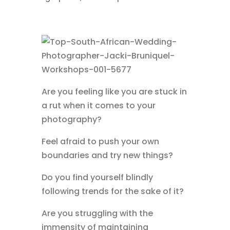
Are you feeling like you are stuck in
a rut when it comes to your
photography?
Feel afraid to push your own
boundaries and try new things?
Do you find yourself blindly
following trends for the sake of it?
Are you struggling with the
immensity of maintaining