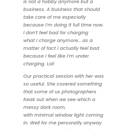
is not a hobby anymore but a
business. A business that should
take care of me especially
because I’m doing it full time now.
I don’t feel bad for charging
what I charge anymore… as a
matter of fact I actually feel bad
because I feel like I’m under
charging. Lol!
Our practical session with her was
so useful. She covered something
that some of us photographers
freak out when we see which a
messy dark room,
with minimal window light coming
in. Well for me personally anyway