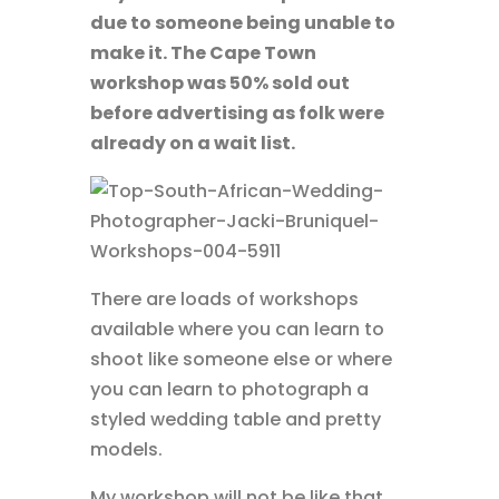
due to someone being unable to
make it. The Cape Town
workshop was 50% sold out
before advertising as folk were
already on a wait list.
There are loads of workshops
available where you can learn to
shoot like someone else or where
you can learn to photograph a
styled wedding table and pretty
models.
My workshop will not be like that.