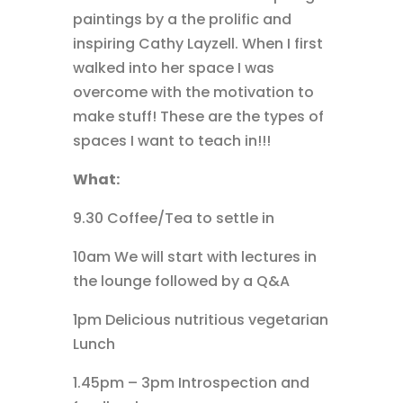
paintings by a the prolific and
inspiring Cathy Layzell. When I first
walked into her space I was
overcome with the motivation to
make stuff! These are the types of
spaces I want to teach in!!!
What:
9.30 Coffee/Tea to settle in
10am We will start with lectures in
the lounge followed by a Q&A
1pm Delicious nutritious vegetarian
Lunch
1.45pm – 3pm Introspection and