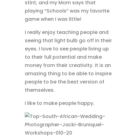
stint, and my Mom says that
playing “Schools” was my favorite
game when I was little!
I really enjoy teaching people and
seeing that light bulb go off in their
eyes. I love to see people living up
to their full potential and make
money from their creativity. It is an
amazing thing to be able to inspire
people to be the best version of
themselves.
I like to make people happy.