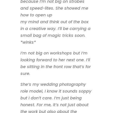
because I’m not big on strobes
and speed-lites. She showed me
how to open up
my mind and think out of the box
in a creative way. I’ll be carrying a
small bag of magic tricks soon.
*winks*
I’m not big on workshops but I’m
looking forward to her next one. I’ll
be sitting in the front row that’s for
sure.
She’s my wedding photography
role model, I know it sounds soppy
but I don’t care. I’m just being
honest. For me, it’s not just about
the work but also about the