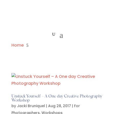
Home
5
Unstuck Yourself – A One day Creative Photography
Workshop
by
Jacki Bruniquel
|
Aug 28, 2017
|
For
Photographers
,
Workshops