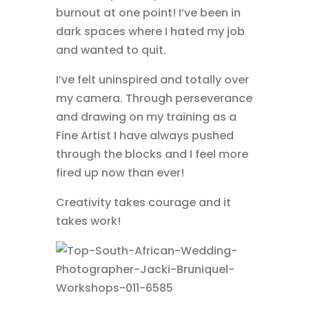
burnout at one point! I’ve been in
dark spaces where I hated my job
and wanted to quit.
I’ve felt uninspired and totally over
my camera. Through perseverance
and drawing on my training as a
Fine Artist I have always pushed
through the blocks and I feel more
fired up now than ever!
Creativity takes courage and it
takes work!