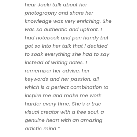
hear Jacki talk about her
photography and share her
knowledge was very enriching. She
was so authentic and upfront. I
had notebook and pen handy but
got so into her talk that I decided
to soak everything she had to say
instead of writing notes. I
remember her advise, her
keywords and her passion, all
which is a perfect combination to
inspire me and make me work
harder every time. She’s a true
visual creator with a free soul, a
genuine heart with an amazing
artistic mind.”