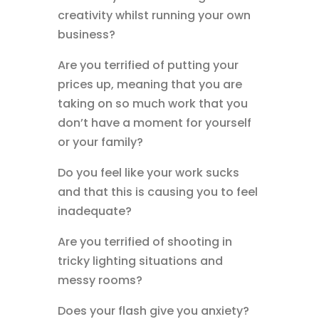
creativity whilst running your own
business?
Are you terrified of putting your
prices up, meaning that you are
taking on so much work that you
don’t have a moment for yourself
or your family?
Do you feel like your work sucks
and that this is causing you to feel
inadequate?
Are you terrified of shooting in
tricky lighting situations and
messy rooms?
Does your flash give you anxiety?