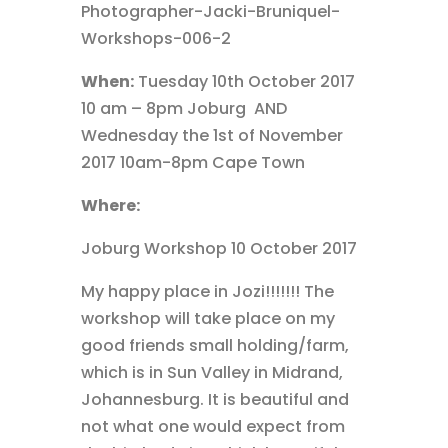
When:
Tuesday 10th October 2017
10 am – 8pm Joburg AND
Wednesday the 1st of November
2017 10am-8pm Cape Town
Where:
Joburg Workshop 10 October 2017
My happy place in Jozi!!!!!!! The
workshop will take place on my
good friends small holding/farm,
which is in Sun Valley in Midrand,
Johannesburg. It is beautiful and
not what one would expect from