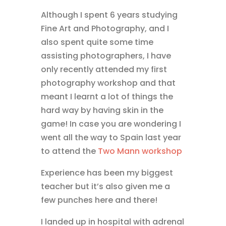
Although I spent 6 years studying
Fine Art and Photography, and I
also spent quite some time
assisting photographers, I have
only recently attended my first
photography workshop and that
meant I learnt a lot of things the
hard way by having skin in the
game! In case you are wondering I
went all the way to Spain last year
to attend the
Two Mann workshop
Experience has been my biggest
teacher but it’s also given me a
few punches here and there!
I landed up in hospital with adrenal