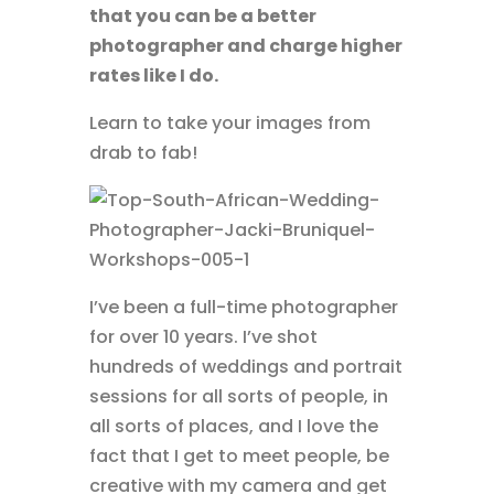
that you can be a better
photographer and charge higher
rates like I do.
Learn to take your images from
drab to fab!
I’ve been a full-time photographer
for over 10 years. I’ve shot
hundreds of weddings and portrait
sessions for all sorts of people, in
all sorts of places, and I love the
fact that I get to meet people, be
creative with my camera and get