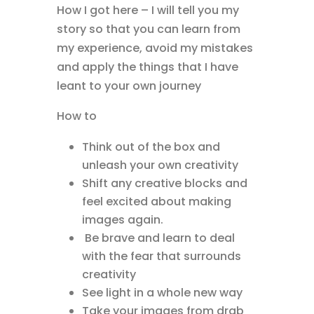
How I got here – I will tell you my
story so that you can learn from
my experience, avoid my mistakes
and apply the things that I have
leant to your own journey
How to
Think out of the box and
unleash your own creativity
Shift any creative blocks and
feel excited about making
images again.
Be brave and learn to deal
with the fear that surrounds
creativity
See light in a whole new way
Take your images from drab