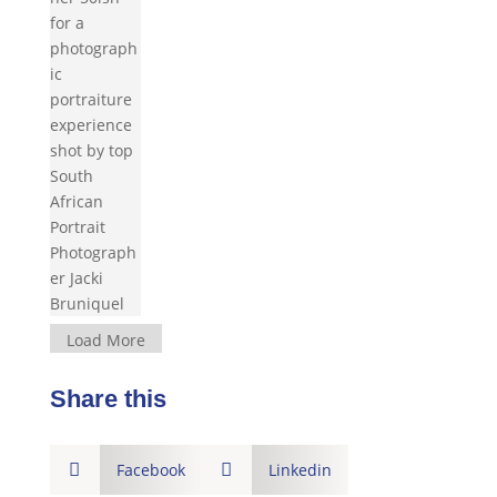
Load More
Share this

Facebook

Linkedin