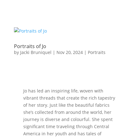
Portraits of Jo
by
Jacki Bruniquel
|
Nov 20, 2024
|
Portraits
Jo has led an inspiring life, woven with
vibrant threads that create the rich tapestry
of her story. Just like the beautiful fabrics
she’s collected from around the world, her
journey is diverse and colourful. She spent
significant time traveling through Central
America in her youth and has tales of