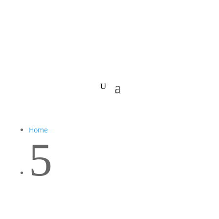
Home
5