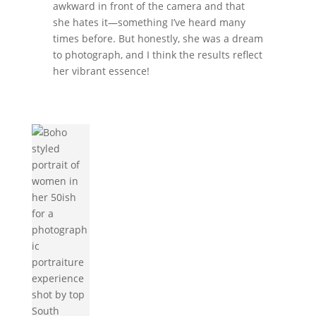
awkward in front of the camera and that
she hates it—something I’ve heard many
times before. But honestly, she was a dream
to photograph, and I think the results reflect
her vibrant essence!