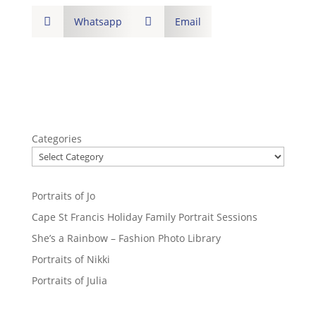

Whatsapp

Email
Categories
Portraits of Jo
Cape St Francis Holiday Family Portrait Sessions
She’s a Rainbow – Fashion Photo Library
Portraits of Nikki
Portraits of Julia