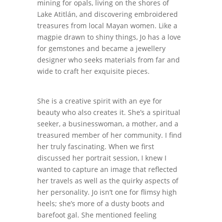
mining for opals, living on the shores of
Lake Atitlán, and discovering embroidered
treasures from local Mayan women. Like a
magpie drawn to shiny things, Jo has a love
for gemstones and became a jewellery
designer who seeks materials from far and
wide to craft her exquisite pieces.
She is a creative spirit with an eye for
beauty who also creates it. She’s a spiritual
seeker, a businesswoman, a mother, and a
treasured member of her community. I find
her truly fascinating. When we first
discussed her portrait session, I knew I
wanted to capture an image that reflected
her travels as well as the quirky aspects of
her personality. Jo isn’t one for flimsy high
heels; she’s more of a dusty boots and
barefoot gal. She mentioned feeling