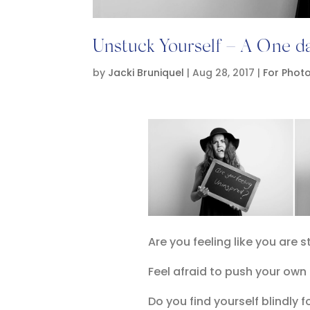
Unstuck Yourself – A One 
by
Jacki Bruniquel
|
Aug 28, 2017
|
For Phot
Are you feeling like you are 
Feel afraid to push your own
Do you find yourself blindly f