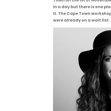
Town on the 1st of Novembe
in a day but there is one p
it. The Cape Town workshop
were already on a wait list.