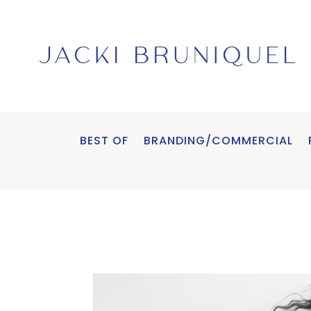
BEST OF
BRANDING/COMMERCIAL