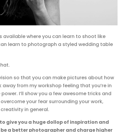
 available where you can learn to shoot like
an learn to photograph a styled wedding table
that.
n vision so that you can make pictures about how
lk away from my workshop feeling that you’re in
 power. I’ll show you a few awesome tricks and
u overcome your fear surrounding your work,
 creativity in general.
 to give you a huge dollop of inspiration and
 be a better photographer and charge higher