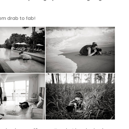
om drab to fab!