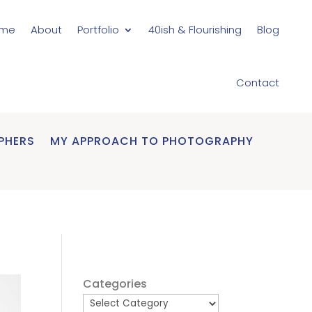
me
About
Portfolio
40ish & Flourishing
Blog
Contact
PHERS
MY APPROACH TO PHOTOGRAPHY
Categories