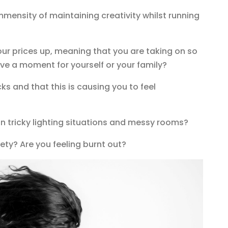
mmensity of maintaining creativity whilst running
your prices up, meaning that you are taking on so
ve a moment for yourself or your family?
cks and that this is causing you to feel
 in tricky lighting situations and messy rooms?
ety? Are you feeling burnt out?