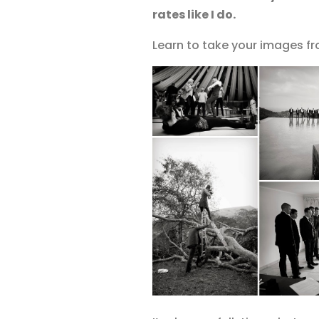
rates like I do.
Learn to take your images fr