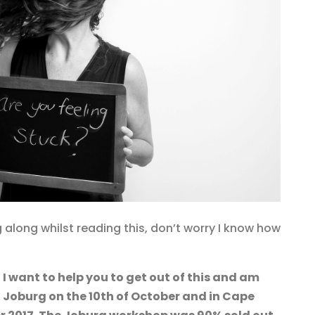
 along whilst reading this, don’t worry I know how
d
I want to help you to get out of this and am
 Joburg on the 10th of October and in Cape