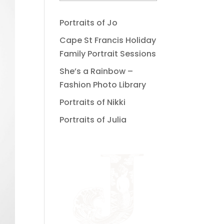
Portraits of Jo
Cape St Francis Holiday
Family Portrait Sessions
She’s a Rainbow –
Fashion Photo Library
Portraits of Nikki
Portraits of Julia