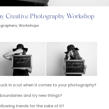
day Creative Photography Workshop
ographers
,
Workshops
stuck in a rut when it comes to your photography?
 boundaries and try new things?
ollowing trends for the sake of it?