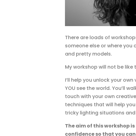
There are loads of workshops
someone else or where you c
and pretty models.
My workshop will not be like 
I’ll help you unlock your ow
YOU see the world. You’ll wa
touch with your own creative
techniques that will help yo
tricky lighting situations and
The aim of this workshop is
confidence so that you can