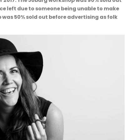
r 2017. The Joburg workshop was 90% sold out
lace left due to someone being unable to make
 was 50% sold out before advertising as folk