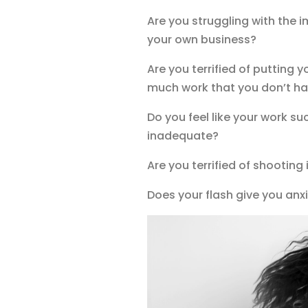
Are you struggling with the i
your own business?
Are you terrified of putting 
much work that you don’t ha
Do you feel like your work su
inadequate?
Are you terrified of shooting
Does your flash give you anxi