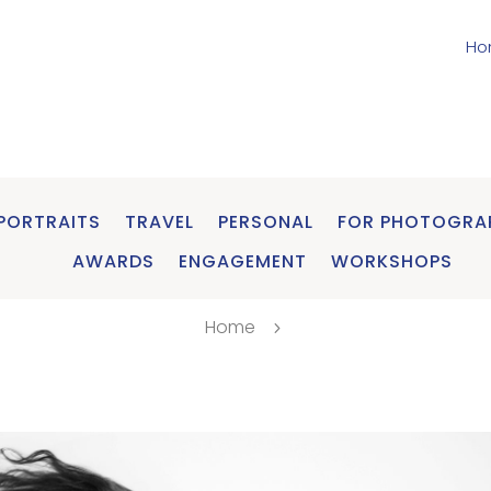
Ho
PORTRAITS
TRAVEL
PERSONAL
FOR PHOTOGRA
AWARDS
ENGAGEMENT
WORKSHOPS
Home
5