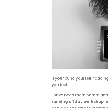
If you found yourself nodding
you feel.
I have been there before an
running a 1 day workshop in