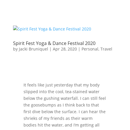
Spirit Fest Yoga & Dance Festival 2020
by
Jacki Bruniquel
|
Apr 28, 2020
|
Personal
,
Travel
It feels like just yesterday that my body
slipped into the cool, tea-stained water
below the gushing waterfall. I can still feel
the goosebumps as I think back to that
first dive below the surface. I can hear the
shrieks of my friends as their warm
bodies hit the water, and I’m getting all