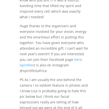
know who you are !!! It was a soulful,
bonding time that lifted my spirit and
inspired every cell, which was exactly
what I needed!
Huge thanks to the organisers and
everyone involved for your vision, energy
and the enormous effort in putting this
together. You have given everyone who
attended an incredible gift. I can’t wait for
next year’s event!!! If you are interested
you can join their Facebook page
here
.
SpiritFes
t is also on Instagram
@spiritfestafrica
PS As I am usually the one behind the
camera I so seldom feature in photos and
I know Lisa is probably going to hate this
pic below but I think our facial
expressions really are telling of how
blissed out we were at the end of it all.