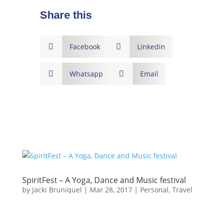
Share this

Facebook

Linkedin

Whatsapp

Email
SpiritFest – A Yoga, Dance and Music festival
by
Jacki Bruniquel
|
Mar 28, 2017
|
Personal
,
Travel