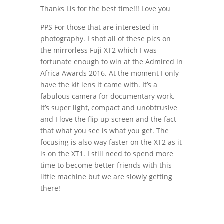
Thanks Lis for the best time!!! Love you
PPS For those that are interested in
photography. I shot all of these pics on
the mirrorless Fuji XT2 which I was
fortunate enough to win at the Admired in
Africa Awards 2016. At the moment I only
have the kit lens it came with. It’s a
fabulous camera for documentary work.
It’s super light, compact and unobtrusive
and I love the flip up screen and the fact
that what you see is what you get. The
focusing is also way faster on the XT2 as it
is on the XT1. I still need to spend more
time to become better friends with this
little machine but we are slowly getting
there!