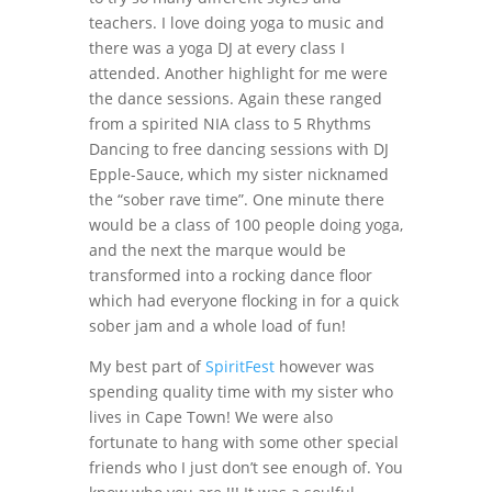
teachers. I love doing yoga to music and
there was a yoga DJ at every class I
attended. Another highlight for me were
the dance sessions. Again these ranged
from a spirited NIA class to 5 Rhythms
Dancing to free dancing sessions with DJ
Epple-Sauce, which my sister nicknamed
the “sober rave time”. One minute there
would be a class of 100 people doing yoga,
and the next the marque would be
transformed into a rocking dance floor
which had everyone flocking in for a quick
sober jam and a whole load of fun!
My best part of
SpiritFest
however was
spending quality time with my sister who
lives in Cape Town! We were also
fortunate to hang with some other special
friends who I just don’t see enough of. You