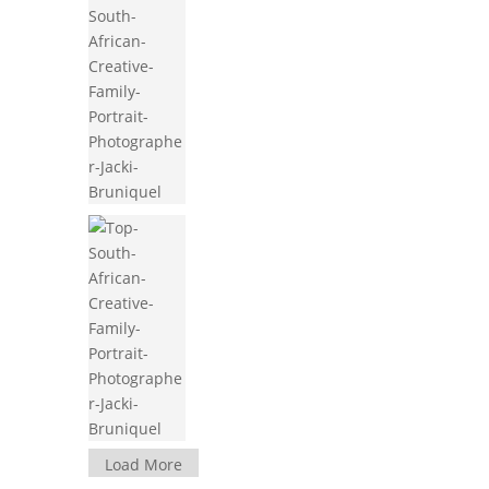
Load More