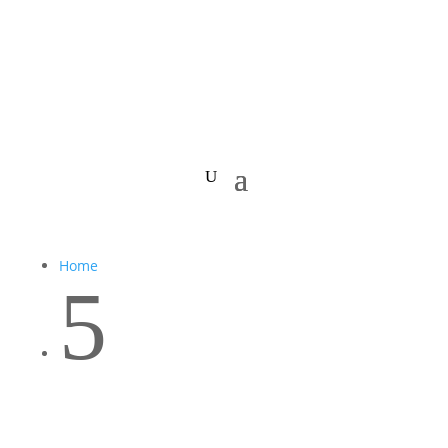
Home
5