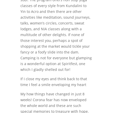
classes of every style from Kundalini to
Yin to Acro and then there are other
activities like meditation, sound journeys,
talks, women’s circles, concerts, sweat
lodges, and NIA classes along with a
multitude of other delights. If none of
those interest you, perhaps a spot of
shopping at the market would tickle your
fancy or a foofy slide into the dam.
Camping is not for everyone but glamping
is a wonderful option at Spiritfest, one
which I gladly shelled out for!
If I close my eyes and think back to that
time I feel a smile enveloping my heart
My how things have changed in just 8
weeks! Corona fear has now enveloped
the whole world and these are such
special memories to treasure with hope.