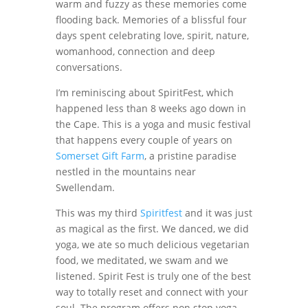
warm and fuzzy as these memories come
flooding back. Memories of a blissful four
days spent celebrating love, spirit, nature,
womanhood, connection and deep
conversations.
I’m reminiscing about SpiritFest, which
happened less than 8 weeks ago down in
the Cape. This is a yoga and music festival
that happens every couple of years on
Somerset Gift Farm
, a pristine paradise
nestled in the mountains near
Swellendam.
This was my third
Spiritfest
and it was just
as magical as the first. We danced, we did
yoga, we ate so much delicious vegetarian
food, we meditated, we swam and we
listened. Spirit Fest is truly one of the best
way to totally reset and connect with your
soul. The program offers non stop yoga