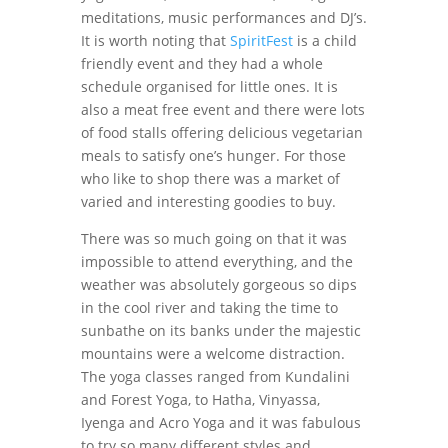
meditations, music performances and DJ’s.
It is worth noting that
SpiritFest
is a child
friendly event and they had a whole
schedule organised for little ones. It is
also a meat free event and there were lots
of food stalls offering delicious vegetarian
meals to satisfy one’s hunger. For those
who like to shop there was a market of
varied and interesting goodies to buy.
There was so much going on that it was
impossible to attend everything, and the
weather was absolutely gorgeous so dips
in the cool river and taking the time to
sunbathe on its banks under the majestic
mountains were a welcome distraction.
The yoga classes ranged from Kundalini
and Forest Yoga, to Hatha, Vinyassa,
Iyenga and Acro Yoga and it was fabulous
to try so many different styles and