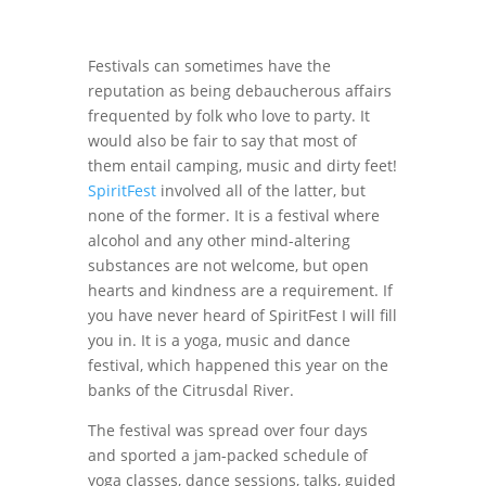
Festivals can sometimes have the
reputation as being debaucherous affairs
frequented by folk who love to party. It
would also be fair to say that most of
them entail camping, music and dirty feet!
SpiritFest
involved all of the latter, but
none of the former. It is a festival where
alcohol and any other mind-altering
substances are not welcome, but open
hearts and kindness are a requirement. If
you have never heard of SpiritFest I will fill
you in. It is a yoga, music and dance
festival, which happened this year on the
banks of the Citrusdal River.
The festival was spread over four days
and sported a jam-packed schedule of
yoga classes, dance sessions, talks, guided