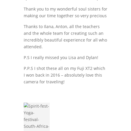
Thank you to my wonderful soul sisters for
making our time together so very precious
Thanks to Ilana, Anton, all the teachers
and the whole team for creating such an
incredibly beautiful experience for all who
attended.
P.S I really missed you Lisa and Dylan!
P.P.S I shot these all on my Fuji XT2 which
I won back in 2016 – absolutely love this
camera for traveling!