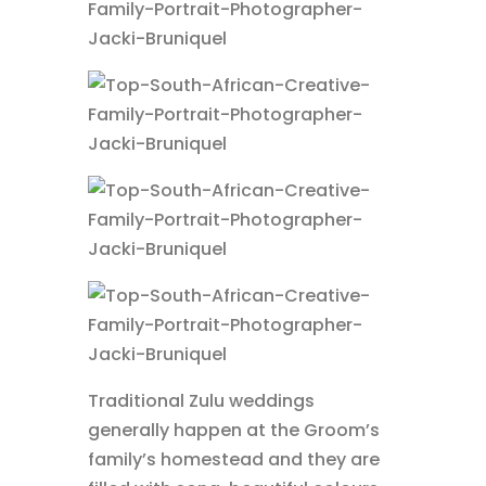
Traditional Zulu weddings
generally happen at the Groom’s
family’s homestead and they are