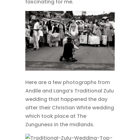
fascinating for me.
Here are a few photographs from
Andile and Langa’s Traditional Zulu
wedding that happened the day
after their Christian White wedding
which took place at The
Zunguness in the midlands.