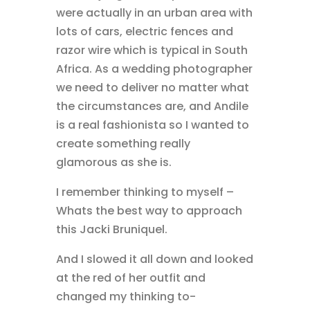
were actually in an urban area with
lots of cars, electric fences and
razor wire which is typical in South
Africa. As a wedding photographer
we need to deliver no matter what
the circumstances are, and Andile
is a real fashionista so I wanted to
create something really
glamorous as she is.
I remember thinking to myself –
Whats the best way to approach
this Jacki Bruniquel.
And I slowed it all down and looked
at the red of her outfit and
changed my thinking to-