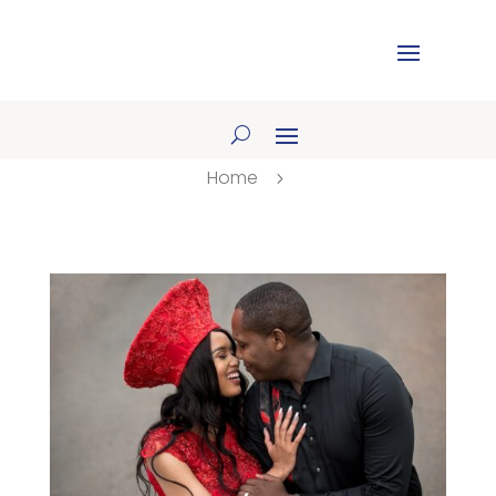
Home
5