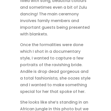
filled with song, beautiful colours
and sometimes even a bit of Zulu
dancing! The main ceremony
involves family members and
important guests being presented
with blankets.
Once the formalities were done
which I shot in a documentary
style, I wanted to capture a few
portraits of the ravishing bride.
Andile is drop dead gorgeous and
a total fashionista, she oozes style
and I wanted to make something
special for her that spoke of her.
She looks like she’s standing in an
African jungle in this photo but we