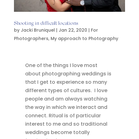
Shooting in difficult locations
by
Jacki Bruniquel
|
Jan 22, 2020
|
For
Photographers
,
My approach to Photography
One of the things I love most
about photographing weddings is
that I get to experience so many
different types of cultures. I love
people and am always watching
the way in which we interact and
connect. Ritual is of particular
interest to me and so traditional
weddings become totally