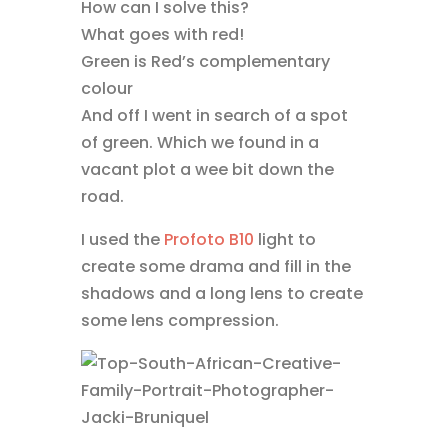
How can I solve this?
What goes with red!
Green is Red’s complementary
colour
And off I went in search of a spot
of green. Which we found in a
vacant plot a wee bit down the
road.
I used the
Profoto B10
light to
create some drama and fill in the
shadows and a long lens to create
some lens compression.