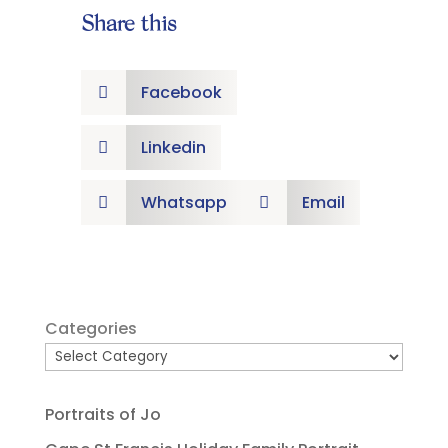
Share this
Facebook

Linkedin

Whatsapp
Email


Categories
Portraits of Jo