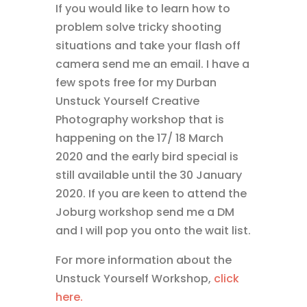
If you would like to learn how to
problem solve tricky shooting
situations and take your flash off
camera send me an email. I have a
few spots free for my Durban
Unstuck Yourself Creative
Photography workshop that is
happening on the 17/ 18 March
2020 and the early bird special is
still available until the 30 January
2020. If you are keen to attend the
Joburg workshop send me a DM
and I will pop you onto the wait list.
For more information about the
Unstuck Yourself Workshop,
click
here.