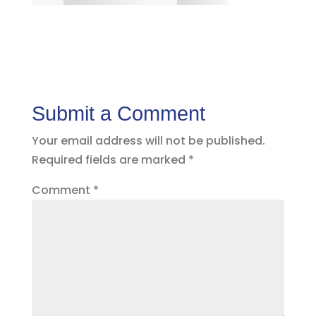
Submit a Comment
Your email address will not be published.
Required fields are marked
*
Comment
*