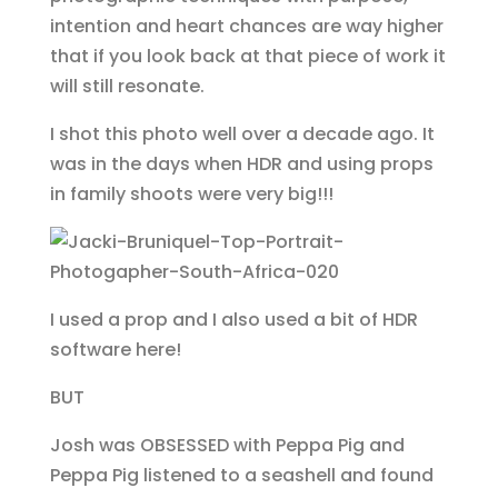
intention and heart chances are way higher
that if you look back at that piece of work it
will still resonate.
I shot this photo well over a decade ago. It
was in the days when HDR and using props
in family shoots were very big!!!
I used a prop and I also used a bit of HDR
software here!
BUT
Josh was OBSESSED with Peppa Pig and
Peppa Pig listened to a seashell and found