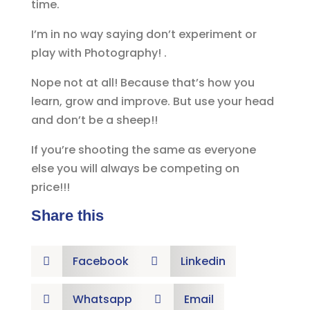
time.
I’m in no way saying don’t experiment or
play with Photography! .
Nope not at all! Because that’s how you
learn, grow and improve. But use your head
and don’t be a sheep!!
If you’re shooting the same as everyone
else you will always be competing on
price!!!
Share this
Facebook
Linkedin


Whatsapp
Email

