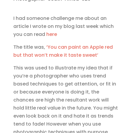
I had someone challenge me about an
article I wrote on my blog last week which
you can read
here
The title was,
‘You can paint an Apple red
but that won’t make it taste sweet’
This was used to illustrate my idea that if
you’re a photographer who uses trend
based techniques to get attention, or fit in
or because everyone is doing it, the
chances are high the resultant work will
hold little real value in the future. You might
even look back on it and hate it as trends
tend to fade! However when you use
photographic techniques with purpose,