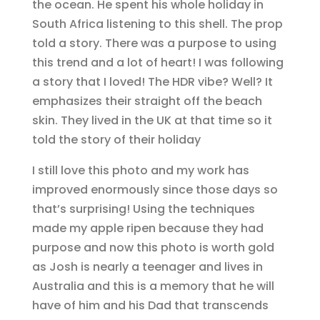
the ocean. He spent his whole holiday in
South Africa listening to this shell. The prop
told a story. There was a purpose to using
this trend and a lot of heart! I was following
a story that I loved! The HDR vibe? Well? It
emphasizes their straight off the beach
skin. They lived in the UK at that time so it
told the story of their holiday
I still love this photo and my work has
improved enormously since those days so
that’s surprising! Using the techniques
made my apple ripen because they had
purpose and now this photo is worth gold
as Josh is nearly a teenager and lives in
Australia and this is a memory that he will
have of him and his Dad that transcends