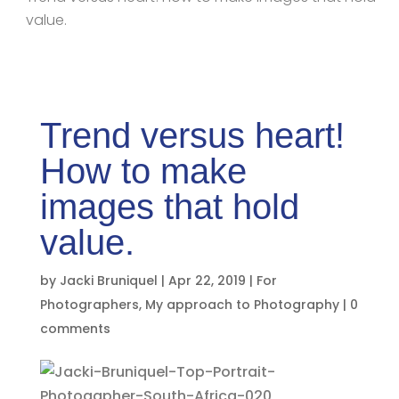
value.
Trend versus heart!
How to make
images that hold
value.
by
Jacki Bruniquel
|
Apr 22, 2019
|
For
Photographers
,
My approach to Photography
|
0
comments