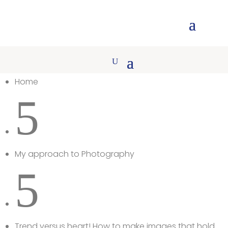
Home
5
My approach to Photography
5
Trend versus heart! How to make images that hold