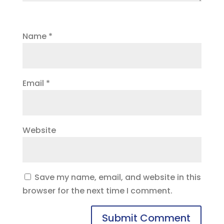
Name
*
Email
*
Website
Save my name, email, and website in this
browser for the next time I comment.