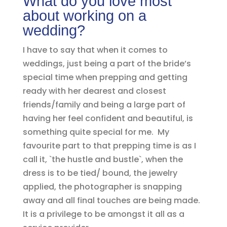
What do you love most
about working on a
wedding?
I have to say that when it comes to
weddings, just being a part of the bride’s
special time when prepping and getting
ready with her dearest and closest
friends/family and being a large part of
having her feel confident and beautiful, is
something quite special for me. My
favourite part to that prepping time is as I
call it, `the hustle and bustle`, when the
dress is to be tied/ bound, the jewelry
applied, the photographer is snapping
away and all final touches are being made.
It is a privilege to be amongst it all as a