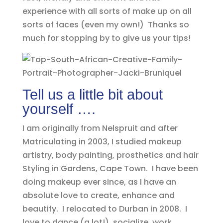
experience with all sorts of make up on all
sorts of faces (even my own!) Thanks so
much for stopping by to give us your tips!
Tell us a little bit about
yourself ….
I am originally from Nelspruit and after
Matriculating in 2003, I studied makeup
artistry, body painting, prosthetics and hair
Styling in Gardens, Cape Town. I have been
doing makeup ever since, as I have an
absolute love to create, enhance and
beautify. I relocated to Durban in 2008. I
love to dance (a lot!), socialize, work,