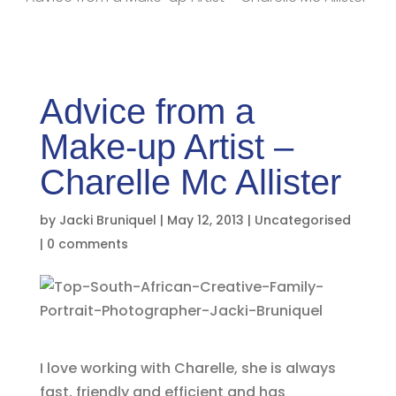
Advice from a
Make-up Artist –
Charelle Mc Allister
by
Jacki Bruniquel
|
May 12, 2013
|
Uncategorised
|
0 comments
I love working with Charelle, she is always
fast, friendly and efficient and has