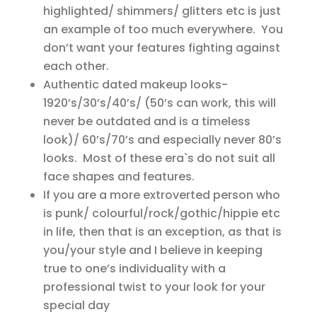
highlighted/ shimmers/ glitters etc is just
an example of too much everywhere. You
don’t want your features fighting against
each other.
Authentic dated makeup looks-
1920’s/30’s/40’s/ (50’s can work, this will
never be outdated and is a timeless
look)/ 60’s/70’s and especially never 80’s
looks. Most of these era`s do not suit all
face shapes and features.
If you are a more extroverted person who
is punk/ colourful/rock/gothic/hippie etc
in life, then that is an exception, as that is
you/your style and I believe in keeping
true to one’s individuality with a
professional twist to your look for your
special day