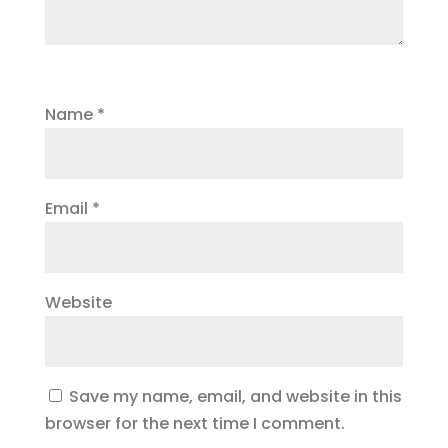
Name
*
Email
*
Website
Save my name, email, and website in this
browser for the next time I comment.