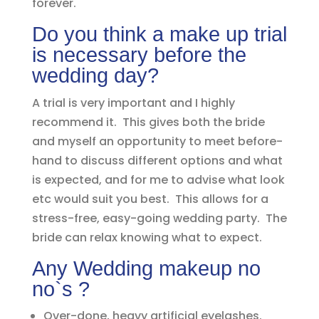
forever.
Do you think a make up trial
is necessary before the
wedding day?
A trial is very important and I highly
recommend it. This gives both the bride
and myself an opportunity to meet before-
hand to discuss different options and what
is expected, and for me to advise what look
etc would suit you best. This allows for a
stress-free, easy-going wedding party. The
bride can relax knowing what to expect.
Any Wedding makeup no
no`s ?
Over-done, heavy artificial eyelashes.