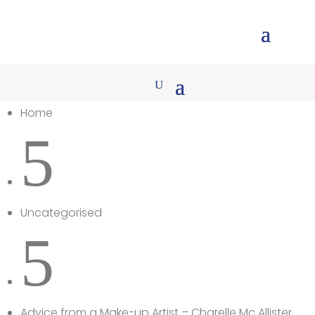
Home
5
Uncategorised
5
Advice from a Make-up Artist – Charelle Mc Allister