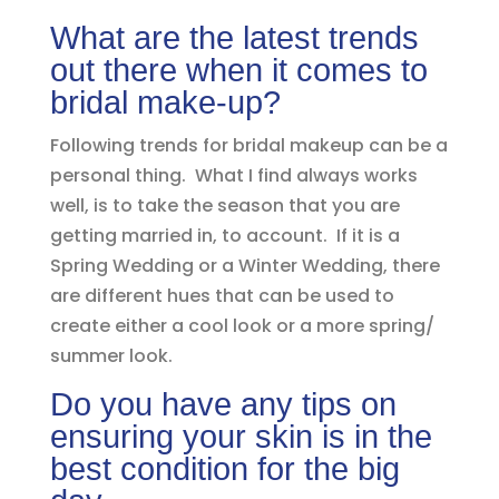
What are the latest trends
out there when it comes to
bridal make-up?
Following trends for bridal makeup can be a
personal thing. What I find always works
well, is to take the season that you are
getting married in, to account. If it is a
Spring Wedding or a Winter Wedding, there
are different hues that can be used to
create either a cool look or a more spring/
summer look.
Do you have any tips on
ensuring your skin is in the
best condition for the big