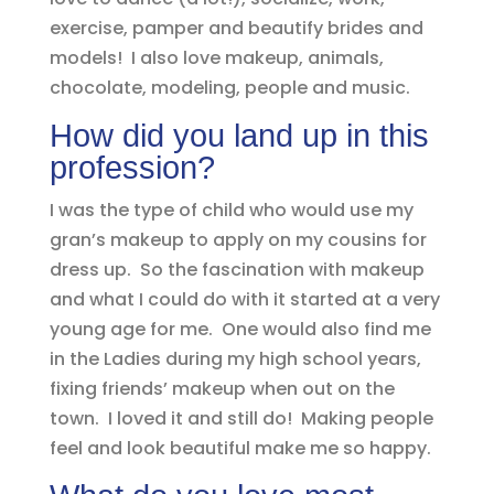
exercise, pamper and beautify brides and
models! I also love makeup, animals,
chocolate, modeling, people and music.
How did you land up in this
profession?
I was the type of child who would use my
gran’s makeup to apply on my cousins for
dress up. So the fascination with makeup
and what I could do with it started at a very
young age for me. One would also find me
in the Ladies during my high school years,
fixing friends’ makeup when out on the
town. I loved it and still do! Making people
feel and look beautiful make me so happy.