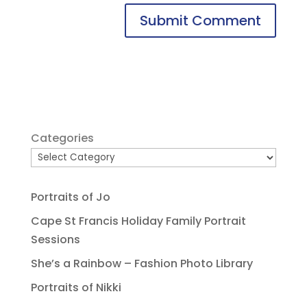
Categories
Portraits of Jo
Cape St Francis Holiday Family Portrait
Sessions
She’s a Rainbow – Fashion Photo Library
Portraits of Nikki