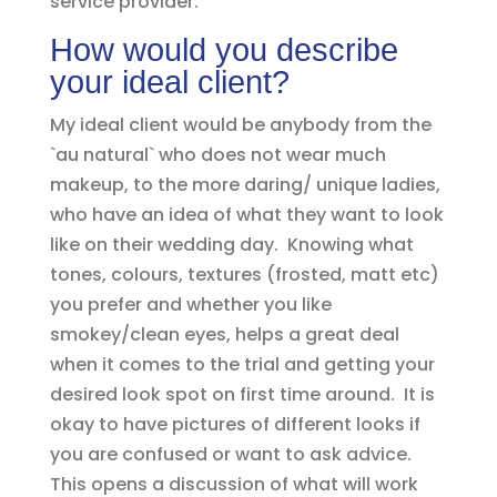
service provider.
How would you describe
your ideal client?
My ideal client would be anybody from the
`au natural` who does not wear much
makeup, to the more daring/ unique ladies,
who have an idea of what they want to look
like on their wedding day. Knowing what
tones, colours, textures (frosted, matt etc)
you prefer and whether you like
smokey/clean eyes, helps a great deal
when it comes to the trial and getting your
desired look spot on first time around. It is
okay to have pictures of different looks if
you are confused or want to ask advice.
This opens a discussion of what will work