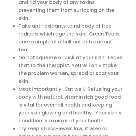
and rid your body of any toxins
preventing them from surfacing on the
skin.
Take anti-oxidants to rid body of free
radicals which age the skin. Green Tea is
one example of a brilliant anti oxidant
tea.
Do not squeeze or pick at your skin. Leave
that to the therapist. You will only make
the problem worsen, spread or scar your
skin.
Most importantly- Eat well. Refueling your
body with natural, vitamin rich good food
is vital for over-all health and keeping
your skin glowing and healthy. Your skin’s
condition is a mirror of your health.
Try keep stress-levels low, it wreaks