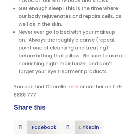
havoc on our entire body and shows.
Get enough sleep! This is the time where
our body rejuvenates and repairs cells, as
well as in the skin.
Never ever go to bed with your makeup
on. Always thoroughly cleanse (repeat
point one of cleansing and treating)
before hitting that pillow. Be sure to use a
nourishing night moisturizer and don’t
forget your eye treatment products
You can find Charelle
here
or call her on 079
8888 777
Share this
Facebook
Linkedin

