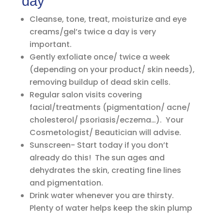
day
Cleanse, tone, treat, moisturize and eye
creams/gel’s twice a day is very
important.
Gently exfoliate once/ twice a week
(depending on your product/ skin needs),
removing buildup of dead skin cells.
Regular salon visits covering
facial/treatments (pigmentation/ acne/
cholesterol/ psoriasis/eczema…). Your
Cosmetologist/ Beautician will advise.
Sunscreen- Start today if you don’t
already do this! The sun ages and
dehydrates the skin, creating fine lines
and pigmentation.
Drink water whenever you are thirsty.
Plenty of water helps keep the skin plump