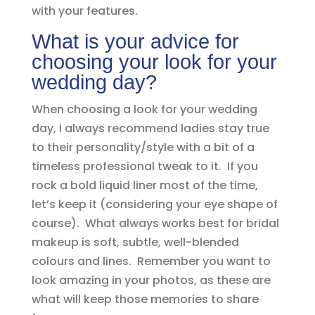
with your features.
What is your advice for
choosing your look for your
wedding day?
When choosing a look for your wedding
day, I always recommend ladies stay true
to their personality/style with a bit of a
timeless professional tweak to it. If you
rock a bold liquid liner most of the time,
let’s keep it (considering your eye shape of
course). What always works best for bridal
makeup is soft, subtle, well-blended
colours and lines. Remember you want to
look amazing in your photos, as these are
what will keep those memories to share