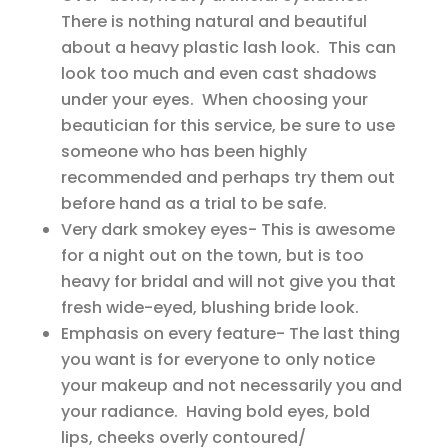
There is nothing natural and beautiful
about a heavy plastic lash look. This can
look too much and even cast shadows
under your eyes. When choosing your
beautician for this service, be sure to use
someone who has been highly
recommended and perhaps try them out
before hand as a trial to be safe.
Very dark smokey eyes- This is awesome
for a night out on the town, but is too
heavy for bridal and will not give you that
fresh wide-eyed, blushing bride look.
Emphasis on every feature- The last thing
you want is for everyone to only notice
your makeup and not necessarily you and
your radiance. Having bold eyes, bold
lips, cheeks overly contoured/