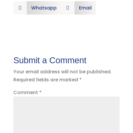
Whatsapp
Email


Submit a Comment
Your email address will not be published.
Required fields are marked
*
Comment
*